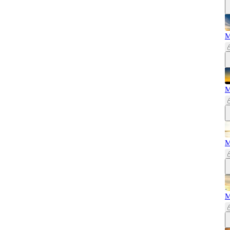
M
M
M
M