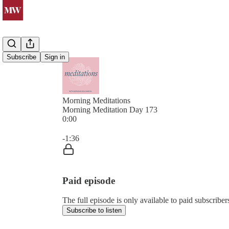
Subscribe
Sign in
Morning Meditations
Morning Meditation Day 173
0:00
Current time: 0:00 / Total time: -1:36
-1:36
Paid episode
The full episode is only available to paid subsc
Subscribe to listen