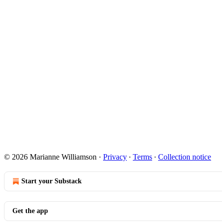
© 2026 Marianne Williamson
·
Privacy
∙
Terms
∙
Collection notice
Start your Substack
Get the app