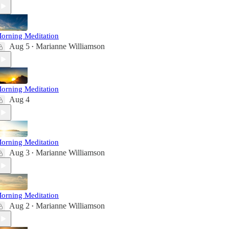
orning Meditation
Aug 5
Marianne Williamson
•
orning Meditation
Aug 4
orning Meditation
Aug 3
Marianne Williamson
•
orning Meditation
Aug 2
Marianne Williamson
•