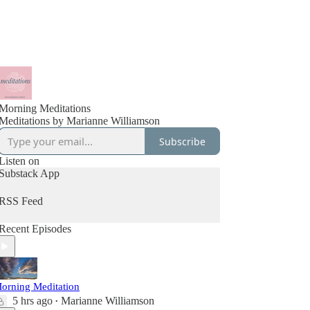
Morning Meditations
Meditations by Marianne Williamson
Subscribe
Listen on
Substack App
RSS Feed
Recent Episodes
orning Meditation
5 hrs ago
Marianne Williamson
•