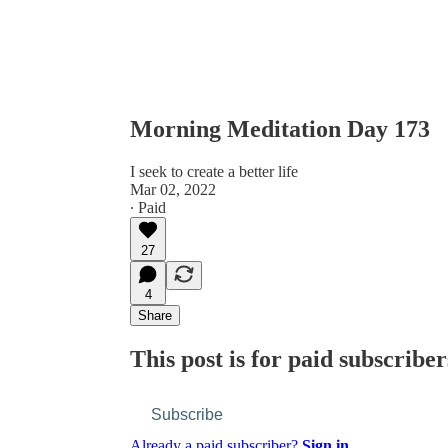
Morning Meditation Day 173
I seek to create a better life
Mar 02, 2022
∙ Paid
27
4
Share
This post is for paid subscriber
Subscribe
Already a paid subscriber?
Sign in