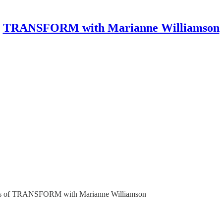
TRANSFORM with Marianne Williamson
ribers of TRANSFORM with Marianne Williamson