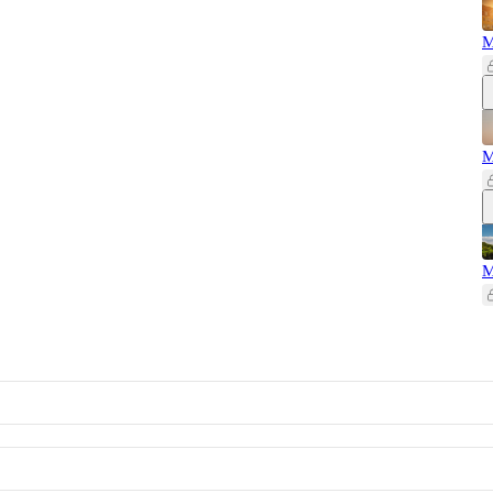
M
M
M