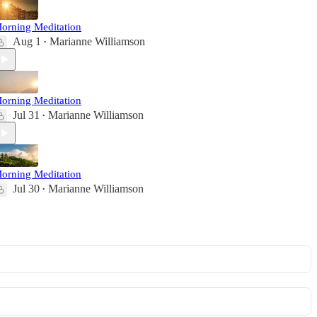
orning Meditation
Aug 1
Marianne Williamson
•
orning Meditation
Jul 31
Marianne Williamson
•
orning Meditation
Jul 30
Marianne Williamson
•