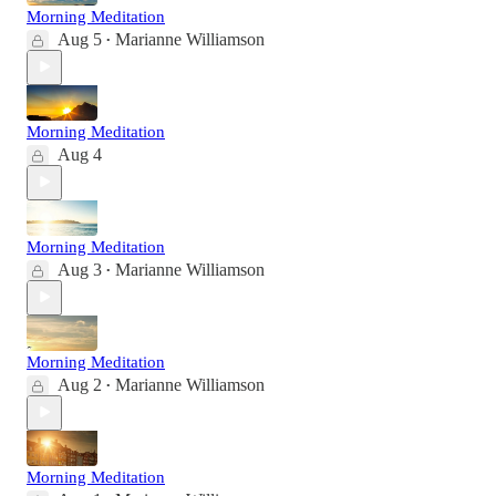
Morning Meditation
Aug 5
Marianne Williamson
•
Morning Meditation
Aug 4
Morning Meditation
Aug 3
Marianne Williamson
•
Morning Meditation
Aug 2
Marianne Williamson
•
Morning Meditation