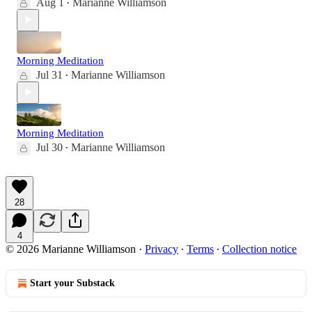
Aug 1
Marianne Williamson
•
Morning Meditation
Jul 31
Marianne Williamson
•
Morning Meditation
Jul 30
Marianne Williamson
•
28
4
© 2026 Marianne Williamson
·
Privacy
∙
Terms
∙
Collection notice
Start your Substack