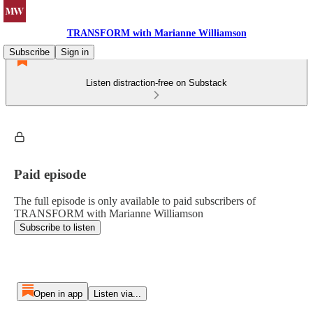
TRANSFORM with Marianne Williamson
Subscribe
Sign in
Listen distraction-free on Substack
Paid episode
The full episode is only available to paid subscribers of
TRANSFORM with Marianne Williamson
Subscribe to listen
Open in app
Listen via...