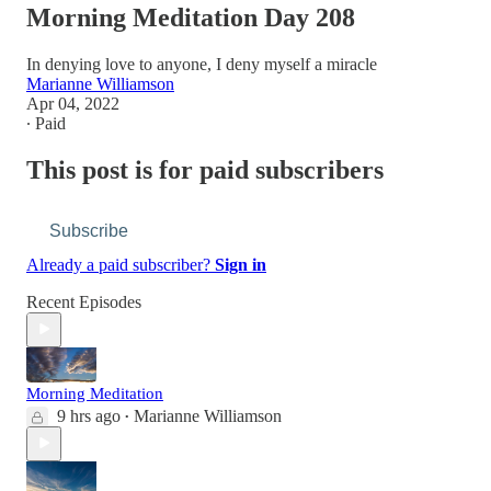
Morning Meditation Day 208
In denying love to anyone, I deny myself a miracle
Marianne Williamson
Apr 04, 2022
∙ Paid
This post is for paid subscribers
Subscribe
Already a paid subscriber?
Sign in
Recent Episodes
Morning Meditation
9 hrs ago
Marianne Williamson
•