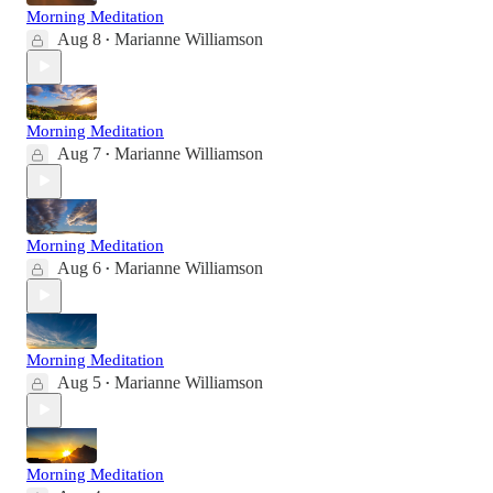
Morning Meditation
Aug 8
Marianne Williamson
•
Morning Meditation
Aug 7
Marianne Williamson
•
Morning Meditation
Aug 6
Marianne Williamson
•
Morning Meditation
Aug 5
Marianne Williamson
•
Morning Meditation