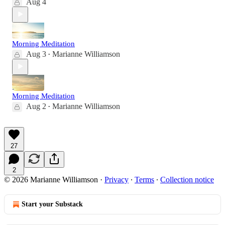
Aug 4
Morning Meditation
Aug 3
Marianne Williamson
•
Morning Meditation
Aug 2
Marianne Williamson
•
27
2
© 2026 Marianne Williamson
·
Privacy
∙
Terms
∙
Collection notice
Start your Substack