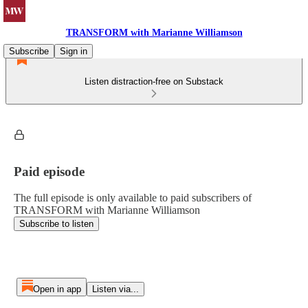
TRANSFORM with Marianne Williamson
Subscribe
Sign in
Listen distraction-free on Substack
Paid episode
The full episode is only available to paid subscribers of
TRANSFORM with Marianne Williamson
Subscribe to listen
Open in app
Listen via...