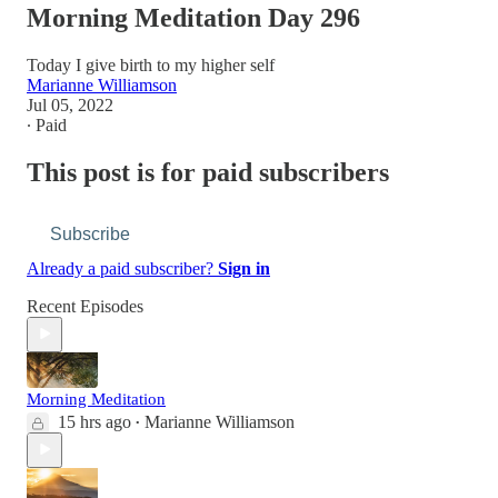
Morning Meditation Day 296
Today I give birth to my higher self
Marianne Williamson
Jul 05, 2022
∙ Paid
This post is for paid subscribers
Subscribe
Already a paid subscriber?
Sign in
Recent Episodes
Morning Meditation
15 hrs ago
Marianne Williamson
•