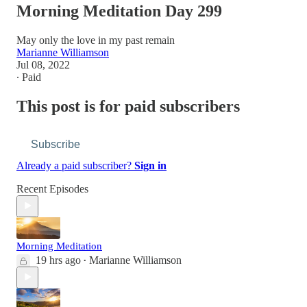
Morning Meditation Day 299
May only the love in my past remain
Marianne Williamson
Jul 08, 2022
∙ Paid
This post is for paid subscribers
Subscribe
Already a paid subscriber?
Sign in
Recent Episodes
Morning Meditation
19 hrs ago
Marianne Williamson
•