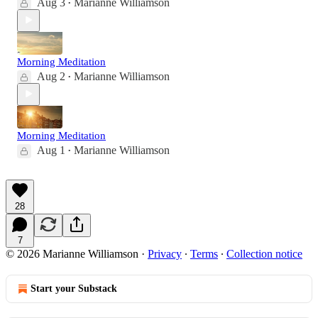
Aug 3
Marianne Williamson
•
Morning Meditation
Aug 2
Marianne Williamson
•
Morning Meditation
Aug 1
Marianne Williamson
•
28
7
© 2026 Marianne Williamson
·
Privacy
∙
Terms
∙
Collection notice
Start your Substack