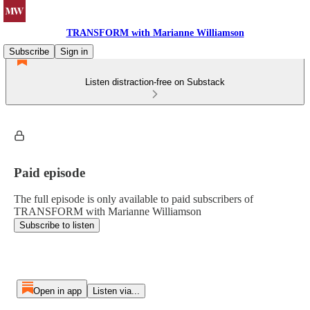
TRANSFORM with Marianne Williamson
Subscribe
Sign in
Listen distraction-free on Substack
Paid episode
The full episode is only available to paid subscribers of
TRANSFORM with Marianne Williamson
Subscribe to listen
Open in app
Listen via...