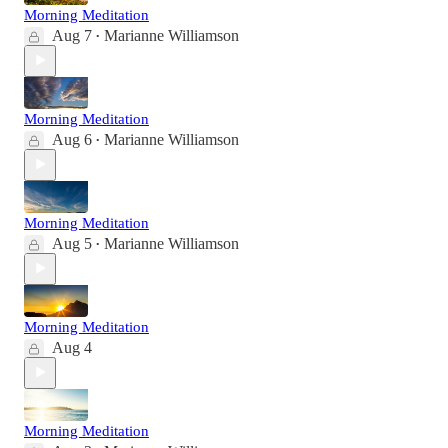
Morning Meditation
Aug 7
Marianne Williamson
•
Morning Meditation
Aug 6
Marianne Williamson
•
Morning Meditation
Aug 5
Marianne Williamson
•
Morning Meditation
Aug 4
Morning Meditation