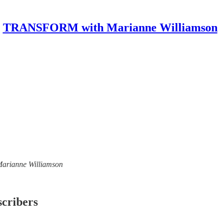
TRANSFORM with Marianne Williamson
 Marianne Williamson
scribers