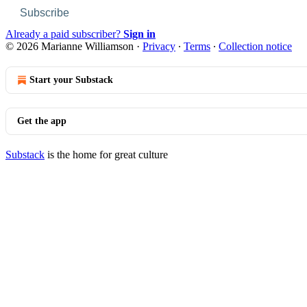
Subscribe
Already a paid subscriber?
Sign in
© 2026 Marianne Williamson
·
Privacy
∙
Terms
∙
Collection notice
Start your Substack
Get the app
Substack
is the home for great culture