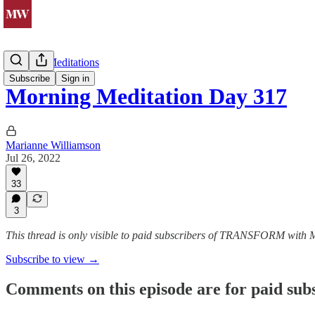
Morning Meditations
Subscribe
Sign in
Morning Meditation Day 317
Marianne Williamson
Jul 26, 2022
33
3
This thread is only visible to paid subscribers of TRANSFORM with
Subscribe to view →
Comments on this episode are for paid sub