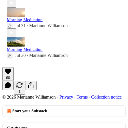
Morning Meditation
Jul 31
Marianne Williamson
•
Morning Meditation
Jul 30
Marianne Williamson
•
60
1
© 2026 Marianne Williamson
·
Privacy
∙
Terms
∙
Collection notice
Start your Substack