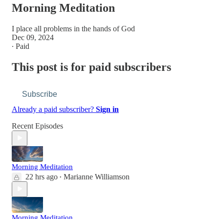
Morning Meditation
I place all problems in the hands of God
Dec 09, 2024
∙ Paid
This post is for paid subscribers
Subscribe
Already a paid subscriber?
Sign in
Recent Episodes
Morning Meditation
22 hrs ago
Marianne Williamson
•
Morning Meditation