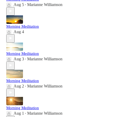
Aug 5
Marianne Williamson
•
Morning Meditation
Aug 4
Morning Meditation
Aug 3
Marianne Williamson
•
Morning Meditation
Aug 2
Marianne Williamson
•
Morning Meditation
Aug 1
Marianne Williamson
•