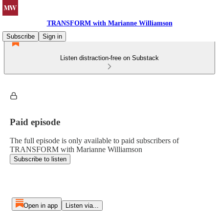
TRANSFORM with Marianne Williamson
Subscribe
Sign in
Listen distraction-free on Substack
Paid episode
The full episode is only available to paid subscribers of
TRANSFORM with Marianne Williamson
Subscribe to listen
Open in app
Listen via...