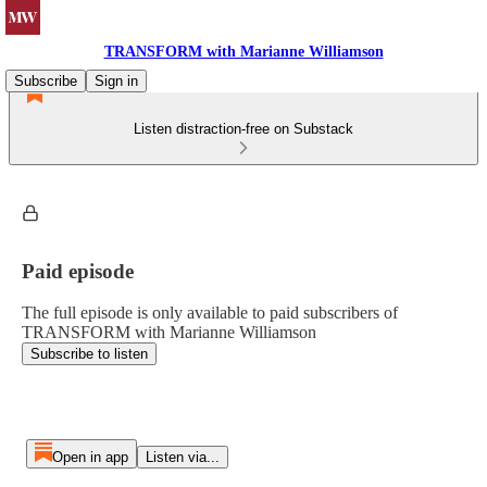
TRANSFORM with Marianne Williamson
Subscribe
Sign in
Listen distraction-free on Substack
Paid episode
The full episode is only available to paid subscribers of
TRANSFORM with Marianne Williamson
Subscribe to listen
Open in app
Listen via...