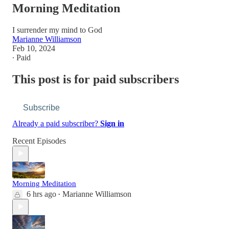
Morning Meditation
I surrender my mind to God
Marianne Williamson
Feb 10, 2024
∙ Paid
This post is for paid subscribers
Subscribe
Already a paid subscriber?
Sign in
Recent Episodes
Morning Meditation
6 hrs ago
Marianne Williamson
•