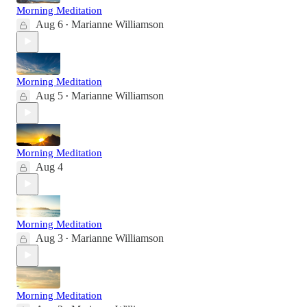
Morning Meditation
Aug 6
Marianne Williamson
•
Morning Meditation
Aug 5
Marianne Williamson
•
Morning Meditation
Aug 4
Morning Meditation
Aug 3
Marianne Williamson
•
Morning Meditation