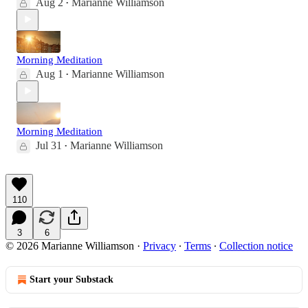
Aug 2
Marianne Williamson
•
Morning Meditation
Aug 1
Marianne Williamson
•
Morning Meditation
Jul 31
Marianne Williamson
•
110
3
6
© 2026 Marianne Williamson
·
Privacy
∙
Terms
∙
Collection notice
Start your Substack