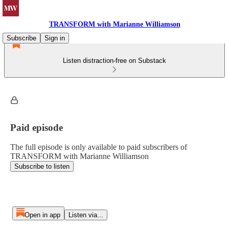
TRANSFORM with Marianne Williamson
Subscribe
Sign in
Listen distraction-free on Substack
Paid episode
The full episode is only available to paid subscribers of
TRANSFORM with Marianne Williamson
Subscribe to listen
Open in app
Listen via...