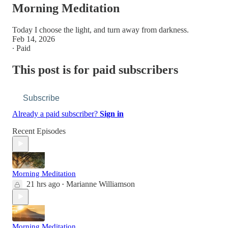
Morning Meditation
Today I choose the light, and turn away from darkness.
Feb 14, 2026
∙ Paid
This post is for paid subscribers
Subscribe
Already a paid subscriber?
Sign in
Recent Episodes
Morning Meditation
21 hrs ago
Marianne Williamson
•
Morning Meditation