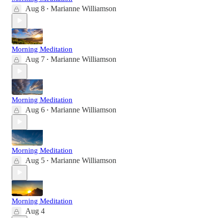
Aug 8
Marianne Williamson
•
Morning Meditation
Aug 7
Marianne Williamson
•
Morning Meditation
Aug 6
Marianne Williamson
•
Morning Meditation
Aug 5
Marianne Williamson
•
Morning Meditation
Aug 4