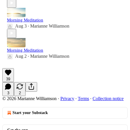
Morning Meditation
Aug 3
Marianne Williamson
•
Morning Meditation
Aug 2
Marianne Williamson
•
39
3
2
© 2026 Marianne Williamson
·
Privacy
∙
Terms
∙
Collection notice
Start your Substack