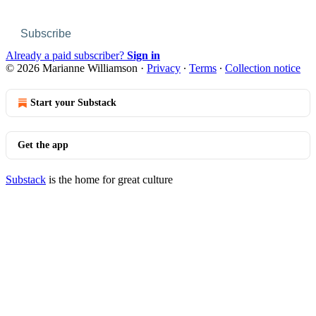
Subscribe
Already a paid subscriber?
Sign in
© 2026 Marianne Williamson
·
Privacy
∙
Terms
∙
Collection notice
Start your Substack
Get the app
Substack
is the home for great culture