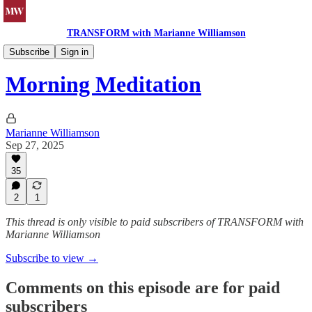
TRANSFORM with Marianne Williamson
Morning Meditations
Subscribe
Sign in
Morning Meditation
Marianne Williamson
Sep 27, 2025
35
2
1
This thread is only visible to paid subscribers of TRANSFORM with
Marianne Williamson
Subscribe to view →
Comments on this episode are for paid
subscribers