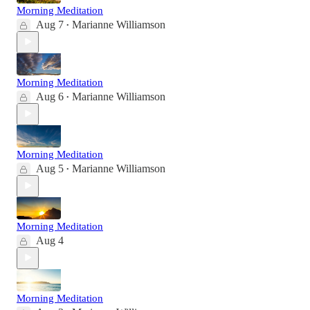
Morning Meditation
Aug 7
Marianne Williamson
•
Morning Meditation
Aug 6
Marianne Williamson
•
Morning Meditation
Aug 5
Marianne Williamson
•
Morning Meditation
Aug 4
Morning Meditation