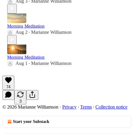
Aug 3
Marianne Williamson
•
Morning Meditation
Aug 2
Marianne Williamson
•
Morning Meditation
Aug 1
Marianne Williamson
•
74
3
© 2026 Marianne Williamson
·
Privacy
∙
Terms
∙
Collection notice
Start your Substack