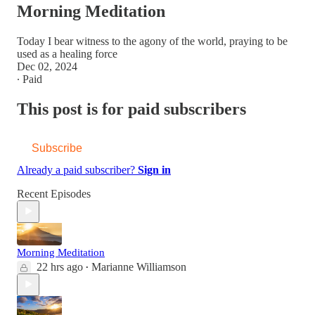
Morning Meditation
Today I bear witness to the agony of the world, praying to be
used as a healing force
Dec 02, 2024
∙ Paid
This post is for paid subscribers
Subscribe
Already a paid subscriber?
Sign in
Recent Episodes
Morning Meditation
22 hrs ago
Marianne Williamson
•