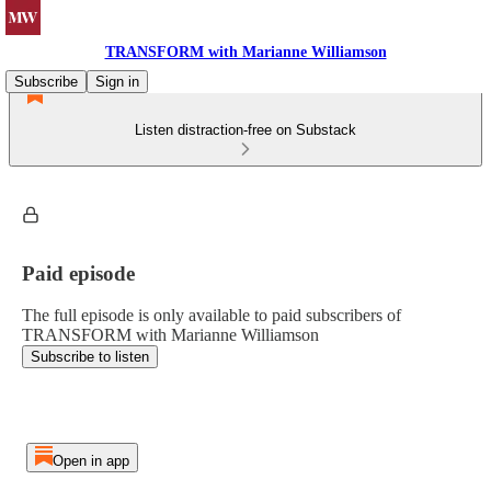
TRANSFORM with Marianne Williamson
Subscribe
Sign in
Listen distraction-free on Substack
Paid episode
The full episode is only available to paid subscribers of
TRANSFORM with Marianne Williamson
Subscribe to listen
Open in app