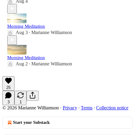
Aug 4
Morning Meditation
Aug 3
Marianne Williamson
•
Morning Meditation
Aug 2
Marianne Williamson
•
25
3
1
© 2026 Marianne Williamson
·
Privacy
∙
Terms
∙
Collection notice
Start your Substack