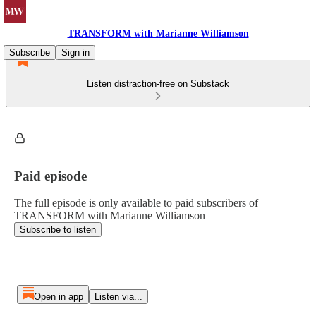
TRANSFORM with Marianne Williamson
Subscribe
Sign in
Listen distraction-free on Substack
Paid episode
The full episode is only available to paid subscribers of
TRANSFORM with Marianne Williamson
Subscribe to listen
Open in app
Listen via...