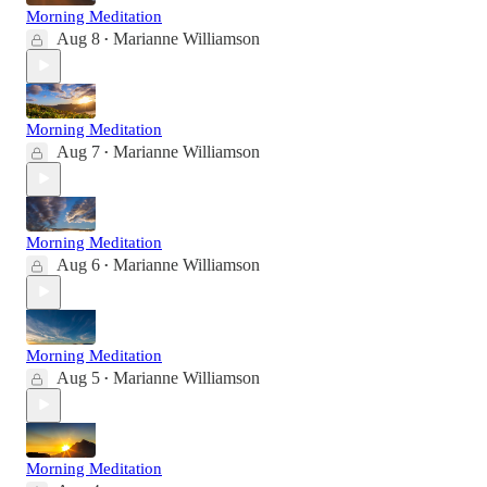
Morning Meditation
Aug 8
Marianne Williamson
•
Morning Meditation
Aug 7
Marianne Williamson
•
Morning Meditation
Aug 6
Marianne Williamson
•
Morning Meditation
Aug 5
Marianne Williamson
•
Morning Meditation