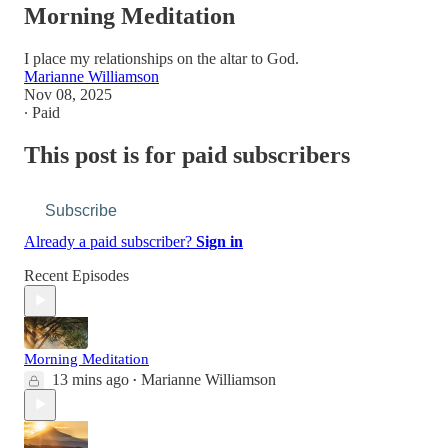
Morning Meditation
I place my relationships on the altar to God.
Marianne Williamson
Nov 08, 2025
∙ Paid
This post is for paid subscribers
Subscribe
Already a paid subscriber?
Sign in
Recent Episodes
Morning Meditation
13 mins ago
Marianne Williamson
•