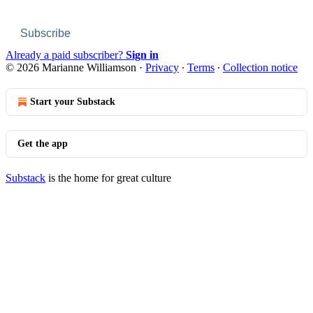
Subscribe
Already a paid subscriber?
Sign in
© 2026 Marianne Williamson
·
Privacy
∙
Terms
∙
Collection notice
Start your Substack
Get the app
Substack
is the home for great culture