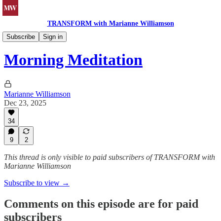
TRANSFORM with Marianne Williamson
Morning Meditations
Subscribe
Sign in
Morning Meditation
Marianne Williamson
Dec 23, 2025
34
9
2
This thread is only visible to paid subscribers of TRANSFORM with
Marianne Williamson
Subscribe to view →
Comments on this episode are for paid
subscribers