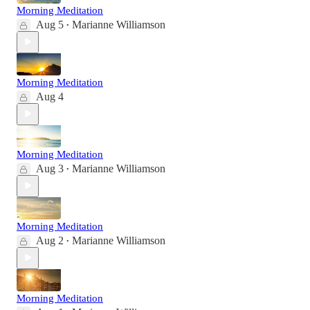
Morning Meditation
Aug 5
Marianne Williamson
•
Morning Meditation
Aug 4
Morning Meditation
Aug 3
Marianne Williamson
•
Morning Meditation
Aug 2
Marianne Williamson
•
Morning Meditation