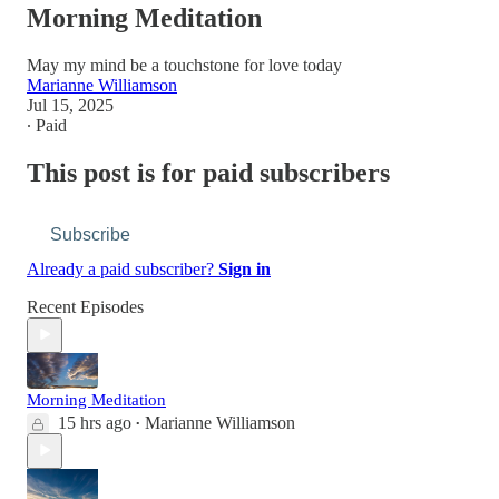
Morning Meditation
May my mind be a touchstone for love today
Marianne Williamson
Jul 15, 2025
∙ Paid
This post is for paid subscribers
Subscribe
Already a paid subscriber?
Sign in
Recent Episodes
Morning Meditation
15 hrs ago
Marianne Williamson
•