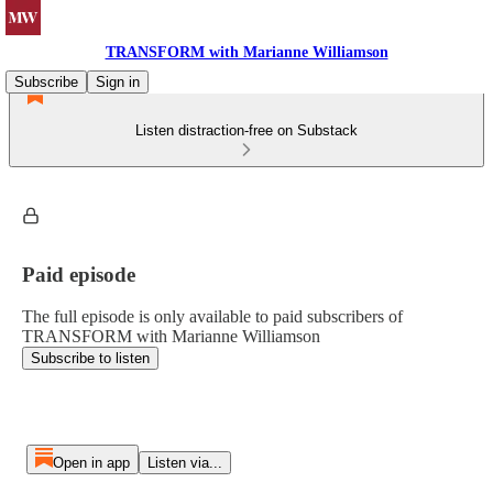
TRANSFORM with Marianne Williamson
Subscribe
Sign in
Listen distraction-free on Substack
Paid episode
The full episode is only available to paid subscribers of
TRANSFORM with Marianne Williamson
Subscribe to listen
Open in app
Listen via...