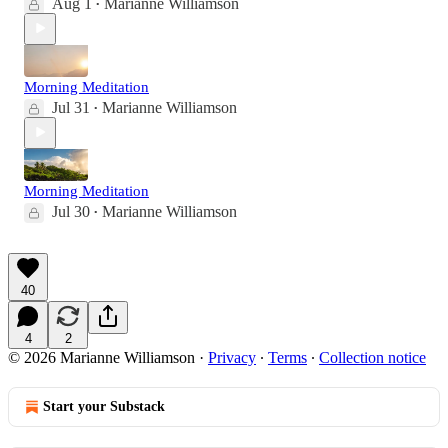
Aug 1
Marianne Williamson
•
Morning Meditation
Jul 31
Marianne Williamson
•
Morning Meditation
Jul 30
Marianne Williamson
•
40
4
2
© 2026 Marianne Williamson
·
Privacy
∙
Terms
∙
Collection notice
Start your Substack