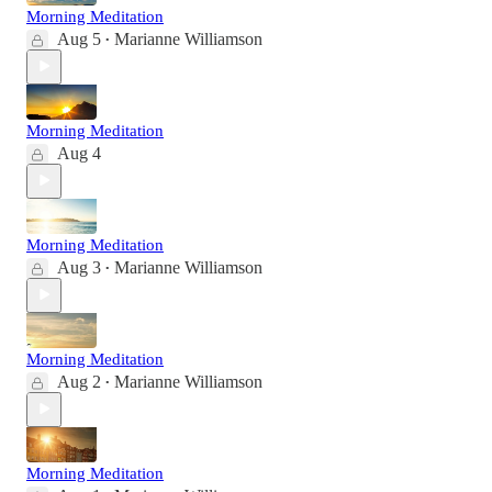
Morning Meditation
Aug 5
Marianne Williamson
•
Morning Meditation
Aug 4
Morning Meditation
Aug 3
Marianne Williamson
•
Morning Meditation
Aug 2
Marianne Williamson
•
Morning Meditation