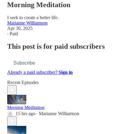
Morning Meditation
I seek to create a better life.
Marianne Williamson
Apr 30, 2025
∙ Paid
This post is for paid subscribers
Subscribe
Already a paid subscriber?
Sign in
Recent Episodes
Morning Meditation
15 hrs ago
Marianne Williamson
•