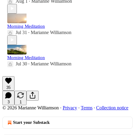
Aug 1
Marianne Williamson
•
Morning Meditation
Jul 31
Marianne Williamson
•
Morning Meditation
Jul 30
Marianne Williamson
•
35
3
1
© 2026 Marianne Williamson
·
Privacy
∙
Terms
∙
Collection notice
Start your Substack