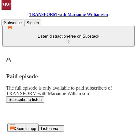
TRANSFORM with Marianne Williamson
Subscribe
Sign in
Listen distraction-free on Substack
Paid episode
The full episode is only available to paid subscribers of
TRANSFORM with Marianne Williamson
Subscribe to listen
Open in app
Listen via...