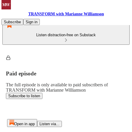
TRANSFORM with Marianne Williamson
Subscribe
Sign in
Listen distraction-free on Substack
Paid episode
The full episode is only available to paid subscribers of
TRANSFORM with Marianne Williamson
Subscribe to listen
Open in app
Listen via...