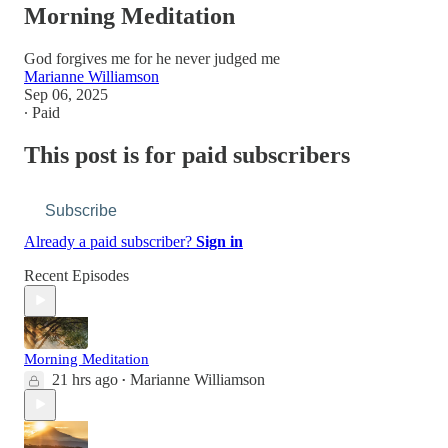
Morning Meditation
God forgives me for he never judged me
Marianne Williamson
Sep 06, 2025
∙ Paid
This post is for paid subscribers
Subscribe
Already a paid subscriber?
Sign in
Recent Episodes
Morning Meditation
21 hrs ago
Marianne Williamson
•