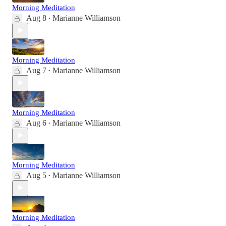
Morning Meditation
Aug 8
Marianne Williamson
•
Morning Meditation
Aug 7
Marianne Williamson
•
Morning Meditation
Aug 6
Marianne Williamson
•
Morning Meditation
Aug 5
Marianne Williamson
•
Morning Meditation