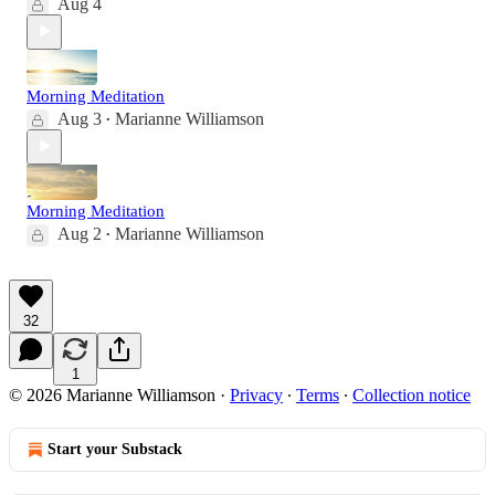
Aug 4
Morning Meditation
Aug 3
Marianne Williamson
•
Morning Meditation
Aug 2
Marianne Williamson
•
32
1
© 2026 Marianne Williamson
·
Privacy
∙
Terms
∙
Collection notice
Start your Substack