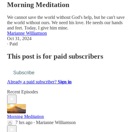
Morning Meditation
We cannot save the world without God's help, but he can't save
the world without ours. We need his love. He needs our hands
and feet. Today, I give him mine.
Marianne Williamson
Oct 31, 2024
∙ Paid
This post is for paid subscribers
Subscribe
Already a paid subscriber?
Sign in
Recent Episodes
Morning Meditation
7 hrs ago
Marianne Williamson
•