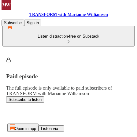
TRANSFORM with Marianne Williamson
Subscribe
Sign in
Listen distraction-free on Substack
Paid episode
The full episode is only available to paid subscribers of
TRANSFORM with Marianne Williamson
Subscribe to listen
Open in app
Listen via...