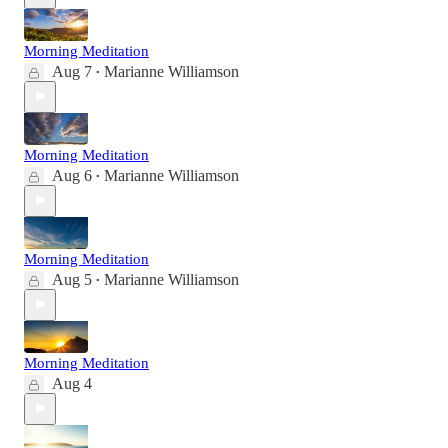
Morning Meditation
Aug 7
Marianne Williamson
•
Morning Meditation
Aug 6
Marianne Williamson
•
Morning Meditation
Aug 5
Marianne Williamson
•
Morning Meditation
Aug 4