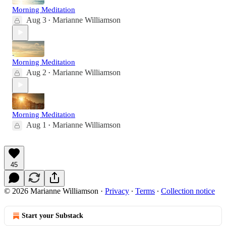
Morning Meditation
Aug 3
Marianne Williamson
•
Morning Meditation
Aug 2
Marianne Williamson
•
Morning Meditation
Aug 1
Marianne Williamson
•
45
© 2026 Marianne Williamson
·
Privacy
∙
Terms
∙
Collection notice
Start your Substack