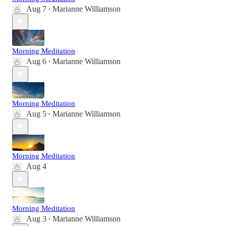
Aug 7
Marianne Williamson
•
Morning Meditation
Aug 6
Marianne Williamson
•
Morning Meditation
Aug 5
Marianne Williamson
•
Morning Meditation
Aug 4
Morning Meditation
Aug 3
Marianne Williamson
•