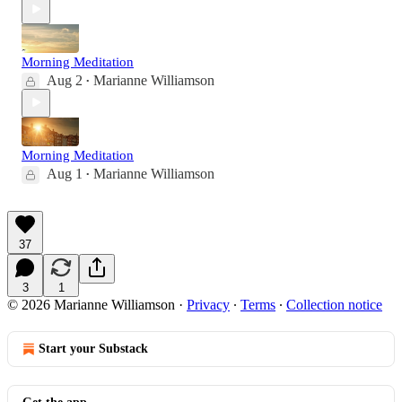
Morning Meditation
Aug 2
Marianne Williamson
•
Morning Meditation
Aug 1
Marianne Williamson
•
37
3
1
© 2026 Marianne Williamson
·
Privacy
∙
Terms
∙
Collection notice
Start your Substack