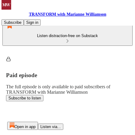
TRANSFORM with Marianne Williamson
Subscribe
Sign in
Listen distraction-free on Substack
Paid episode
The full episode is only available to paid subscribers of
TRANSFORM with Marianne Williamson
Subscribe to listen
Open in app
Listen via...