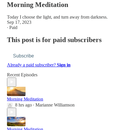
Morning Meditation
Today I choose the light, and turn away from darkness.
Sep 17, 2023
∙ Paid
This post is for paid subscribers
Subscribe
Already a paid subscriber?
Sign in
Recent Episodes
Morning Meditation
8 hrs ago
Marianne Williamson
•
Morning Meditation