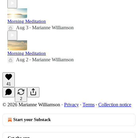
Morning Meditation
Aug 3
Marianne Williamson
•
Morning Meditation
Aug 2
Marianne Williamson
•
41
2
© 2026 Marianne Williamson
·
Privacy
∙
Terms
∙
Collection notice
Start your Substack