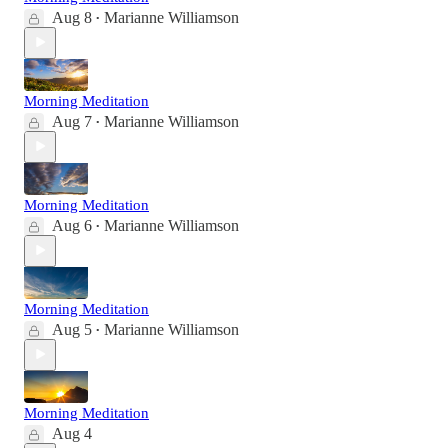
Aug 8
Marianne Williamson
•
Morning Meditation
Aug 7
Marianne Williamson
•
Morning Meditation
Aug 6
Marianne Williamson
•
Morning Meditation
Aug 5
Marianne Williamson
•
Morning Meditation
Aug 4