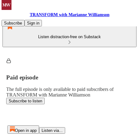
TRANSFORM with Marianne Williamson
Subscribe
Sign in
Listen distraction-free on Substack
Paid episode
The full episode is only available to paid subscribers of
TRANSFORM with Marianne Williamson
Subscribe to listen
Open in app
Listen via...