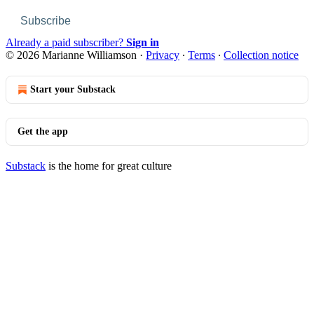
Subscribe
Already a paid subscriber?
Sign in
© 2026 Marianne Williamson
·
Privacy
∙
Terms
∙
Collection notice
Start your Substack
Get the app
Substack
is the home for great culture