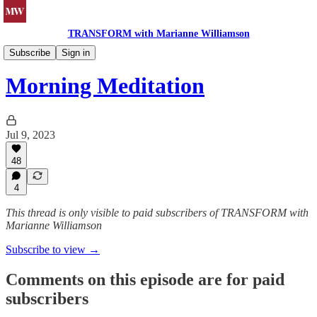
TRANSFORM with Marianne Williamson
Morning Meditations
Subscribe
Sign in
Morning Meditation
Jul 9, 2023
48
4
This thread is only visible to paid subscribers of TRANSFORM with
Marianne Williamson
Subscribe to view →
Comments on this episode are for paid
subscribers