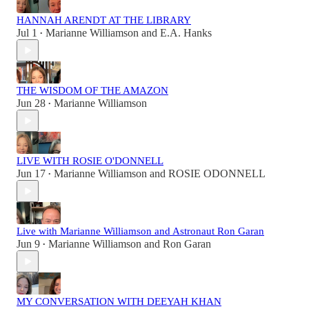
HANNAH ARENDT AT THE LIBRARY
Jul 1
Marianne Williamson
and
E.A. Hanks
•
THE WISDOM OF THE AMAZON
Jun 28
Marianne Williamson
•
LIVE WITH ROSIE O'DONNELL
Jun 17
Marianne Williamson
and
ROSIE ODONNELL
•
Live with Marianne Williamson and Astronaut Ron Garan
Jun 9
Marianne Williamson
and
Ron Garan
•
MY CONVERSATION WITH DEEYAH KHAN