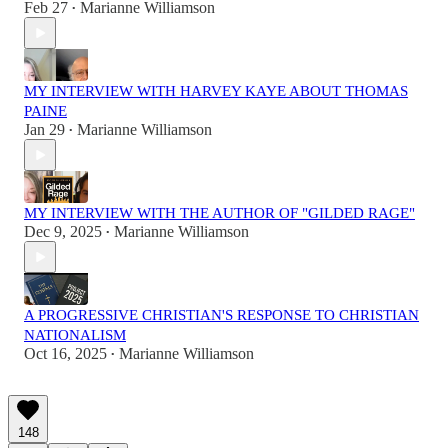
Feb 27
Marianne Williamson
•
MY INTERVIEW WITH HARVEY KAYE ABOUT THOMAS
PAINE
Jan 29
Marianne Williamson
•
MY INTERVIEW WITH THE AUTHOR OF "GILDED RAGE"
Dec 9, 2025
Marianne Williamson
•
A PROGRESSIVE CHRISTIAN'S RESPONSE TO CHRISTIAN
NATIONALISM
Oct 16, 2025
Marianne Williamson
•
148