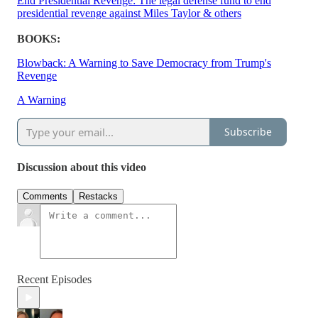
End Presidential Revenge: The legal defense fund to end
presidential revenge against Miles Taylor & others
BOOKS:
Blowback: A Warning to Save Democracy from Trump's
Revenge
A Warning
Subscribe
Discussion about this video
Comments
Restacks
Recent Episodes