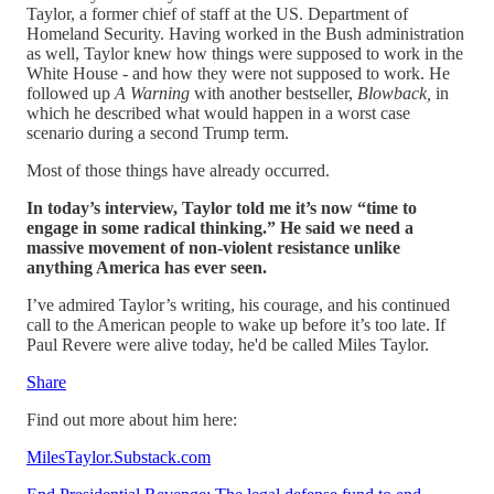
Taylor, a former chief of staff at the US. Department of
Homeland Security. Having worked in the Bush administration
as well, Taylor knew how things were supposed to work in the
White House - and how they were not supposed to work. He
followed up
A Warning
with another bestseller,
Blowback,
in
which he described what would happen in a worst case
scenario during a second Trump term.
Most of those things have already occurred.
In today’s interview, Taylor told me it’s now “time to
engage in some radical thinking.” He said we need a
massive movement of non-violent resistance unlike
anything America has ever seen.
I’ve admired Taylor’s writing, his courage, and his continued
call to the American people to wake up before it’s too late. If
Paul Revere were alive today, he'd be called Miles Taylor.
Share
Find out more about him here:
MilesTaylor.Substack.com