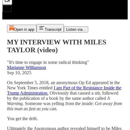
Open in app
Transcript
Listen via...
MY INTERVIEW WITH MILES
TAYLOR (video)
"It's time to engage in some radical thinking"
Marianne Williamson
Sep 10, 2025
On September 5, 2018, an anonymous Op Ed appeared in the
New York Times entitled
I am Part of the Resistance Inside the
Trump Administration.
Obviously that caused a stir, followed
by the publication of a book by the same author called
A
Warning.
Someone was yelling from the inside:
Get away from
this man as fast as you can.
You get the drift.
Ultimately the Anonymous author revealed himself to be Miles