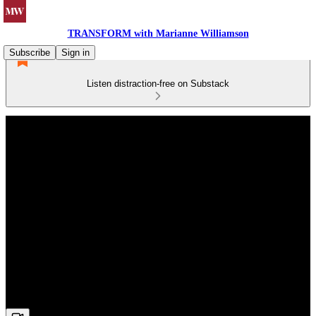
TRANSFORM with Marianne Williamson
Subscribe
Sign in
Listen distraction-free on Substack