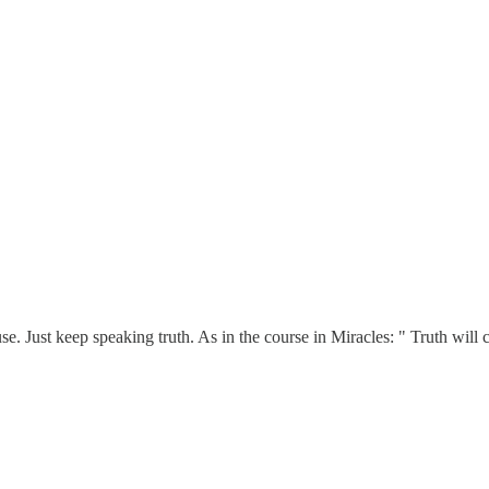
se. Just keep speaking truth. As in the course in Miracles: " Truth will 