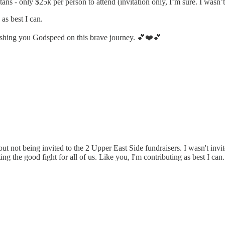
ns - only $25k per person to attend (invitation only, I’m sure. I wasn’t
as best I can.
ishing you Godspeed on this brave journey. 💕❤️💕
 not being invited to the 2 Upper East Side fundraisers. I wasn't invite
ghting the good fight for all of us. Like you, I'm contributing as best I ca