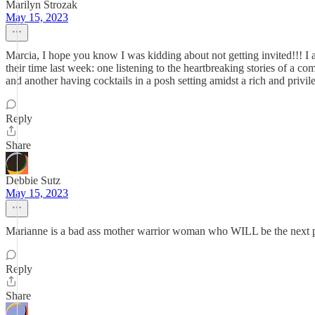
Marilyn Strozak
May 15, 2023
Marcia, I hope you know I was kidding about not getting invited!!! I 
their time last week: one listening to the heartbreaking stories of a 
and another having cocktails in a posh setting amidst a rich and pri
Reply
Share
Debbie Sutz
May 15, 2023
Marianne is a bad ass mother warrior woman who WILL be the next pr
Reply
Share