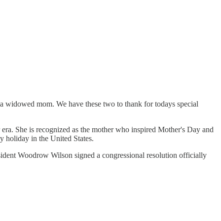
a widowed mom. We have these two to thank for todays special
era. She is recognized as the mother who inspired Mother's Day and
 holiday in the United States.
ident Woodrow Wilson signed a congressional resolution officially