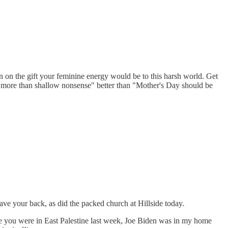
n on the gift your feminine energy would be to this harsh world. Get
to more than shallow nonsense" better than "Mother's Day should be
e your back, as did the packed church at Hillside today.
le you were in East Palestine last week, Joe Biden was in my home