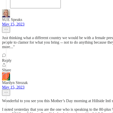
SUE Speaks
May 15, 2023
Just thinking what a different country we would be with a female pres
people to clamor for what you bring -- not to do anything because th
more..."
Reply
Share
Marilyn Strozak
May 15, 2023
Wonderful to you see you this Mother’s Day morning at Hillside Intl
I noted yesterday that you are the one who is speaking to the 80-plu