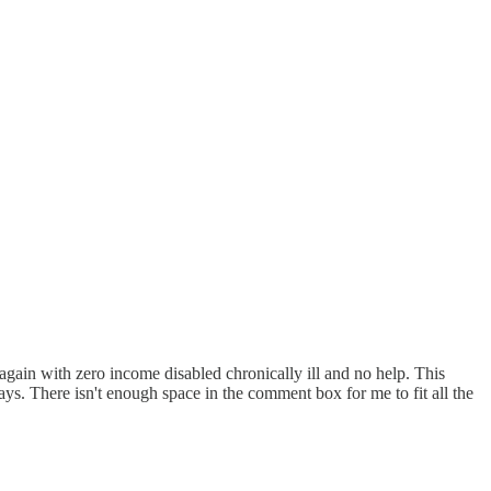
 again with zero income disabled chronically ill and no help. This
ys. There isn't enough space in the comment box for me to fit all the