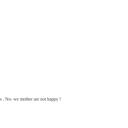
ms . No- we mother are not happy !