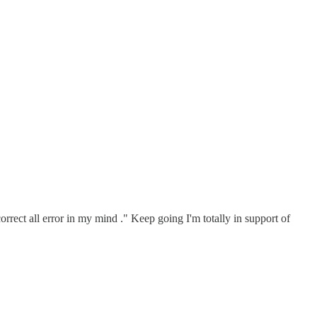
correct all error in my mind ." Keep going I'm totally in support of