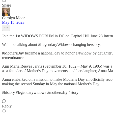
Share
Carolyn Moor
May 15, 2023
Join the 1st WIDOWS FORUM in DC on Capitol Hill June 23 Intern
We’ll be talking about #LegendaryWidows changing herstory.
#MothersDay became a national day to honor a #widow by daughter A
remembrance.
Ann Maria Reeves Jarvis (September 30, 1832 – May 9, 1905) was a s
as a founder of Mother's Day movements, and her daughter, Anna Marie
Anna embarked on a mission to make Mother's Day an officially recog
making the second Sunday in May the national Mother's Day.
#history #legendarywidows #mothersday #story
Reply