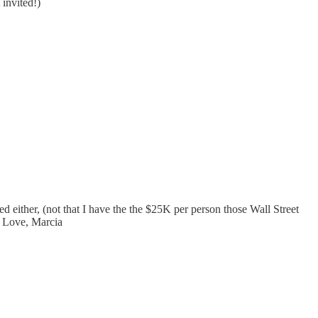
 invited!)
d either, (not that I have the the $25K per person those Wall Street
n. Love, Marcia