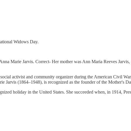
ational Widows Day.
nna Marie Jarvis. Correct- Her mother was Ann Maria Reeves Jarvis, 
ocial activist and community organizer during the American Civil War 
 Jarvis (1864–1948), is recognized as the founder of the Mother's Day
nized holiday in the United States. She succeeded when, in 1914, Pres