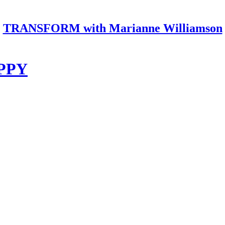
TRANSFORM with Marianne Williamson
PPY