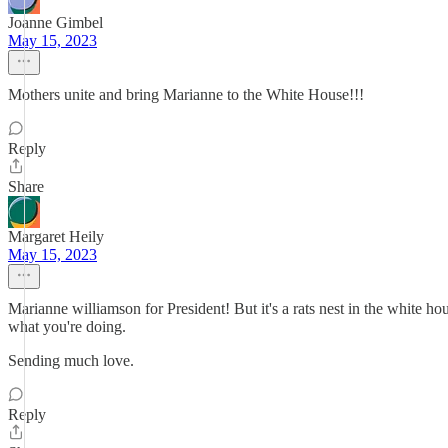
Joanne Gimbel
May 15, 2023
Mothers unite and bring Marianne to the White House!!!
Reply
Share
Margaret Heily
May 15, 2023
Marianne williamson for President! But it's a rats nest in the white hou
what you're doing.
Sending much love.
Reply