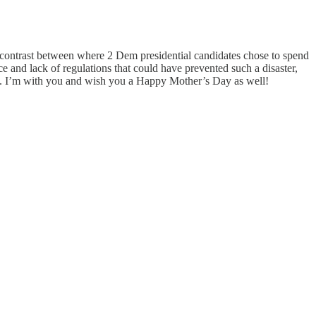
e contrast between where 2 Dem presidential candidates chose to spend
e and lack of regulations that could have prevented such a disaster,
ine. I’m with you and wish you a Happy Mother’s Day as well!