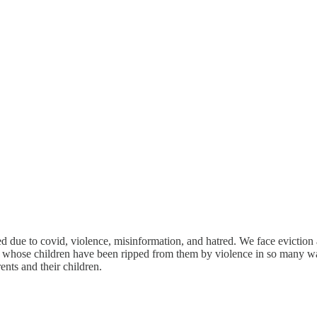
ted due to covid, violence, misinformation, and hatred. We face eviction
ers whose children have been ripped from them by violence in so many wa
nts and their children.