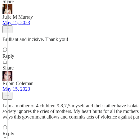
Share
Julie M Murray
May 15, 2023
Brilliant and incisive. Thank you!
Reply
Share
Robin Coleman
May 15, 2023
I am a mother of 4 children 9,8,7,5 myself and their father have isola
society ignores the cries of mothers. My heart hurts for all the moth
ways this government allows and commits acts of violence against pare
Reply