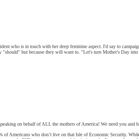
ident who is in touch with her deep feminine aspect. I'd say to campaig
ey "should" but because they will want to. "Let's turn Mother's Day in
 speaking on behalf of ALL the mothers of America! We need you and hav
s % of Americans who don’t live on that Isle of Economic Security. Whi