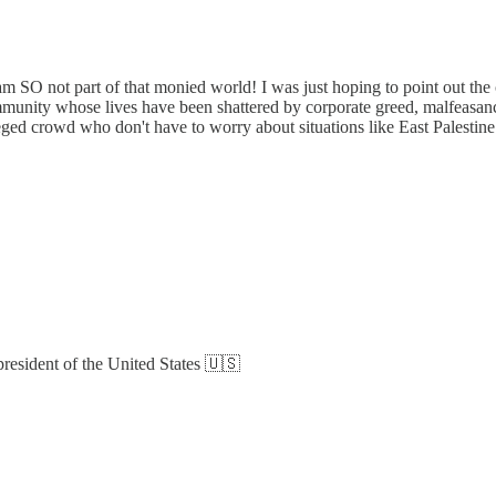
am SO not part of that monied world! I was just hoping to point out th
community whose lives have been shattered by corporate greed, malfeasanc
vileged crowd who don't have to worry about situations like East Palest
esident of the United States 🇺🇸