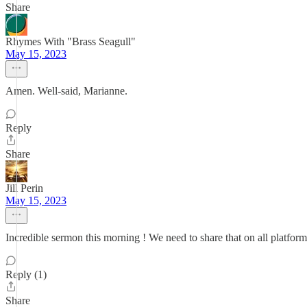
Share
Rhymes With "Brass Seagull"
May 15, 2023
Amen. Well-said, Marianne.
Reply
Share
Jill Perin
May 15, 2023
Incredible sermon this morning ! We need to share that on all platfor
Reply (1)
Share