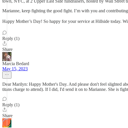
town, NYC, at 2 Upper East Side fundraisers, hosted by Wall Street tita
Marianne, keep fighting the good fight. I’m with you and contributing 
Happy Mother’s Day! So happy for your service at Hillside today. W
Reply (1)
Share
Marcia Bedard
May 15, 2023
Dear Marilyn: Happy Mother's Day. And please don't feel slighted about
titans charge to attend). If I did, I'd send it on to Marianne. She is fi
Reply (1)
Share