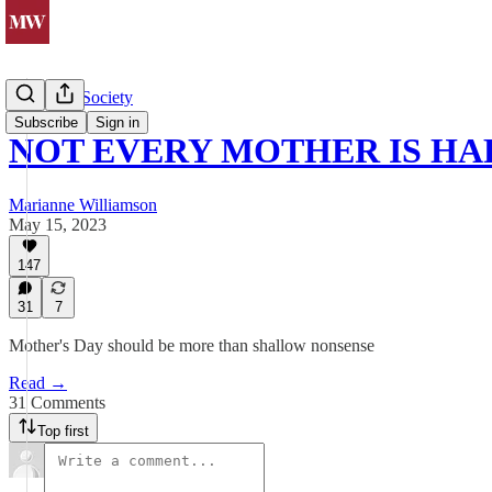
Politics & Society
Subscribe
Sign in
NOT EVERY MOTHER IS HA
Marianne Williamson
May 15, 2023
147
31
7
Mother's Day should be more than shallow nonsense
Read →
31 Comments
Top first