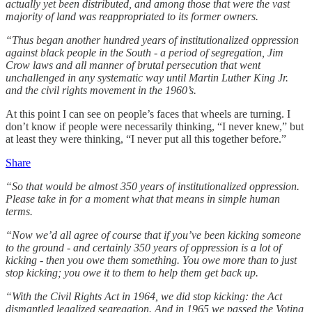
actually yet been distributed, and among those that were the vast
majority of land was reappropriated to its former owners.
“Thus began another hundred years of institutionalized oppression
against black people in the South - a period of segregation, Jim
Crow laws and all manner of brutal persecution that went
unchallenged in any systematic way until Martin Luther King Jr.
and the civil rights movement in the 1960’s.
At this point I can see on people’s faces that wheels are turning. I
don’t know if people were necessarily thinking, “I never knew,” but
at least they were thinking, “I never put all this together before.”
Share
“So that would be almost 350 years of institutionalized oppression.
Please take in for a moment what that means in simple human
terms.
“Now we’d all agree of course that if you’ve been kicking someone
to the ground - and certainly 350 years of oppression is a lot of
kicking - then you owe them something. You owe more than to just
stop kicking; you owe it to them to help them get back up.
“With the Civil Rights Act in 1964, we did stop kicking: the Act
dismantled legalized segregation. And in 1965 we passed the Voting