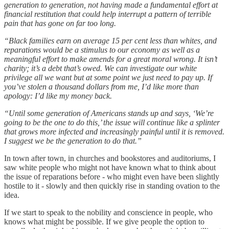
generation to generation, not having made a fundamental effort at
financial restitution that could help interrupt a pattern of terrible
pain that has gone on far too long.
“Black families earn on average 15 per cent less than whites, and
reparations would be a stimulus to our economy as well as a
meaningful effort to make amends for a great moral wrong. It isn’t
charity; it’s a debt that’s owed. We can investigate our white
privilege all we want but at some point we just need to pay up. If
you’ve stolen a thousand dollars from me, I’d like more than
apology: I’d like my money back.
“Until some generation of Americans stands up and says, ‘We’re
going to be the one to do this,’ the issue will continue like a splinter
that grows more infected and increasingly painful until it is removed.
I suggest we be the generation to do that.”
In town after town, in churches and bookstores and auditoriums, I
saw white people who might not have known what to think about
the issue of reparations before - who might even have been slightly
hostile to it - slowly and then quickly rise in standing ovation to the
idea.
If we start to speak to the nobility and conscience in people, who
knows what might be possible. If we give people the option to