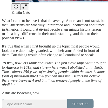
Kristin Cato
What I came to believe is that the average American is not racist, but
that Americans are woefully uninformed and uneducated about race
in America. I found that giving people a ten minute history lesson
made a huge difference in their understanding, and then to their
political views.
It’s true that when I first brought up the topic most people would
look at me dubiously, guarded, with their arms folded in front of
them. But things would often change as I continued to speak.
“Okay, now let’s think about this. The first slave ships were brought
to America in 1619, and slavery here wasn’t abolished until 1865.
That’s almost 250 years of enslaving people within the most heinous
form of institutionalized evil you can imagine. Historians believe
there were between 4 and 5 million enslaved people at the time of
abolition."
Arms are loosening now…
Subscribe