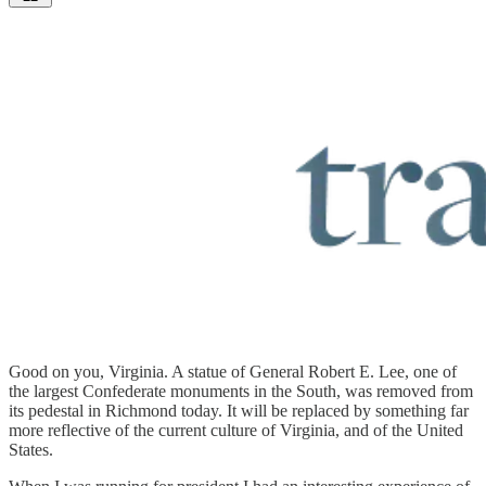
Good on you, Virginia. A statue of General Robert E. Lee, one of
the largest Confederate monuments in the South, was removed from
its pedestal in Richmond today. It will be replaced by something far
more reflective of the current culture of Virginia, and of the United
States.