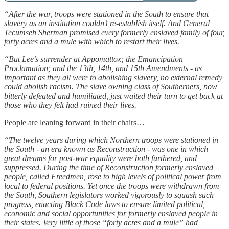
“After the war, troops were stationed in the South to ensure that
slavery as an institution couldn’t re-establish itself. And General
Tecumseh Sherman promised every formerly enslaved family of four,
forty acres and a mule with which to restart their lives.
“But Lee’s surrender at Appomattox; the Emancipation
Proclamation; and the 13th, 14th, and 15th Amendments - as
important as they all were to abolishing slavery, no external remedy
could abolish racism. The slave owning class of Southerners, now
bitterly defeated and humiliated, just waited their turn to get back at
those who they felt had ruined their lives.
People are leaning forward in their chairs…
“The twelve years during which Northern troops were stationed in
the South - an era known as Reconstruction - was one in which
great dreams for post-war equality were both furthered, and
suppressed. During the time of Reconstruction formerly enslaved
people, called Freedmen, rose to high levels of political power from
local to federal positions. Yet once the troops were withdrawn from
the South, Southern legislators worked vigorously to squash such
progress, enacting Black Code laws to ensure limited political,
economic and social opportunities for formerly enslaved people in
their states. Very little of those “forty acres and a mule” had