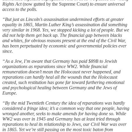
Rights Act
(now gutted by the Supreme Court)
to ensure universal
access to the polls.
“But just as Lincoln’s assassination undermined efforts at greater
equality in 1865, Martin Luther King’s assassination did something
very similar in 1968. Yes, we stopped kicking a lot of people. But we
did not help them get back up. The financial gap between blacks
and whites, for obvious reasons present at the end of the Civil War,
has been perpetuated by economic and governmental policies ever
since.
“As a Jew, I’m aware that Germany has paid $89B to Jewish
organizations as reparations since WW2. While financial
remuneration doesn’t mean the Holocaust never happened, and
reparations can hardly heal all the wounds that the Holocaust
created, such restitution has gone far toward furthering emotional
and psychological healing between Germany and the Jews of
Europe.
“By the mid Twentieth Century the idea of reparations was hardly
considered a fringe idea; it’s a common way that one people, having
wronged another, seeks to make amends for having done so. While
WW2 was over in 1945 and Germany has at least tried through
reparations to heal its relationship to Jews, our Civil War was over
in 1865. Yet we’re still passing on the most toxic baton from