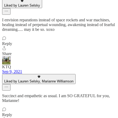
Liked by Lauren Selsky
I envision reparations instead of space rockets and war machines,
healing instead of perpetual wounding, awakening instead of fearful
dreaming..... may it be so. xoxo
Reply
Share
KTQ
Sep 9, 2021
Liked by Lauren Selsky, Marianne Williamson
Succinct and empathetic as usual. I am SO GRATEFUL for you,
Marianne!
Reply