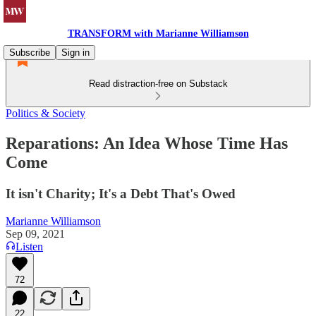
TRANSFORM with Marianne Williamson
Subscribe
Sign in
Read distraction-free on Substack
Politics & Society
Reparations: An Idea Whose Time Has
Come
It isn't Charity; It's a Debt That's Owed
Marianne Williamson
Sep 09, 2021
Listen
72
22