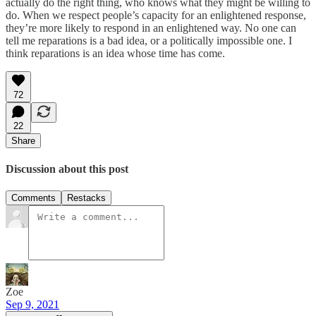
actually do the right thing, who knows what they might be willing to
do. When we respect people’s capacity for an enlightened response,
they’re more likely to respond in an enlightened way. No one can
tell me reparations is a bad idea, or a politically impossible one. I
think reparations is an idea whose time has come.
72
22
Share
Discussion about this post
Comments
Restacks
Zoe
Sep 9, 2021