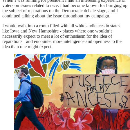
When I was running for president I had an interesting experience of
voters on issues related to race. I had become known for bringing up
the subject of reparations on the Democratic debate stage, and I
continued talking about the issue throughout my campaign.
I would walk into a room filled with all white audiences in states
like Iowa and New Hampshire - places where one wouldn’t
necessarily expect to meet a lot of enthusiasm for the idea of
reparations - and encounter more intelligence and openness to the
idea than one might expect.