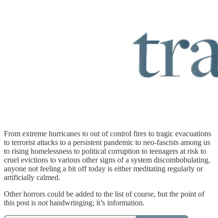
From extreme hurricanes to out of control fires to tragic evacuations
to terrorist attacks to a persistent pandemic to neo-fascists among us
to rising homelessness to political corruption to teenagers at risk to
cruel evictions to various other signs of a system discombobulating,
anyone not feeling a bit off today is either meditating regularly or
artificially calmed.
Other horrors could be added to the list of course, but the point of
this post is not handwringing; it’s information.