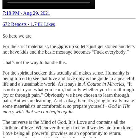
7:18 PM · Aug 29, 2021
672 Reposts
·
1.74K Likes
So here we are.
For the strict materialist, the gig is up so let’s just get stoned and let’s
not have kids and the basic message becomes “Fuck everybody.”
That’s not the way to handle this.
For the spiritual seeker, this actually all makes sense. Humanity is
being forced to see that love and love only is the guide to a peaceful
life and a sustainable world. As it says in
A Course in Miracles,
“It
is not up to you what you learn, but only whether you learn through
joy or through pain.” Obviously we have chosen to learn through
pain. But we are learning. And - okay, here it’s going to really make
some materialists uncomfortable, so prepare yourself -
God in His
mercy wills that we can begin again.
The universe is the Mind of God. It is Love and contains all the
attribute of love. Whenever through free will we deviate from love,
Love being all-powerful provides us an opportunity to return.