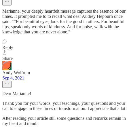
Marianne, your deeply heartfelt message captures the essence of our
times. It prompted me to to recall what dear Audrey Hepburn once
said: "“For beautiful eyes, look for the good in others. For beautiful
lips, speak only words of kindness. And for poise, walk with the
knowledge that you are never alone.”
Reply
Share
Andy Wolfrum
Sep 4, 2021
Dear Marianne!
Thank you for your words, your teachings, your questions and your
call to engage in these times of transformation. I appreciate that a lot!
After reading your article still some questions and remarks remain in
my heart and mind: