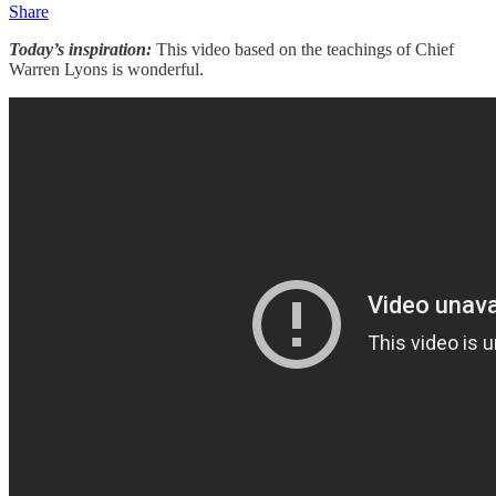
Share
Today’s inspiration:
This video based on the teachings of Chief
Warren Lyons is wonderful.