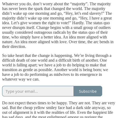
Whatever you do, don’t worry about the “majority”. The majority
has never been the spark that changed the world. The majority
didn’t wake up one morning and go, “Hey, let’s end slavery!” The
majority didn’t wake up one morning and go, “Hey, I have a great
idea. Let’s give women the right to vote!” Hardly. The status quo
never disrupts itself. Change begins with a small group of outliers
usually considered outrageous radicals by the status quo of their
time, who simply have a better idea. An idea more aligned with
nature. An idea more aligned with love. Over time, the arc bends in
their direction.
So take heart that the change is happening. We’re living through a
difficult death of one world and a difficult birth of another. One
world is falling apart; we have a job to do helping to make that
transition as gentle as possible. Another world is being born; we
have a job to do performing as midwives to its emergence in
whatever way we can.
Subscribe
Do not expect theses times to be happy. They are not. They are very
sad. But the cheap yellow smiley face had a dark side anyway, so
out of alignment is it with the realities of life. Even the happiest life
has sad days, and the most enlightened among us register the