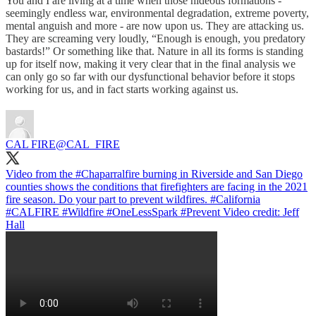
You and I are living at a time when those hideous formations -
seemingly endless war, environmental degradation, extreme poverty,
mental anguish and more - are now upon us. They are attacking us.
They are screaming very loudly, “Enough is enough, you predatory
bastards!” Or something like that. Nature in all its forms is standing
up for itself now, making it very clear that in the final analysis we
can only go so far with our dysfunctional behavior before it stops
working for us, and in fact starts working against us.
CAL FIRE
@CAL_FIRE
Video from the
#Chaparralfire
burning in Riverside and San Diego
counties shows the conditions that firefighters are facing in the 2021
fire season. Do your part to prevent wildfires.
#California
#CALFIRE
#Wildfire
#OneLessSpark
#Prevent
Video credit: Jeff
Hall