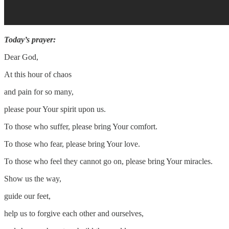
Today’s prayer:
Dear God,
At this hour of chaos
and pain for so many,
please pour Your spirit upon us.
To those who suffer, please bring Your comfort.
To those who fear, please bring Your love.
To those who feel they cannot go on, please bring Your miracles.
Show us the way,
guide our feet,
help us to forgive each other and ourselves,