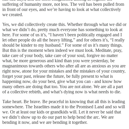
suffering of humanity more, not less. The veil has been pulled from
in front of our eyes, and we’re having to look at what collectively
we created.
Yes, we did collectively create this. Whether through what we did or
what we didn’t do, pretty much everyone has something to look at
here. For some of us it’s, “I haven’t been politically engaged and I
let other people do all the heavy lifting,” and for others it’s, “I really
should be kinder to my husband.” For some of us it’s many things.
But this is the moment when indeed we must look. Meditate, pray,
take care of your body, take care of your soul, forgive no matter
what, be more generous and kind than you were yesterday, be
magnanimous towards others who after all are as anxious as you are
right now, atone for your mistakes and the mistakes of your country,
forget your past, release the future, be fully present to what is
happening now, do your best, give what you can - and know how
many others are doing that too. You are not alone. We are all a part
of a collective rebirth, and what’s dying now is what needs to die.
Take heart. Be brave. Be peaceful in knowing that all this is leading
somewhere. The Israelites made it to the Promised Land and so will
we. Or at least our kids or grandkids will. Let it never be said that
we didn’t show up to do our part to help bend the arc. We are
bending it now, and we are bending it together.