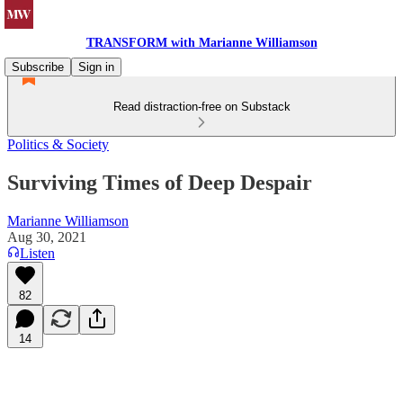
TRANSFORM with Marianne Williamson
Subscribe
Sign in
Read distraction-free on Substack
Politics & Society
Surviving Times of Deep Despair
Marianne Williamson
Aug 30, 2021
Listen
82
14