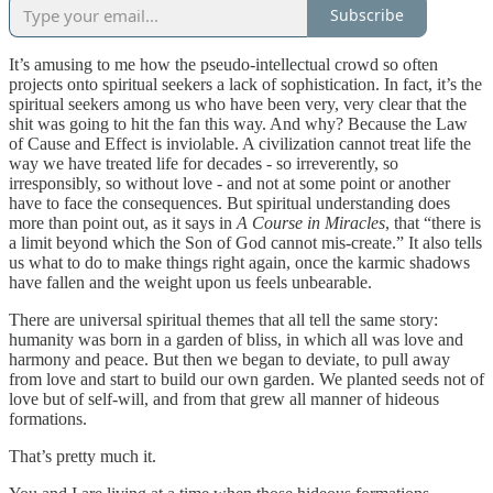
Subscribe
It’s amusing to me how the pseudo-intellectual crowd so often
projects onto spiritual seekers a lack of sophistication. In fact, it’s the
spiritual seekers among us who have been very, very clear that the
shit was going to hit the fan this way. And why? Because the Law
of Cause and Effect is inviolable. A civilization cannot treat life the
way we have treated life for decades - so irreverently, so
irresponsibly, so without love - and not at some point or another
have to face the consequences. But spiritual understanding does
more than point out, as it says in
A Course in Miracles
, that “there is
a limit beyond which the Son of God cannot mis-create.” It also tells
us what to do to make things right again, once the karmic shadows
have fallen and the weight upon us feels unbearable.
There are universal spiritual themes that all tell the same story:
humanity was born in a garden of bliss, in which all was love and
harmony and peace. But then we began to deviate, to pull away
from love and start to build our own garden. We planted seeds not of
love but of self-will, and from that grew all manner of hideous
formations.
That’s pretty much it.