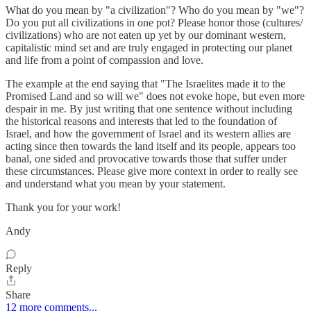
What do you mean by "a civilization"? Who do you mean by "we"?
Do you put all civilizations in one pot? Please honor those (cultures/
civilizations) who are not eaten up yet by our dominant western,
capitalistic mind set and are truly engaged in protecting our planet
and life from a point of compassion and love.
The example at the end saying that "The Israelites made it to the
Promised Land and so will we" does not evoke hope, but even more
despair in me. By just writing that one sentence without including
the historical reasons and interests that led to the foundation of
Israel, and how the government of Israel and its western allies are
acting since then towards the land itself and its people, appears too
banal, one sided and provocative towards those that suffer under
these circumstances. Please give more context in order to really see
and understand what you mean by your statement.
Thank you for your work!
Andy
Reply
Share
12 more comments...