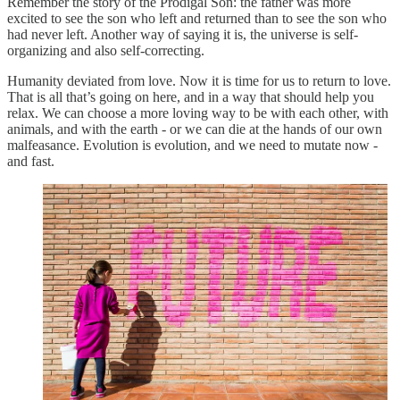
Remember the story of the Prodigal Son: the father was more
excited to see the son who left and returned than to see the son who
had never left. Another way of saying it is, the universe is self-
organizing and also self-correcting.
Humanity deviated from love. Now it is time for us to return to love.
That is all that’s going on here, and in a way that should help you
relax. We can choose a more loving way to be with each other, with
animals, and with the earth - or we can die at the hands of our own
malfeasance. Evolution is evolution, and we need to mutate now -
and fast.