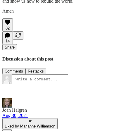
and show us how to rebuild the world.
Amen
82
14
Share
Discussion about this post
Comments
Restacks
Joan Halgren
Aug 30, 2021
Liked by Marianne Williamson