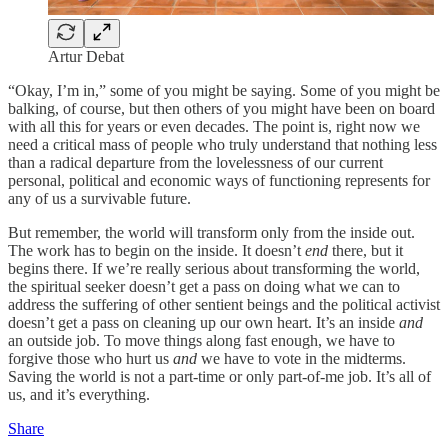
Artur Debat
“Okay, I’m in,” some of you might be saying. Some of you might be
balking, of course, but then others of you might have been on board
with all this for years or even decades. The point is, right now we
need a critical mass of people who truly understand that nothing less
than a radical departure from the lovelessness of our current
personal, political and economic ways of functioning represents for
any of us a survivable future.
But remember, the world will transform only from the inside out.
The work has to begin on the inside. It doesn’t
end
there, but it
begins there. If we’re really serious about transforming the world,
the spiritual seeker doesn’t get a pass on doing what we can to
address the suffering of other sentient beings and the political activist
doesn’t get a pass on cleaning up our own heart. It’s an inside
and
an outside job. To move things along fast enough, we have to
forgive those who hurt us
and
we have to vote in the midterms.
Saving the world is not a part-time or only part-of-me job. It’s all of
us, and it’s everything.
Share