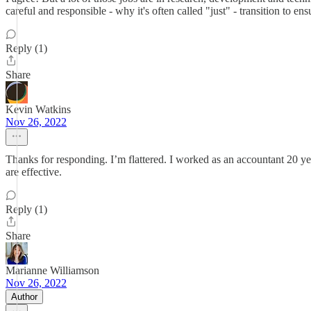
careful and responsible - why it's often called "just" - transition to en
Reply (1)
Share
Kevin Watkins
Nov 26, 2022
Thanks for responding. I’m flattered. I worked as an accountant 20 y
are effective.
Reply (1)
Share
Marianne Williamson
Nov 26, 2022
Author