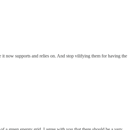
e it now supports and relies on. And stop vilifying them for having the
 of a green energy grid. I agree with you that there should be a very