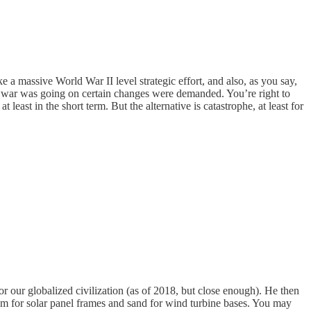
ke a massive World War II level strategic effort, and also, as you say,
he war was going on certain changes were demanded. You’re right to
least in the short term. But the alternative is catastrophe, at least for
 our globalized civilization (as of 2018, but close enough). He then
um for solar panel frames and sand for wind turbine bases. You may