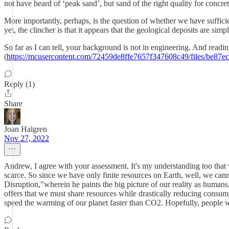
not have heard of ‘peak sand’, but sand of the right quality for concre
More importantly, perhaps, is the question of whether we have sufficien
yet, the clincher is that it appears that the geological deposits are simp
So far as I can tell, your background is not in engineering. And rea
(
https://mcusercontent.com/72459de8ffe7657f347608c49/files/be87
Reply (1)
Share
Joan Halgren
Nov 27, 2022
Andrew, I agree with your assessment. It's my understanding too that w
scarce. So since we have only finite resources on Earth, well, we cann
Disruption,"wherein he paints the big picture of our reality as human
offers that we must share resources while drastically reducing consumpti
speed the warming of our planet faster than CO2. Hopefully, people wil