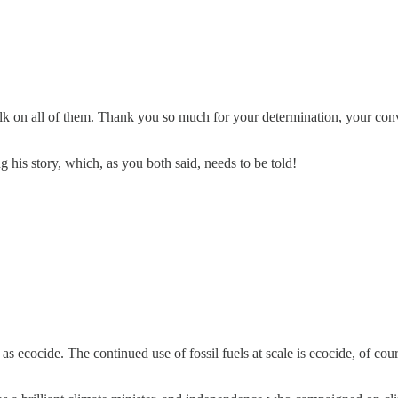
 on all of them. Thank you so much for your determination, your convic
his story, which, as you both said, needs to be told!
els as ecocide. The continued use of fossil fuels at scale is ecocide, of 