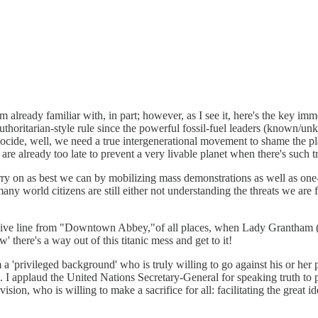
am already familiar with, in part; however, as I see it, here's the key 
authoritarian-style rule since the powerful fossil-fuel leaders (known/un
cide, well, we need a true intergenerational movement to shame the play
 are already too late to prevent a very livable planet when there's such t
carry on as best we can by mobilizing mass demonstrations as well as on
ny world citizens are still either not understanding the threats we are 
ive line from "Downtown Abbey,"of all places, when Lady Grantham (Vi
' there's a way out of this titanic mess and get to it!
 a 'privileged background' who is truly willing to go against his or her 
rn. I applaud the United Nations Secretary-General for speaking truth 
vision, who is willing to make a sacrifice for all: facilitating the grea