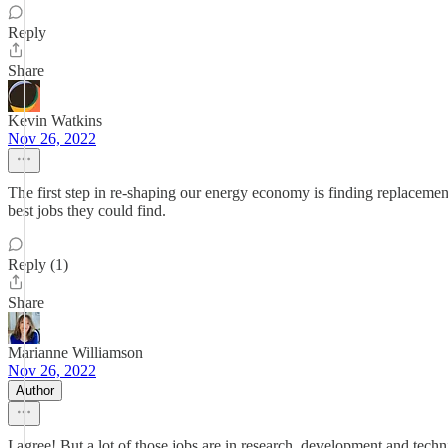
Reply
Share
Kevin Watkins
Nov 26, 2022
The first step in re-shaping our energy economy is finding replacement
best jobs they could find.
Reply (1)
Share
Marianne Williamson
Nov 26, 2022
Author
I agree! But a lot of those jobs are in research, development and techn