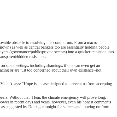
immovable obstacle to resolving this conundrum: From a macro
known) as well as central bankers too are essentially holding people
ers (governance/public/private sectors) into a quicker transition into
ransparent/hidden resistance.
e-on-one meetings, including shamings, if one can even get an
facing or are just too concerned about their own existence--not
olet) says: "Hope is a tease designed to prevent us from accepting
peers. Without that, I fear, the climate emergency will prove long,
to power in recent days and years, however, even his honest comments
t ideas suggested by Donziger tonight for starters and moving on from