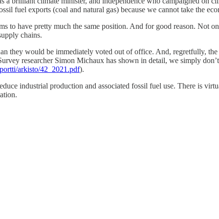
s a brilliant climate minister, and independence who campaigned on clim
ossil fuel exports (coal and natural gas) because we cannot take the eco
s to have pretty much the same position. And for good reason. Not onl
 supply chains.
than they would be immediately voted out of office. And, regretfully, th
c Survey researcher Simon Michaux has shown in detail, we simply don’t 
raportti/arkisto/42_2021.pdf
).
uce industrial production and associated fossil fuel use. There is virtu
ation.