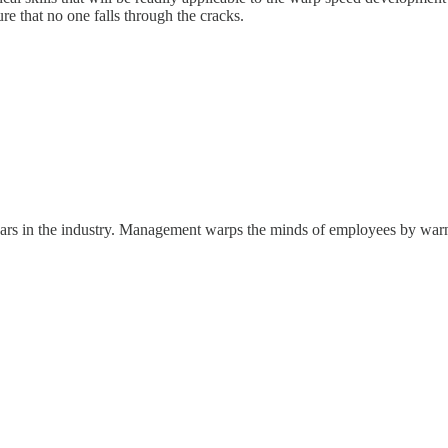
sure that no one falls through the cracks.
ears in the industry. Management warps the minds of employees by warni