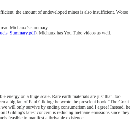
ufficient, the amount of undeveloped mines is also insufficient. Worse
 to read Michaux’s summary
fuels_Summary.pdf
). Michaux has You Tube videos as well.
le energy on a huge scale. Rare earth materials are just that--too
been a big fan of Paul Gilding: he wrote the prescient book "The Great
at we will only survive by ending consumerism and I agree! Instead, he
ot on! Gilding's latest concern is reducing methane emissions since they
ls feasible to manifest a thrivable existence.