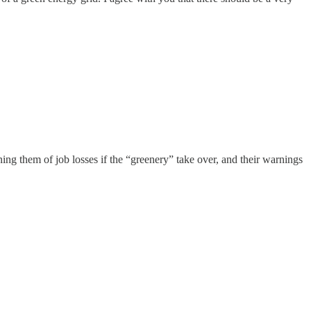
ng them of job losses if the “greenery” take over, and their warnings