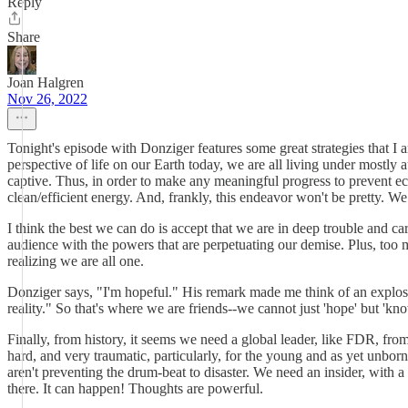
Reply
Share
Joan Halgren
Nov 26, 2022
Tonight's episode with Donziger features some great strategies that I 
perspective of life on our Earth today, we are all living under mostly 
captive. Thus, in order to make any meaningful progress to prevent eco
clean/efficient energy. And, frankly, this endeavor won't be pretty. We
I think the best we can do is accept that we are in deep trouble and 
audience with the powers that are perpetuating our demise. Plus, too ma
realizing we are all one.
Donziger says, "I'm hopeful." His remark made me think of an explos
reality." So that's where we are friends--we cannot just 'hope' but 'know
Finally, from history, it seems we need a global leader, like FDR, from
hard, and very traumatic, particularly, for the young and as yet unbo
aren't preventing the drum-beat to disaster. We need an insider, with a 
there. It can happen! Thoughts are powerful.