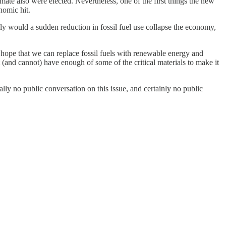
ate also were elected. Nevertheless, one of the first things the new
nomic hit.
y would a sudden reduction in fossil fuel use collapse the economy,
e hope that we can replace fossil fuels with renewable energy and
(and cannot) have enough of some of the critical materials to make it
ally no public conversation on this issue, and certainly no public