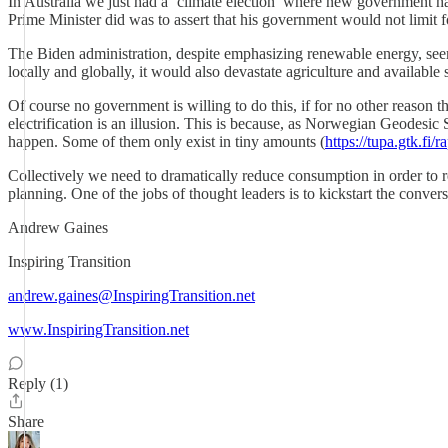
In Australia we just had a ‘climate election’ where new government ha
Prime Minister did was to assert that his government would not limit f
The Biden administration, despite emphasizing renewable energy, seem
locally and globally, it would also devastate agriculture and available
Of course no government is willing to do this, if for no other reason 
electrification is an illusion. This is because, as Norwegian Geodesi
happen. Some of them only exist in tiny amounts (
https://tupa.gtk.fi/
Collectively we need to dramatically reduce consumption in order to red
planning. One of the jobs of thought leaders is to kickstart the convers
Andrew Gaines
Inspiring Transition
andrew.gaines@InspiringTransition.net
www.InspiringTransition.net
Reply (1)
Share