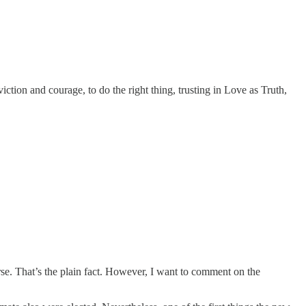
tion and courage, to do the right thing, trusting in Love as Truth,
course. That’s the plain fact. However, I want to comment on the