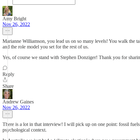
Amy Bright
Nov 26, 2022
Marianne Williamson, you lead us on so many levels! You walk the talk
and the role model you set for the rest of us.
Yes, of course we stand with Stephen Donziger! Thank you for sharing 
Reply
Share
Andrew Gaines
Nov 26, 2022
There is a lot in that interview! I will pick up on one point: fossil fu
psychological context.