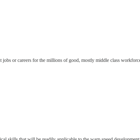
 jobs or careers for the millions of good, mostly middle class workforc
ical skills that will be readily applicable to the warp speed development