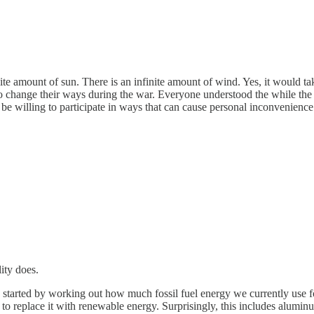
finite amount of sun. There is an infinite amount of wind. Yes, it would ta
d to change their ways during the war. Everyone understood the while t
e willing to participate in ways that can cause personal inconvenience at 
lity does.
started by working out how much fossil fuel energy we currently use for
o replace it with renewable energy. Surprisingly, this includes alumin