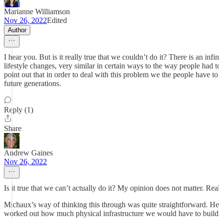
Marianne Williamson
Nov 26, 2022
Edited
Author
I hear you. But is it really true that we couldn’t do it? There is an in
lifestyle changes, very similar in certain ways to the way people ha
point out that in order to deal with this problem we the people have to b
future generations.
Reply (1)
Share
Andrew Gaines
Nov 26, 2022
Is it true that we can’t actually do it? My opinion does not matter. Rea
Michaux’s way of thinking this through was quite straightforward. He 
worked out how much physical infrastructure we would have to build t