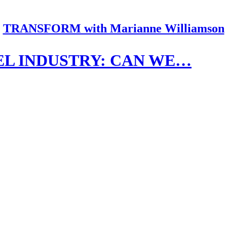
TRANSFORM with Marianne Williamson
EL INDUSTRY: CAN WE…