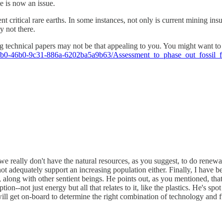
te is now an issue.
t critical rare earths. In some instances, not only is current mining ins
ly not there.
ding technical papers may not be that appealing to you. You might want
ecb0-46b0-9c31-886a-6202ba5a9b63/Assessment_to_phase_out_fossil_
e really don't have the natural resources, as you suggest, to do renewab
ot adequately support an increasing population either. Finally, I have 
s, along with other sentient beings. He points out, as you mentioned, th
on--not just energy but all that relates to it, like the plastics. He's sp
l get on-board to determine the right combination of technology and fue