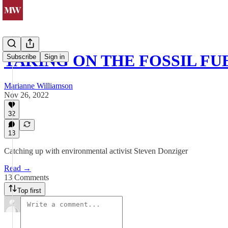
TAKING ON THE FOSSIL FU
Subscribe
Sign in
Marianne Williamson
Nov 26, 2022
32
13
Catching up with environmental activist Steven Donziger
Read →
13 Comments
Top first