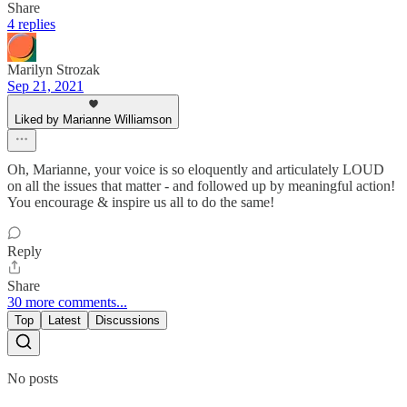
Share
4 replies
Marilyn Strozak
Sep 21, 2021
Liked by Marianne Williamson
Oh, Marianne, your voice is so eloquently and articulately LOUD
on all the issues that matter - and followed up by meaningful action!
You encourage & inspire us all to do the same!
Reply
Share
30 more comments...
Top
Latest
Discussions
No posts