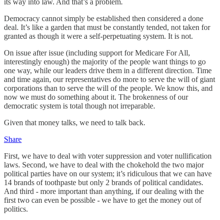
its way into law. And that’s a problem.
Democracy cannot simply be established then considered a done
deal. It’s like a garden that must be constantly tended, not taken for
granted as though it were a self-perpetuating system. It is not.
On issue after issue (including support for Medicare For All,
interestingly enough) the majority of the people want things to go
one way, while our leaders drive them in a different direction. Time
and time again, our representatives do more to serve the will of giant
corporations than to serve the will of the people. We know this, and
now we must do something about it. The brokenness of our
democratic system is total though not irreparable.
Given that money talks, we need to talk back.
Share
First, we have to deal with voter suppression and voter nullification
laws. Second, we have to deal with the chokehold the two major
political parties have on our system; it’s ridiculous that we can have
14 brands of toothpaste but only 2 brands of political candidates.
And third - more important than anything, if our dealing with the
first two can even be possible - we have to get the money out of
politics.