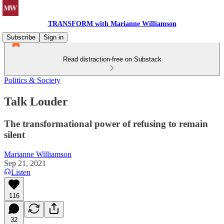
TRANSFORM with Marianne Williamson
Subscribe
Sign in
Read distraction-free on Substack
Politics & Society
Talk Louder
The transformational power of refusing to remain
silent
Marianne Williamson
Sep 21, 2021
Listen
116
32