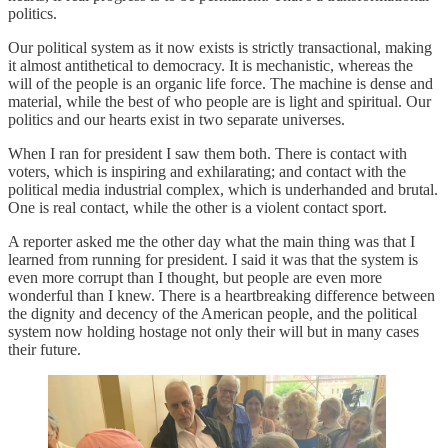
politics.
Our political system as it now exists is strictly transactional, making
it almost antithetical to democracy. It is mechanistic, whereas the
will of the people is an organic life force. The machine is dense and
material, while the best of who people are is light and spiritual. Our
politics and our hearts exist in two separate universes.
When I ran for president I saw them both. There is contact with
voters, which is inspiring and exhilarating; and contact with the
political media industrial complex, which is underhanded and brutal.
One is real contact, while the other is a violent contact sport.
A reporter asked me the other day what the main thing was that I
learned from running for president. I said it was that the system is
even more corrupt than I thought, but people are even more
wonderful than I knew. There is a heartbreaking difference between
the dignity and decency of the American people, and the political
system now holding hostage not only their will but in many cases
their future.