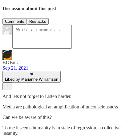
Discussion about this post
Comments
Restacks
BDBinc
Sep 21, 2021
Liked by Marianne Williamson
And lets not forget to Listen harder.
Media are pathological an amplification of unconsciousness
Can we be aware of this?
To me it seems humanity is in state of regression, a collective
insanity.