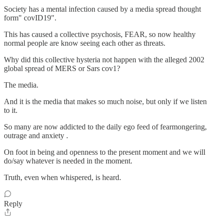
Society has a mental infection caused by a media spread thought
form" covID19".
This has caused a collective psychosis, FEAR, so now healthy
normal people are know seeing each other as threats.
Why did this collective hysteria not happen with the alleged 2002
global spread of MERS or Sars cov1?
The media.
And it is the media that makes so much noise, but only if we listen
to it.
So many are now addicted to the daily ego feed of fearmongering,
outrage and anxiety .
On foot in being and openness to the present moment and we will
do/say whatever is needed in the moment.
Truth, even when whispered, is heard.
Reply