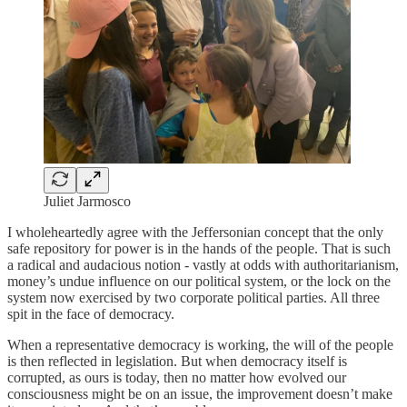
Juliet Jarmosco
I wholeheartedly agree with the Jeffersonian concept that the only
safe repository for power is in the hands of the people. That is such
a radical and audacious notion - vastly at odds with authoritarianism,
money’s undue influence on our political system, or the lock on the
system now exercised by two corporate political parties. All three
spit in the face of democracy.
When a representative democracy is working, the will of the people
is then reflected in legislation. But when democracy itself is
corrupted, as ours is today, then no matter how evolved our
consciousness might be on an issue, the improvement doesn’t make