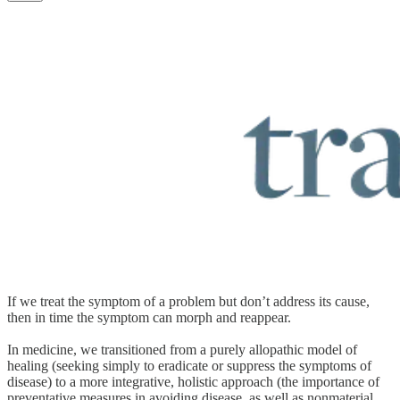
If we treat the symptom of a problem but don’t address its cause,
then in time the symptom can morph and reappear.
In medicine, we transitioned from a purely allopathic model of
healing (seeking simply to eradicate or suppress the symptoms of
disease) to a more integrative, holistic approach (the importance of
preventative measures in avoiding disease, as well as nonmaterial