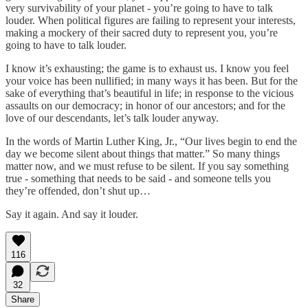
very survivability of your planet - you’re going to have to talk
louder. When political figures are failing to represent your interests,
making a mockery of their sacred duty to represent you, you’re
going to have to talk louder.
I know it’s exhausting; the game is to exhaust us. I know you feel
your voice has been nullified; in many ways it has been. But for the
sake of everything that’s beautiful in life; in response to the vicious
assaults on our democracy; in honor of our ancestors; and for the
love of our descendants, let’s talk louder anyway.
In the words of Martin Luther King, Jr., “Our lives begin to end the
day we become silent about things that matter.” So many things
matter now, and we must refuse to be silent. If you say something
true - something that needs to be said - and someone tells you
they’re offended, don’t shut up…
Say it again. And say it louder.
116
32
Share