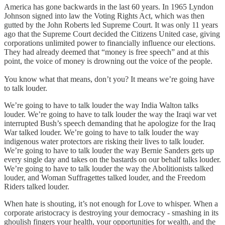
America has gone backwards in the last 60 years. In 1965 Lyndon
Johnson signed into law the Voting Rights Act, which was then
gutted by the John Roberts led Supreme Court. It was only 11 years
ago that the Supreme Court decided the Citizens United case, giving
corporations unlimited power to financially influence our elections.
They had already deemed that “money is free speech” and at this
point, the voice of money is drowning out the voice of the people.
You know what that means, don’t you? It means we’re going have
to talk louder.
We’re going to have to talk louder the way India Walton talks
louder. We’re going to have to talk louder the way the Iraqi war vet
interrupted Bush’s speech demanding that he apologize for the Iraq
War talked louder. We’re going to have to talk louder the way
indigenous water protectors are risking their lives to talk louder.
We’re going to have to talk louder the way Bernie Sanders gets up
every single day and takes on the bastards on our behalf talks louder.
We’re going to have to talk louder the way the Abolitionists talked
louder, and Woman Suffragettes talked louder, and the Freedom
Riders talked louder.
When hate is shouting, it’s not enough for Love to whisper. When a
corporate aristocracy is destroying your democracy - smashing in its
ghoulish fingers your health, your opportunities for wealth, and the