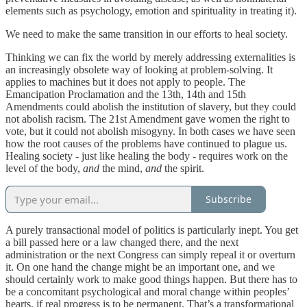
elements such as psychology, emotion and spirituality in treating it).
We need to make the same transition in our efforts to heal society.
Thinking we can fix the world by merely addressing externalities is
an increasingly obsolete way of looking at problem-solving. It
applies to machines but it does not apply to people. The
Emancipation Proclamation and the 13th, 14th and 15th
Amendments could abolish the institution of slavery, but they could
not abolish racism. The 21st Amendment gave women the right to
vote, but it could not abolish misogyny. In both cases we have seen
how the root causes of the problems have continued to plague us.
Healing society - just like healing the body - requires work on the
level of the body,
and
the mind,
and
the spirit.
Subscribe
A purely transactional model of politics is particularly inept. You get
a bill passed here or a law changed there, and the next
administration or the next Congress can simply repeal it or overturn
it. On one hand the change might be an important one, and we
should certainly work to make good things happen. But there has to
be a concomitant psychological and moral change within peoples’
hearts, if real progress is to be permanent. That’s a transformational