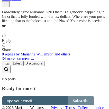
I absolutely agree Marianne AND there is a genocide happening in
Gaza that is fully funded with our tax dollars. Where are your posts
likening that to the holocaust and the Nazis? Your voice is needed.
❤️
Reply
Share
8 replies by Marianne Williamson and others
34 more comments...
Top
Latest
Discussions
No posts
Ready for more?
Subscribe
© 2026 Marianne Williamson
·
Privacy
∙
Terms
∙
Collection notice