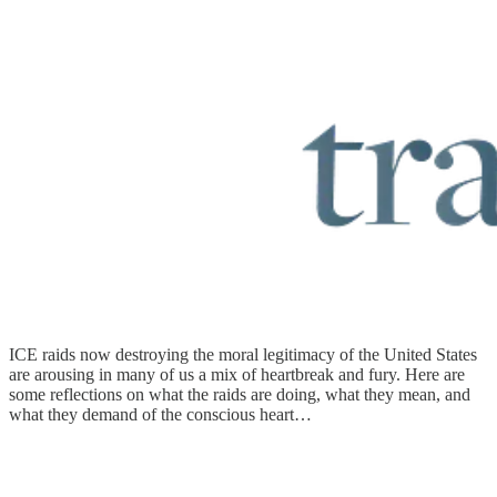
ICE raids now destroying the moral legitimacy of the United States
are arousing in many of us a mix of heartbreak and fury. Here are
some reflections on what the raids are doing, what they mean, and
what they demand of the conscious heart…