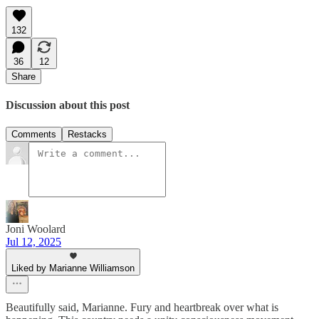
132
36
12
Share
Discussion about this post
Comments
Restacks
Joni Woolard
Jul 12, 2025
Liked by Marianne Williamson
Beautifully said, Marianne. Fury and heartbreak over what is