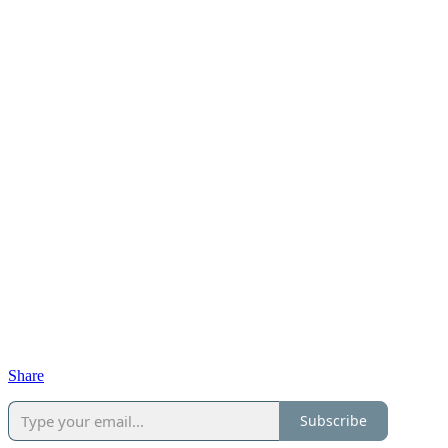
Share
Subscribe