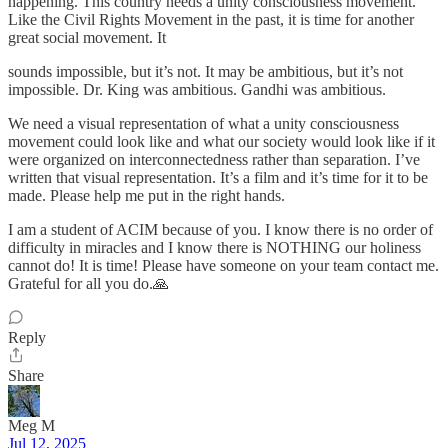
happening. This country needs a unity consciousness movement.
Like the Civil Rights Movement in the past, it is time for another
great social movement. It
sounds impossible, but it’s not. It may be ambitious, but it’s not
impossible. Dr. King was ambitious. Gandhi was ambitious.
We need a visual representation of what a unity consciousness
movement could look like and what our society would look like if it
were organized on interconnectedness rather than separation. I’ve
written that visual representation. It’s a film and it’s time for it to be
made. Please help me put in the right hands.
I am a student of ACIM because of you. I know there is no order of
difficulty in miracles and I know there is NOTHING our holiness
cannot do! It is time! Please have someone on your team contact me.
Grateful for all you do.🙏
Reply
Share
Meg M
Jul 12, 2025