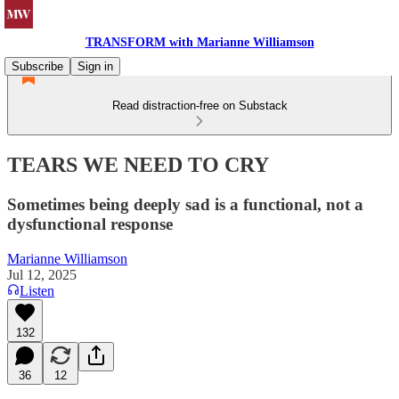
TRANSFORM with Marianne Williamson
Subscribe
Sign in
Read distraction-free on Substack
TEARS WE NEED TO CRY
Sometimes being deeply sad is a functional, not a
dysfunctional response
Marianne Williamson
Jul 12, 2025
Listen
132
36
12