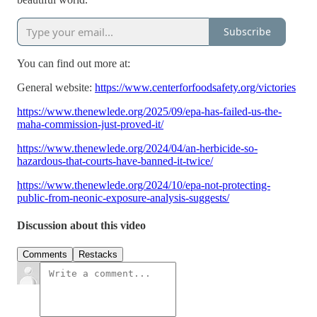
Subscribe
You can find out more at:
General website:
https://www.centerforfoodsafety.org/victories
https://www.thenewlede.org/2025/09/epa-has-failed-us-the-
maha-commission-just-proved-it/
https://www.thenewlede.org/2024/04/an-herbicide-so-
hazardous-that-courts-have-banned-it-twice/
https://www.thenewlede.org/2024/10/epa-not-protecting-
public-from-neonic-exposure-analysis-suggests/
Discussion about this video
Comments
Restacks