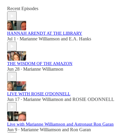
Recent Episodes
HANNAH ARENDT AT THE LIBRARY
Jul 1
Marianne Williamson
and
E.A. Hanks
•
THE WISDOM OF THE AMAZON
Jun 28
Marianne Williamson
•
LIVE WITH ROSIE O'DONNELL
Jun 17
Marianne Williamson
and
ROSIE ODONNELL
•
Live with Marianne Williamson and Astronaut Ron Garan
Jun 9
Marianne Williamson
and
Ron Garan
•