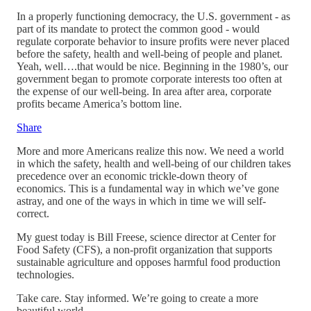
In a properly functioning democracy, the U.S. government - as
part of its mandate to protect the common good - would
regulate corporate behavior to insure profits were never placed
before the safety, health and well-being of people and planet.
Yeah, well….that would be nice. Beginning in the 1980’s, our
government began to promote corporate interests too often at
the expense of our well-being. In area after area, corporate
profits became America’s bottom line.
Share
More and more Americans realize this now. We need a world
in which the safety, health and well-being of our children takes
precedence over an economic trickle-down theory of
economics. This is a fundamental way in which we’ve gone
astray, and one of the ways in which in time we will self-
correct.
My guest today is Bill Freese, science director at Center for
Food Safety (CFS), a non-profit organization that supports
sustainable agriculture and opposes harmful food production
technologies.
Take care. Stay informed. We’re going to create a more
beautiful world.