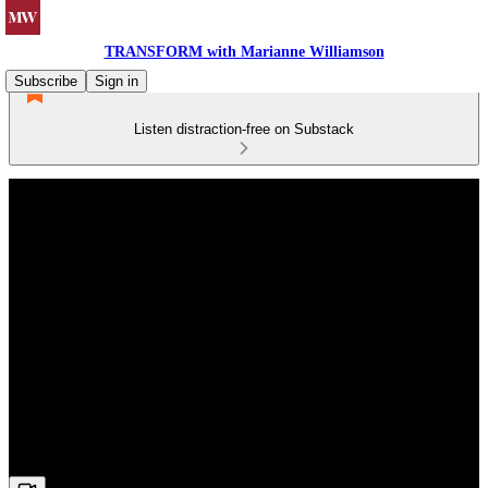
TRANSFORM with Marianne Williamson
Subscribe
Sign in
Listen distraction-free on Substack