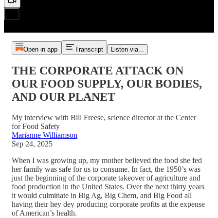
Open in app
Transcript
Listen via...
THE CORPORATE ATTACK ON
OUR FOOD SUPPLY, OUR BODIES,
AND OUR PLANET
My interview with Bill Freese, science director at the Center
for Food Safety
Marianne Williamson
Sep 24, 2025
When I was growing up, my mother believed the food she fed
her family was safe for us to consume. In fact, the 1950’s was
just the beginning of the corporate takeover of agriculture and
food production in the United States. Over the next thirty years
it would culminate in Big Ag, Big Chem, and Big Food all
having their hey dey producing corporate profits at the expense
of American’s health.