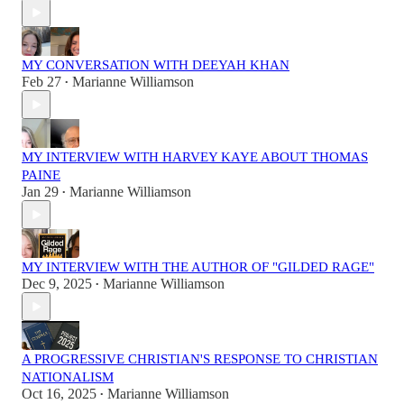
MY CONVERSATION WITH DEEYAH KHAN
Feb 27
Marianne Williamson
•
MY INTERVIEW WITH HARVEY KAYE ABOUT THOMAS
PAINE
Jan 29
Marianne Williamson
•
MY INTERVIEW WITH THE AUTHOR OF "GILDED RAGE"
Dec 9, 2025
Marianne Williamson
•
A PROGRESSIVE CHRISTIAN'S RESPONSE TO CHRISTIAN
NATIONALISM
Oct 16, 2025
Marianne Williamson
•