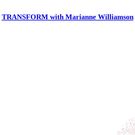
TRANSFORM with Marianne Williamson