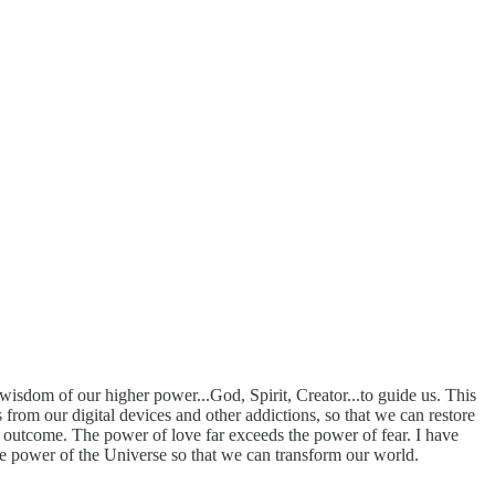
wisdom of our higher power...God, Spirit, Creator...to guide us. This
 from our digital devices and other addictions, so that we can restore
nt outcome. The power of love far exceeds the power of fear. I have
the power of the Universe so that we can transform our world.