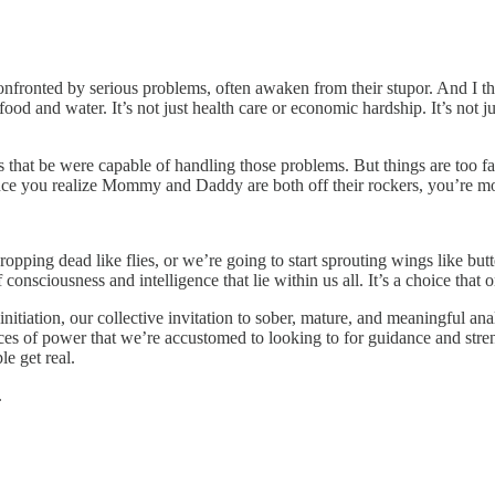
nfronted by serious problems, often awaken from their stupor. And I th
our food and water. It’s not just health care or economic hardship. It’s not j
s that be were capable of handling those problems. But things are too f
e you realize Mommy and Daddy are both off their rockers, you’re mot
ropping dead like flies, or we’re going to start sprouting wings like bu
 consciousness and intelligence that lie within us all. It’s a choice tha
itiation, our collective invitation to sober, mature, and meaningful anal
 sources of power that we’re accustomed to looking to for guidance and s
e get real.
.