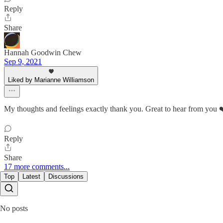
Reply
Share
Hannah Goodwin Chew
Sep 9, 2021
Liked by Marianne Williamson
My thoughts and feelings exactly thank you. Great to hear from you 
Reply
Share
17 more comments...
Top
Latest
Discussions
No posts