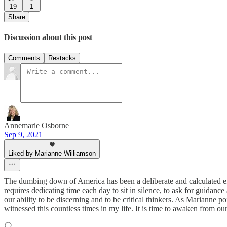
19
1
Share
Discussion about this post
Comments
Restacks
Annemarie Osborne
Sep 9, 2021
Liked by Marianne Williamson
The dumbing down of America has been a deliberate and calculated effor
requires dedicating time each day to sit in silence, to ask for guidanc
our ability to be discerning and to be critical thinkers. As Marianne 
witnessed this countless times in my life. It is time to awaken from o