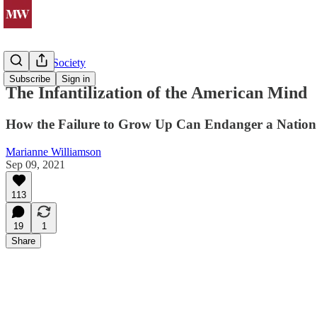
Politics & Society
Subscribe
Sign in
The Infantilization of the American Mind
How the Failure to Grow Up Can Endanger a Nation
Marianne Williamson
Sep 09, 2021
113
19
1
Share