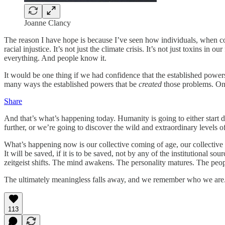
Joanne Clancy
The reason I have hope is because I’ve seen how individuals, when co
racial injustice. It’s not just the climate crisis. It’s not just toxins in 
everything. And people know it.
It would be one thing if we had confidence that the established power
many ways the established powers that be
created
those problems. Onc
Share
And that’s what’s happening today. Humanity is going to either start d
further, or we’re going to discover the wild and extraordinary levels of
What’s happening now is our collective coming of age, our collective in
It will be saved, if it is to be saved, not by any of the institutional
zeitgeist shifts. The mind awakens. The personality matures. The peopl
The ultimately meaningless falls away, and we remember who we are
113