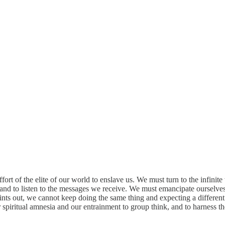
t of the elite of our world to enslave us. We must turn to the infinite 
e and to listen to the messages we receive. We must emancipate ourselves
points out, we cannot keep doing the same thing and expecting a differe
ur spiritual amnesia and our entrainment to group think, and to harness 