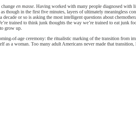
an change
en masse.
Having worked with many people diagnosed with lif
It’s as though in the first five minutes, layers of ultimately meaningless
cade or so is asking the most intelligent questions about chemotherapy, 
re trained to think junk thoughts the way we’re trained to eat junk f
 to grow up.
oming-of-age ceremony: the ritualistic marking of the transition from im
eself as a woman. Too many adult Americans never made that transition, le