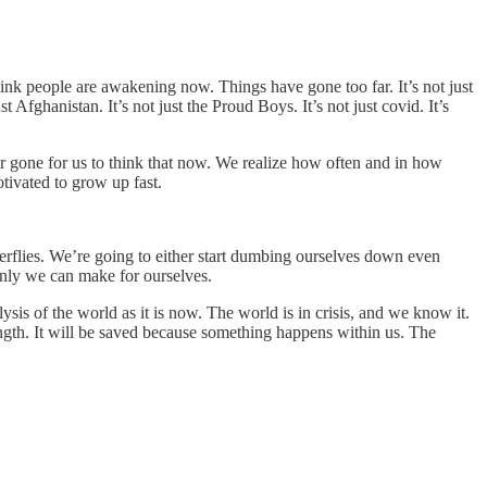
ink people are awakening now. Things have gone too far. It’s not just
ust Afghanistan. It’s not just the Proud Boys. It’s not just covid. It’s
ar gone for us to think that now. We realize how often and in how
ivated to grow up fast.
tterflies. We’re going to either start dumbing ourselves down even
t only we can make for ourselves.
ysis of the world as it is now. The world is in crisis, and we know it.
trength. It will be saved because something happens within us. The