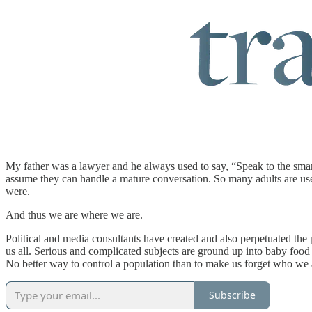
My father was a lawyer and he always used to say, “Speak to the smart
assume they can handle a mature conversation. So many adults are used
were.
And thus we are where we are.
Political and media consultants have created and also perpetuated the pr
us all. Serious and complicated subjects are ground up into baby food
No better way to control a population than to make us forget who we 
Subscribe