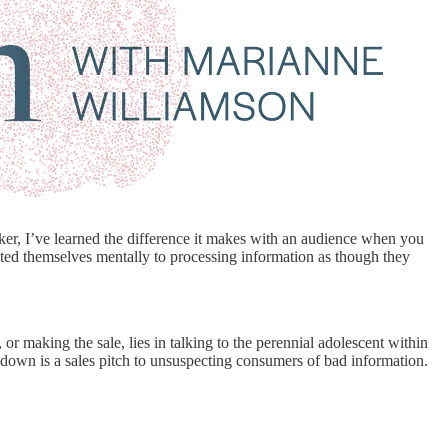
ker, I’ve learned the difference it makes with an audience when you
ated themselves mentally to processing information as though they
 or making the sale, lies in talking to the perennial adolescent within
 down is a sales pitch to unsuspecting consumers of bad information.