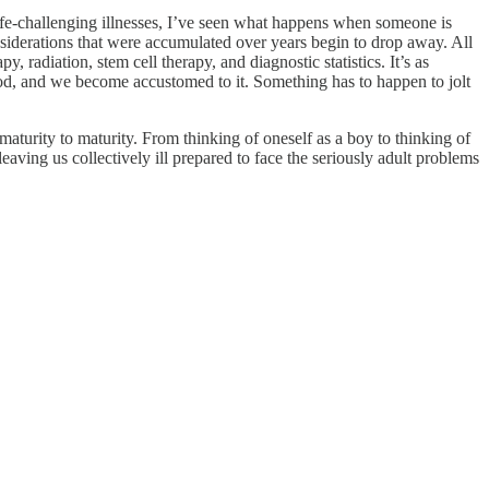
e-challenging illnesses, I’ve seen what happens when someone is
 considerations that were accumulated over years begin to drop away. All
radiation, stem cell therapy, and diagnostic statistics. It’s as
ood, and we become accustomed to it. Something has to happen to jolt
maturity to maturity. From thinking of oneself as a boy to thinking of
aving us collectively ill prepared to face the seriously adult problems