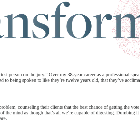
est person on the jury.” Over my 38-year career as a professional spea
 to being spoken to like they’re twelve years old, that they’ve acclim
oblem, counseling their clients that the best chance of getting the vote,
 of the mind as though that’s all we’re capable of digesting. Dumbing it
are.