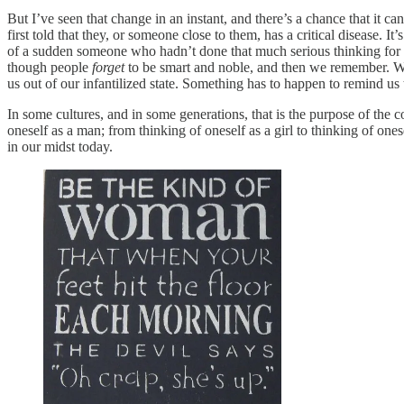
But I’ve seen that change in an instant, and there’s a chance that it c
first told that they, or someone close to them, has a critical disease. 
of a sudden someone who hadn’t done that much serious thinking for a de
though people
forget
to be smart and noble, and then we remember. We’
us out of our infantilized state. Something has to happen to remind us
In some cultures, and in some generations, that is the purpose of the c
oneself as a man; from thinking of oneself as a girl to thinking of on
in our midst today.