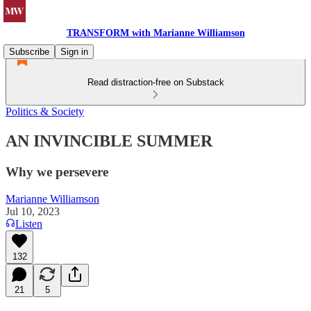
TRANSFORM with Marianne Williamson
Subscribe
Sign in
Read distraction-free on Substack
Politics & Society
AN INVINCIBLE SUMMER
Why we persevere
Marianne Williamson
Jul 10, 2023
Listen
132
21
5