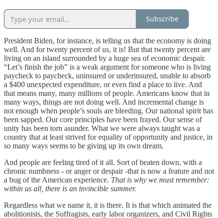
Subscribe
President Biden, for instance, is telling us that the economy is doing
well. And for twenty percent of us, it is! But that twenty percent are
living on an island surrounded by a huge sea of economic despair.
“Let’s finish the job” is a weak argument for someone who is living
paycheck to paycheck, uninsured or underinsured, unable to absorb
a $400 unexpected expenditure, or even find a place to live. And
that means many, many millions of people. Americans know that in
many ways, things are not doing well. And incremental change is
not enough when people’s souls are bleeding. Our national spirit has
been sapped. Our core principles have been frayed. Our sense of
unity has been torn asunder. What we were always taught was a
country that at least strived for equality of opportunity and justice, in
so many ways seems to be giving up its own dream.
And people are feeling tired of it all. Sort of beaten down, with a
chronic numbness - or anger or despair -that is now a feature and not
a bug of the American experience.
That is why we must remember:
within us all, there is an invincible summer.
Regardless what we name it, it is there. It is that which animated the
abolitionists, the Suffragists, early labor organizers, and Civil Rights