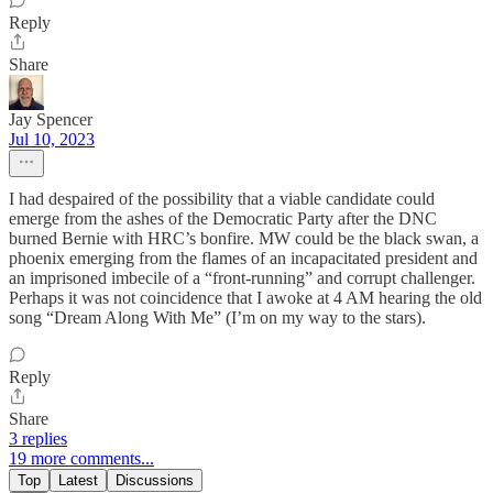
Reply
Share
Jay Spencer
Jul 10, 2023
I had despaired of the possibility that a viable candidate could
emerge from the ashes of the Democratic Party after the DNC
burned Bernie with HRC’s bonfire. MW could be the black swan, a
phoenix emerging from the flames of an incapacitated president and
an imprisoned imbecile of a “front-running” and corrupt challenger.
Perhaps it was not coincidence that I awoke at 4 AM hearing the old
song “Dream Along With Me” (I’m on my way to the stars).
Reply
Share
3 replies
19 more comments...
Top
Latest
Discussions