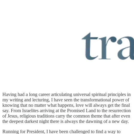
Having had a long career articulating universal spiritual principles in
my writing and lecturing, I have seen the transformational power of
knowing that no matter what happens, love will always get the final
say. From Israelites arriving at the Promised Land to the resurrection
of Jesus, religious traditions carry the common theme that after even
the deepest darkest night there is always the dawning of a new day.
Running for President, I have been challenged to find a way to