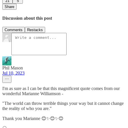
21
5
Share
Discussion about this post
Comments
Restacks
Phil Mason
Jul 10, 2023
I'm as sure as I can be that this magnificent quote comes from our
wonderful Marianne Williamson -
"The world can throw terrible things your way but it cannot change
the reality of who you are."
Thank you Marianne 😊✨😊✨😊