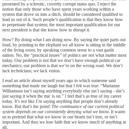
presented by a sclerotic, covertly corrupt status quo. I reject the
notion that only those who have spent years working within a
system that drove us into a ditch, should be considered qualified to
lead us out of it. Such people’s qualification is that they know how
to perpetuate that system; the most important qualification for our
next president is that she know how to disrupt it.
How? By doing what I am doing now. By saying the quiet parts out
loud, by pointing to the elephant we all know is sitting in the middle
of the living room, by speaking common sense to a vast gaslit
nation. No, the “practical issues” of politics are not what matter most
today. Our problem is not that we don’t have enough political car
mechanics; our problem is that we’re on the wrong road. We don’t
lack technicians; we lack vision.
I read an article about myself years ago in which someone said
something that made me laugh but that I felt was true: “Marianne
Williamson isn’t saying anything everybody else isn’t saying - she’s
just saying it when the mic is on.” I feel that’s as true of my career
today. It’s not like I’m saying anything that people don’t already
know. But that’s the point!
The continuance of our current political
system depends on our consistently denying what we know.
It wants
us to pretend that what we know in our hearts isn’t true, or isn’t
important. And thus we lose faith that we know much of anything at
all.