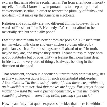
express that same idea in secular terms. I’m from a religious minority
myself, after all. I know how important it is to keep our political
conversations secular, in order to respect the plurality of faiths - and
non-faith - that make up the American electorate.
Religion and spirituality are two different things, however. In the
words of President John F. Kennedy, “We cannot afford to be
materially rich but spiritually poor.”
I want to inspire faith that better times are possible. But such faith
isn’t invoked with cheap and easy cliches so often uttered by
politicians, such as “our best days are still ahead of us.” In truth,
maybe they are, and maybe they aren’t. I want to inspire hope born
not of platitudes but of possibility - a feeling that something deep
inside us, at the very core of things, is always bending in the
direction of the good.
That sentiment, spoken in a secular but profoundly spiritual way, lies
in this well known quote from French existentialist philosopher
Albert Camus:
“In the midst of winter, I found there was, within me,
an invincible summer. And that makes me happy. For it says that no
matter how hard the world pushes against me, within me, there's
something stronger – something better, pushing right back.”
How beautifully that quote expresses the idea that there is, within all