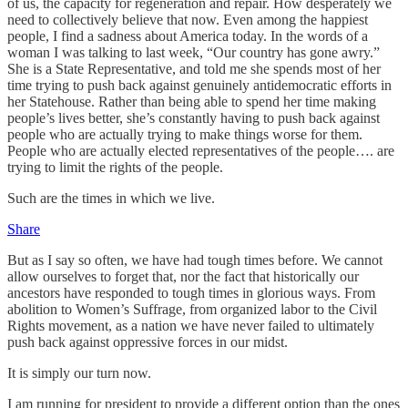
of us, the capacity for regeneration and repair. How desperately we
need to collectively believe that now. Even among the happiest
people, I find a sadness about America today. In the words of a
woman I was talking to last week, “Our country has gone awry.”
She is a State Representative, and told me she spends most of her
time trying to push back against genuinely antidemocratic efforts in
her Statehouse. Rather than being able to spend her time making
people’s lives better, she’s constantly having to push back against
people who are actually trying to make things worse for them.
People who are actually elected representatives of the people…. are
trying to limit the rights of the people.
Such are the times in which we live.
Share
But as I say so often, we have had tough times before. We cannot
allow ourselves to forget that, nor the fact that historically our
ancestors have responded to tough times in glorious ways. From
abolition to Women’s Suffrage, from organized labor to the Civil
Rights movement, as a nation we have never failed to ultimately
push back against oppressive forces in our midst.
It is simply our turn now.
I am running for president to provide a different option than the ones