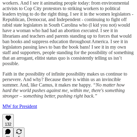
workers. And I see it animating people today: from environmental
activists to Cop City protestors to striking workers to political
leaders trying to do the right thing. I see it in the women legislators -
Republican, Democrat, and Independent - continuing to fight off
rabid state legislators in South Carolina who (I kid you not) would
have a woman who had had an abortion
executed
. I see it in
librarians and teachers and parents standing up to forces that would
ban books and suppress education throughout America. I see it in
legislators passing laws to ban the book bans! I see it in my own
staff and supporters, people standing for the possibility of something
that an arrogant, elitist status quo is consistently telling us isn’t
possible.
Faith in the possibility of infinite possibility makes us continue to
persevere. And why? Because there is within us an invincible
summer. And, like Camus, it makes me happy.
“No matter how
hard the world pushes against me, within me, there's something
stronger – something better, pushing right back.”
MW for President
132