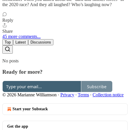
the 2020 race? And they all laughed? Who’s laughing now?
Reply
Share
45 more comments...
Top
Latest
Discussions
No posts
Ready for more?
Subscribe
© 2026 Marianne Williamson
·
Privacy
∙
Terms
∙
Collection notice
Start your Substack
Get the app