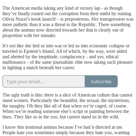
The American media taking any kind of victory lap - as though
they’ve finally routed out the corruption from their midst by ruining
Olivia Nuzzi’s book launch! - is preposterous. Her transgression was
more pathetic than it was a threat to the Republic. There something
about the animus now directed towards her that is clearly out of
proportion with her mistake.
It’s not like she lied us into war or led us into economic collapse or
traveled to Epstein’s Island. All of which, by the way, were aided
and abetted by the ineptitude, complacency - and yes, ethical
malfeasance - of the same journalistic elite now taking such pleasure
in lighting a match beneath her career.
Subscribe
The ugly truth is this: there is a slice of American culture that cannot
stand women. Particularly the beautiful, the sexual, the mysterious,
the naughty. Oh they like all of that when we’re caged, of course.
When we’re reading someone else’s script or painting between the
lines. They like us in the zoo, but cannot stand us in the wild.
I know this irrational animus because I’ve had it directed at me.
People hate you sometimes simply because they hate you, wanting