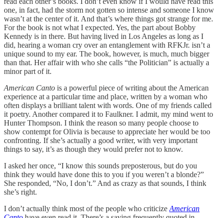
read each other’s books. I don’t even know if I would have read this
one, in fact, had the storm not gotten so intense and someone I know
wasn’t at the center of it. And that’s where things got strange for me.
For the book is not what I expected. Yes, the part about Bobby
Kennedy is in there. But having lived in Los Angeles as long as I
did, hearing a woman cry over an entanglement with RFKJr. isn’t a
unique sound to my ear. The book, however, is much, much bigger
than that. Her affair with who she calls “the Politician” is actually a
minor part of it.
American Canto
is a powerful piece of writing about the American
experience at a particular time and place, written by a woman who
often displays a brilliant talent with words. One of my friends called
it poetry. Another compared it to Faulkner. I admit, my mind went to
Hunter Thompson. I think the reason so many people choose to
show contempt for Olivia is because to appreciate her would be too
confronting. If she’s actually a good writer, with very important
things to say, it’s as though they would prefer not to know.
I asked her once, “I know this sounds preposterous, but do you
think they would have done this to you if you weren’t a blonde?”
She responded, “No, I don’t.” And as crazy as that sounds, I think
she’s right.
I don’t actually think most of the people who criticize
American
Canto
have even read it. There’s a saying frequently quoted in