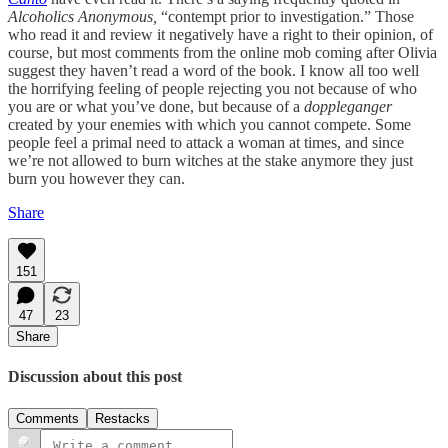
Alcoholics Anonymous,
“contempt prior to investigation.” Those
who read it and review it negatively have a right to their opinion, of
course, but most comments from the online mob coming after Olivia
suggest they haven’t read a word of the book. I know all too well
the horrifying feeling of people rejecting you not because of who
you are or what you’ve done, but because of a
doppleganger
created by your enemies with which you cannot compete. Some
people feel a primal need to attack a woman at times, and since
we’re not allowed to burn witches at the stake anymore they just
burn you however they can.
Share
151
47
23
Share
Discussion about this post
Comments
Restacks