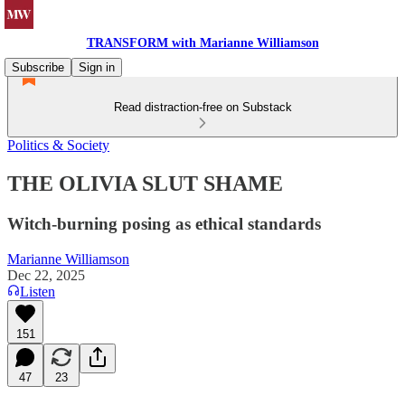
TRANSFORM with Marianne Williamson
Subscribe
Sign in
Read distraction-free on Substack
Politics & Society
THE OLIVIA SLUT SHAME
Witch-burning posing as ethical standards
Marianne Williamson
Dec 22, 2025
Listen
151
47
23