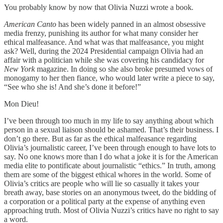
You probably know by now that Olivia Nuzzi wrote a book
.
American Canto
has been widely panned in an almost obsessive
media frenzy, punishing its author for what many consider her
ethical malfeasance. And what was that malfeasance, you might
ask? Well, during the 2024 Presidential campaign Olivia had an
affair with a politician while she was covering his candidacy for
New York
magazine. In doing so she also broke presumed vows of
monogamy to her then fiance, who would later write a piece to say,
“See who she is! And she’s done it before!”
Mon Dieu!
I’ve been through too much in my life to say anything about which
person in a sexual liaison should be ashamed. That’s their business. I
don’t go there. But as far as the ethical malfeasance regarding
Olivia’s journalistic career, I’ve been through enough to have lots to
say. No one knows more than I do what a joke it is for the American
media elite to pontificate about journalistic “ethics.” In truth, among
them are some of the biggest ethical whores in the world. Some of
Olivia’s critics are people who will lie so casually it takes your
breath away, base stories on an anonymous tweet, do the bidding of
a corporation or a political party at the expense of anything even
approaching truth. Most of Olivia Nuzzi’s critics have no right to say
a word.