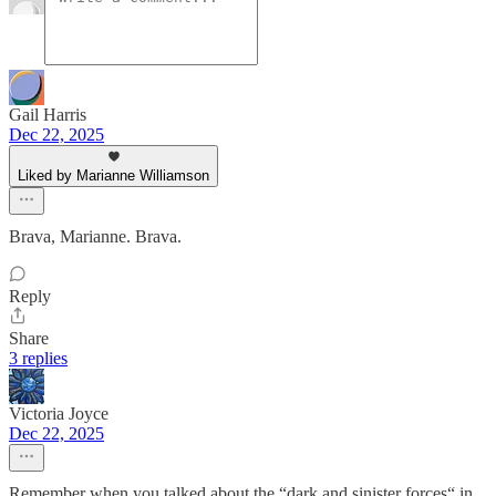
Gail Harris
Dec 22, 2025
Liked by Marianne Williamson
Brava, Marianne. Brava.
Reply
Share
3 replies
Victoria Joyce
Dec 22, 2025
Remember when you talked about the “dark and sinister forces“ in