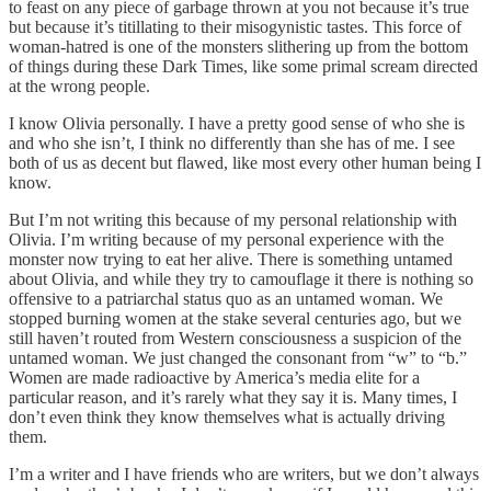
to feast on any piece of garbage thrown at you not because it’s true
but because it’s titillating to their misogynistic tastes. This force of
woman-hatred is one of the monsters slithering up from the bottom
of things during these Dark Times, like some primal scream directed
at the wrong people.
I know Olivia personally. I have a pretty good sense of who she is
and who she isn’t, I think no differently than she has of me. I see
both of us as decent but flawed, like most every other human being I
know.
But I’m not writing this because of my personal relationship with
Olivia. I’m writing because of my personal experience with the
monster now trying to eat her alive. There is something untamed
about Olivia, and while they try to camouflage it there is nothing so
offensive to a patriarchal status quo as an untamed woman. We
stopped burning women at the stake several centuries ago, but we
still haven’t routed from Western consciousness a suspicion of the
untamed woman. We just changed the consonant from “w” to “b.”
Women are made radioactive by America’s media elite for a
particular reason, and it’s rarely what they say it is. Many times, I
don’t even think they know themselves what is actually driving
them.
I’m a writer and I have friends who are writers, but we don’t always