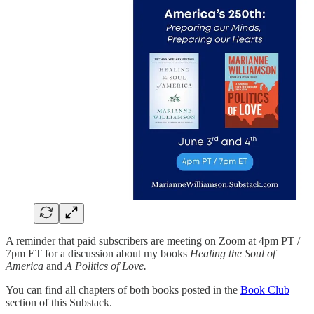
A reminder that paid subscribers are meeting on Zoom at 4pm PT /
7pm ET for a discussion about my books
Healing the Soul of
America
and
A Politics of Love.
You can find all chapters of both books posted in the
Book Club
section of this Substack.