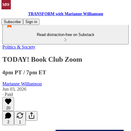
TRANSFORM with Marianne Williamson
Subscribe
Sign in
Read distraction-free on Substack
Politics & Society
TODAY! Book Club Zoom
4pm PT / 7pm ET
Marianne Williamson
Jun 03, 2026
∙ Paid
20
2
1