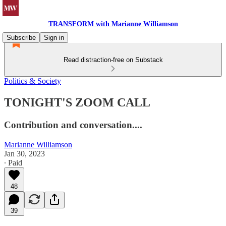
TRANSFORM with Marianne Williamson
Subscribe
Sign in
Read distraction-free on Substack
Politics & Society
TONIGHT'S ZOOM CALL
Contribution and conversation....
Marianne Williamson
Jan 30, 2023
∙ Paid
48
39