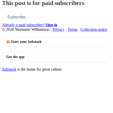
This post is for paid subscribers
Subscribe
Already a paid subscriber?
Sign in
© 2026 Marianne Williamson
·
Privacy
∙
Terms
∙
Collection notice
Start your Substack
Get the app
Substack
is the home for great culture