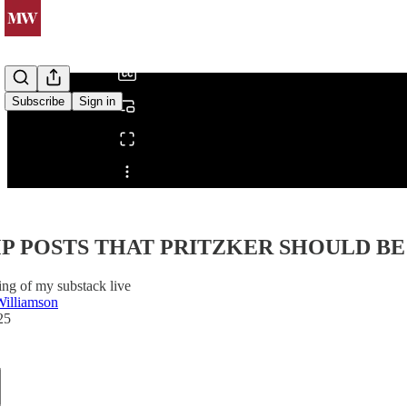
/
Subscribe
Sign in
Share from 0:00
 POSTS THAT PRITZKER SHOULD BE 
ing of my substack live
Williamson
25