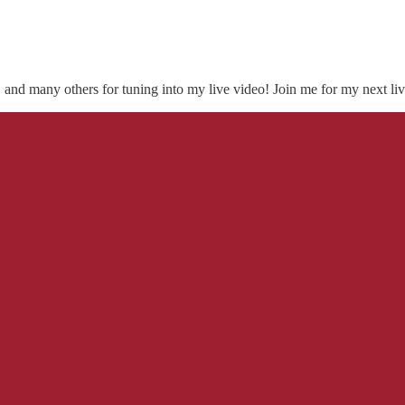
, and many others for tuning into my live video! Join me for my next liv