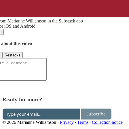
rom Marianne Williamson in the Substack app
for iOS and Android
p
 about this video
Restacks
Ready for more?
Subscribe
© 2026 Marianne Williamson
·
Privacy
∙
Terms
∙
Collection notice