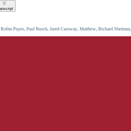
anscript
u
Robin Payes
,
Paul Busch
,
Jared Caraway
,
Matthew
,
Richard Sheiman