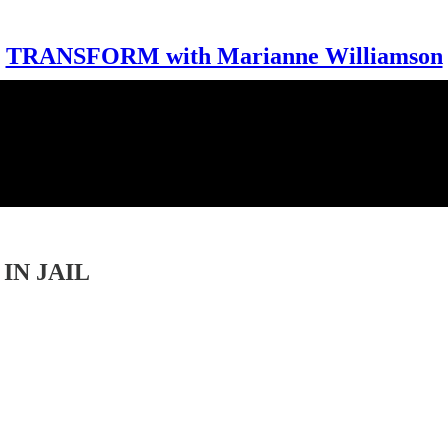
TRANSFORM with Marianne Williamson
IN JAIL