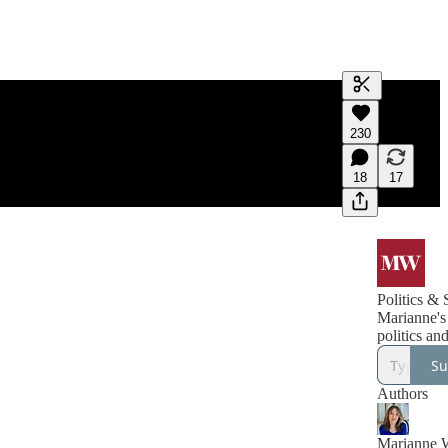
Generate tra
230
A transcript 
editing.
18
17
Politics & 
Marianne's
politics and
Su
Authors
Marianne 