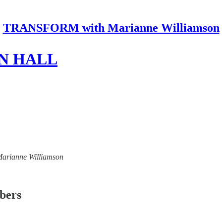
TRANSFORM with Marianne Williamson
N HALL
 Marianne Williamson
ibers