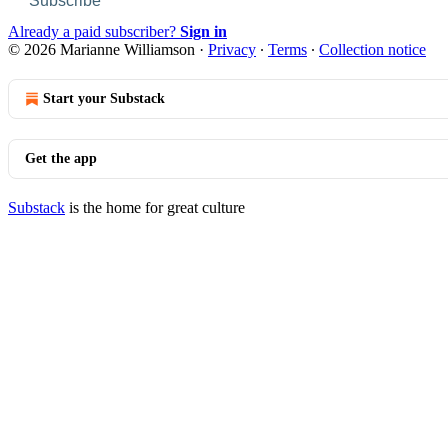
Subscribe
Already a paid subscriber?
Sign in
© 2026 Marianne Williamson
·
Privacy
∙
Terms
∙
Collection notice
Start your Substack
Get the app
Substack
is the home for great culture