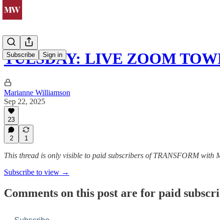
TUESDAY: LIVE ZOOM TOW
Subscribe
Sign in
Marianne Williamson
Sep 22, 2025
23
2
1
This thread is only visible to paid subscribers of TRANSFORM with
Subscribe to view →
Comments on this post are for paid subscr