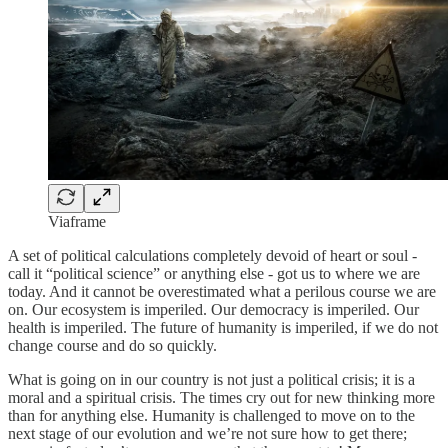
Viaframe
A set of political calculations completely devoid of heart or soul -
call it “political science” or anything else - got us to where we are
today. And it cannot be overestimated what a perilous course we are
on. Our ecosystem is imperiled. Our democracy is imperiled. Our
health is imperiled. The future of humanity is imperiled, if we do not
change course and do so quickly.
What is going on in our country is not just a political crisis; it is a
moral and a spiritual crisis. The times cry out for new thinking more
than for anything else. Humanity is challenged to move on to the
next stage of our evolution and we’re not sure how to get there;