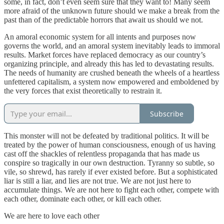
some, in fact, don’t even seem sure that they want to! Many seem
more afraid of the unknown future should we make a break from the
past than of the predictable horrors that await us should we not.
An amoral economic system for all intents and purposes now
governs the world, and an amoral system inevitably leads to immoral
results. Market forces have replaced democracy as our country’s
organizing principle, and already this has led to devastating results.
The needs of humanity are crushed beneath the wheels of a heartless
unfettered capitalism, a system now empowered and emboldened by
the very forces that exist theoretically to restrain it.
Subscribe
This monster will not be defeated by traditional politics. It will be
treated by the power of human consciousness, enough of us having
cast off the shackles of relentless propaganda that has made us
conspire so tragically in our own destruction. Tyranny so subtle, so
vile, so shrewd, has rarely if ever existed before. But a sophisticated
liar is still a liar, and lies are not true. We are not just here to
accumulate things. We are not here to fight each other, compete with
each other, dominate each other, or kill each other.
We are here to love each other