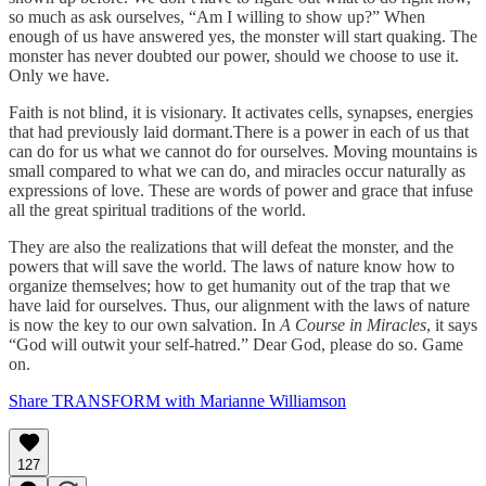
so much as ask ourselves, “Am I willing to show up?” When
enough of us have answered yes, the monster will start quaking. The
monster has never doubted our power, should we choose to use it.
Only we have.
Faith is not blind, it is visionary. It activates cells, synapses, energies
that had previously laid dormant.There is a power in each of us that
can do for us what we cannot do for ourselves. Moving mountains is
small compared to what we can do, and miracles occur naturally as
expressions of love. These are words of power and grace that infuse
all the great spiritual traditions of the world.
They are also the realizations that will defeat the monster, and the
powers that will save the world. The laws of nature know how to
organize themselves; how to get humanity out of the trap that we
have laid for ourselves. Thus, our alignment with the laws of nature
is now the key to our own salvation. In
A Course in Miracles
, it says
“God will outwit your self-hatred.” Dear God, please do so. Game
on.
Share TRANSFORM with Marianne Williamson
127