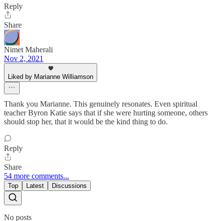
Reply
Share
Nimet Maherali
Nov 2, 2021
Liked by Marianne Williamson
Thank you Marianne. This genuinely resonates. Even spiritual
teacher Byron Katie says that if she were hurting someone, others
should stop her, that it would be the kind thing to do.
Reply
Share
54 more comments...
Top
Latest
Discussions
No posts