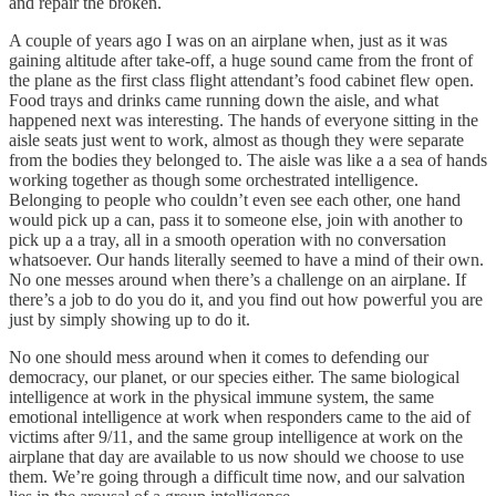
and repair the broken.
A couple of years ago I was on an airplane when, just as it was
gaining altitude after take-off, a huge sound came from the front of
the plane as the first class flight attendant’s food cabinet flew open.
Food trays and drinks came running down the aisle, and what
happened next was interesting. The hands of everyone sitting in the
aisle seats just went to work, almost as though they were separate
from the bodies they belonged to. The aisle was like a a sea of hands
working together as though some orchestrated intelligence.
Belonging to people who couldn’t even see each other, one hand
would pick up a can, pass it to someone else, join with another to
pick up a a tray, all in a smooth operation with no conversation
whatsoever. Our hands literally seemed to have a mind of their own.
No one messes around when there’s a challenge on an airplane. If
there’s a job to do you do it, and you find out how powerful you are
just by simply showing up to do it.
No one should mess around when it comes to defending our
democracy, our planet, or our species either. The same biological
intelligence at work in the physical immune system, the same
emotional intelligence at work when responders came to the aid of
victims after 9/11, and the same group intelligence at work on the
airplane that day are available to us now should we choose to use
them. We’re going through a difficult time now, and our salvation