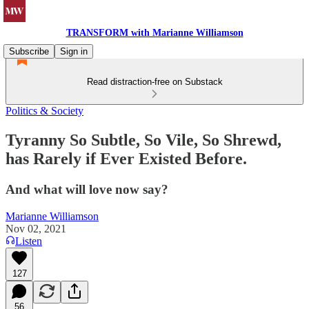
TRANSFORM with Marianne Williamson
Subscribe
Sign in
Read distraction-free on Substack
Politics & Society
Tyranny So Subtle, So Vile, So Shrewd,
has Rarely if Ever Existed Before.
And what will love now say?
Marianne Williamson
Nov 02, 2021
Listen
127
56