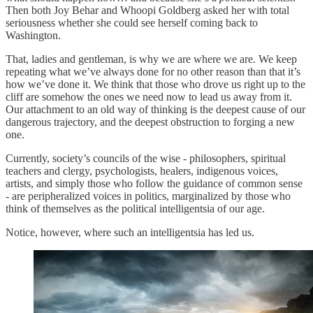
Then both Joy Behar and Whoopi Goldberg asked her with total
seriousness whether she could see herself coming back to
Washington.
That, ladies and gentleman, is why we are where we are. We keep
repeating what we’ve always done for no other reason than that it’s
how we’ve done it. We think that those who drove us right up to the
cliff are somehow the ones we need now to lead us away from it.
Our attachment to an old way of thinking is the deepest cause of our
dangerous trajectory, and the deepest obstruction to forging a new
one.
Currently, society’s councils of the wise - philosophers, spiritual
teachers and clergy, psychologists, healers, indigenous voices,
artists, and simply those who follow the guidance of common sense
- are peripheralized voices in politics, marginalized by those who
think of themselves as the political intelligentsia of our age.
Notice, however, where such an intelligentsia has led us.