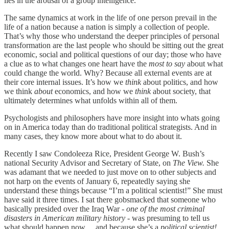
lies in the arousal of a group intelligence.
The same dynamics at work in the life of one person prevail in the
life of a nation because a nation is simply a collection of people.
That’s why those who understand the deeper principles of personal
transformation are the last people who should be sitting out the great
economic, social and political questions of our day; those who have
a clue as to what changes one heart have the
most to say
about what
could change the world. Why? Because all external events are at
their core internal issues. It’s how we
think
about politics, and how
we think
about
economics, and how we
think
about society, that
ultimately determines what unfolds within all of them.
Psychologists and philosophers have more insight into whats going
on in America today than do traditional political strategists. And in
many cases, they know more about what to do about it.
Recently I saw Condoleeza Rice, President George W. Bush’s
national Security Advisor and Secretary of State, on
The View.
She
was adamant that we needed to just move on to other subjects and
not harp on the events of January 6, repeatedly saying she
understand these things because “I’m a political scientist!” She must
have said it three times. I sat there gobsmacked that someone who
basically presided over the Iraq War -
one of the most criminal
disasters in American military history
- was presuming to tell us
what should happen now… and because she’s a
political scientist!