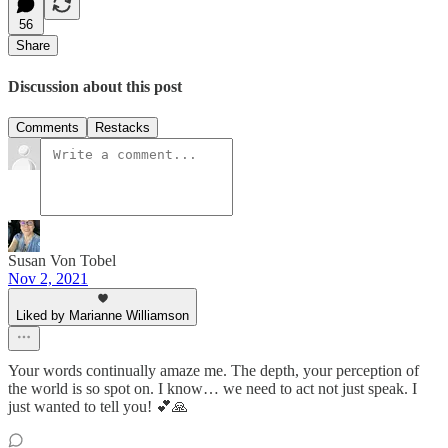
56
Share
Discussion about this post
Comments
Restacks
Susan Von Tobel
Nov 2, 2021
Liked by Marianne Williamson
Your words continually amaze me. The depth, your perception of
the world is so spot on. I know… we need to act not just speak. I
just wanted to tell you! 💕🙏