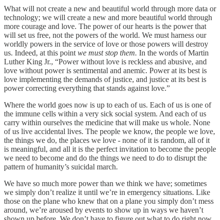
What will not create a new and beautiful world through more data or
technology; we will create a new and more beautiful world through
more courage and love. The power of our hearts is the power that
will set us free, not the powers of the world. We must harness our
worldly powers in the service of love or those powers will destroy
us. Indeed,
at this point
we must stop them.
In the words of Martin
Luther King Jr., “Power without love is reckless and abusive, and
love without power is sentimental and anemic. Power at its best is
love implementing the demands of justice, and justice at its best is
power correcting everything that stands against love.”
Where the world goes now is up to each of us. Each of us is one of
the immune cells within a very sick social system. And each of us
carry within ourselves the medicine that will make us whole. None
of us live accidental lives. The people we know, the people we love,
the things we do, the places we love - none of it is random, all of it
is meaningful, and all it is the perfect invitation to become the people
we need to become and do the things we need to do to disrupt the
pattern of humanity’s suicidal march.
We have so much more power than we think we have; sometimes
we simply don’t realize it until we’re in emergency situations. Like
those on the plane who knew that on a plane you simply don’t mess
around, we’re aroused by events to show up in ways we haven’t
shown up before. We don’t have to figure out what to do right now,