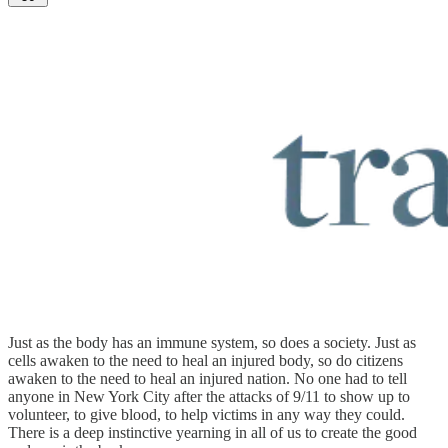
Just as the body has an immune system, so does a society. Just as
cells awaken to the need to heal an injured body, so do citizens
awaken to the need to heal an injured nation. No one had to tell
anyone in New York City after the attacks of 9/11 to show up to
volunteer, to give blood, to help victims in any way they could.
There is a deep instinctive yearning in all of us to create the good