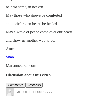
be held safely in heaven.
May those who grieve be comforted
and their broken hearts be healed.
May a wave of peace come over our hearts
and show us another way to be.
Amen.
Share
Marianne2024.com
Discussion about this video
Comments
Restacks