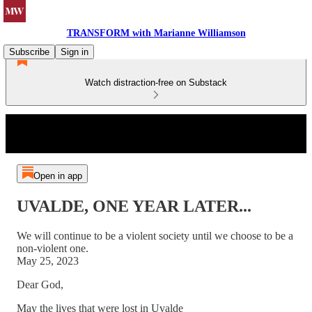
TRANSFORM with Marianne Williamson
Subscribe
Sign in
Watch distraction-free on Substack
Open in app
UVALDE, ONE YEAR LATER...
We will continue to be a violent society until we choose to be a
non-violent one.
May 25, 2023
Dear God,
May the lives that were lost in Uvalde