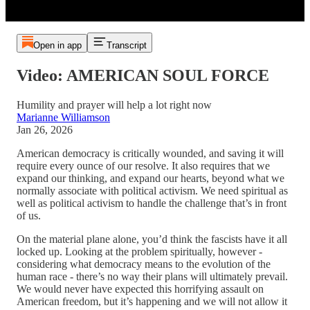
Open in app
Transcript
Video: AMERICAN SOUL FORCE
Humility and prayer will help a lot right now
Marianne Williamson
Jan 26, 2026
American democracy is critically wounded, and saving it will
require every ounce of our resolve. It also requires that we
expand our thinking, and expand our hearts, beyond what we
normally associate with political activism. We need spiritual as
well as political activism to handle the challenge that’s in front
of us.
On the material plane alone, you’d think the fascists have it all
locked up. Looking at the problem spiritually, however -
considering what democracy means to the evolution of the
human race - there’s no way their plans will ultimately prevail.
We would never have expected this horrifying assault on
American freedom, but it’s happening and we will not allow it