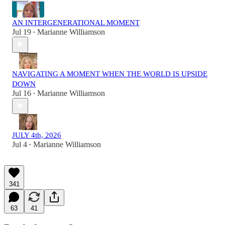
AN INTERGENERATIONAL MOMENT
Jul 19
Marianne Williamson
•
NAVIGATING A MOMENT WHEN THE WORLD IS UPSIDE
DOWN
Jul 16
Marianne Williamson
•
JULY 4th, 2026
Jul 4
Marianne Williamson
•
341
63
41