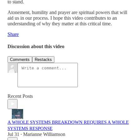
to stand.
Atonement, humility and prayer are spiritual powers that will
aid us in our process. I hope this video contributes to an
understanding of why they matter at this critical time.
Share
Discussion about this video
Comments
Restacks
Recent Posts
A WHOLE SYSTEMS BREAKDOWN REQUIRES A WHOLE
SYSTEMS RESPONSE
Jul 31
Marianne Williamson
•