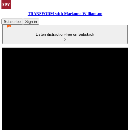
TRANSFORM with Marianne Williamson
Subscribe
Sign in
Listen distraction-free on Substack