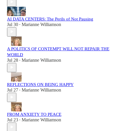
AI DATA CENTERS: The Perils of Not Pausing
Jul 30
Marianne Williamson
•
A POLITICS OF CONTEMPT WILL NOT REPAIR THE
WORLD
Jul 28
Marianne Williamson
•
REFLECTIONS ON BEING HAPPY
Jul 27
Marianne Williamson
•
FROM ANXIETY TO PEACE
Jul 23
Marianne Williamson
•