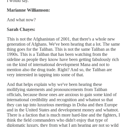
I would say.
Marianne Williamson:
And what now?
Sarah Chayes:
This is not the Afghanistan of 2001, that there's a whole new
generation of Afghans. We've been hearing that a lot. The same
thing goes for the Taliban. This is not the same Taliban as the
1990s. This is a Taliban that has been watching from the
sideline as people they know have been getting fabulously rich
on the kind of international development Mana and not to
mention also the drug trade. Right? And so, the Taliban are
very interested in tapping into some of that.
And that helps explain why we've been hearing these
mollifying statements and pronouncements from Taliban
officials, because those ones are anxious to gain some kind of
international credibility and recognition and whatnot so that
they can tap into luxurious meetings in Doha and then Europe
and in the United States and development money and whatnot.
There is a faction that is much more hard-line and the fighters, I
think the field commanders who didn't enjoy that type of
diplomatic luxury, they from what I am hearing are not so wild