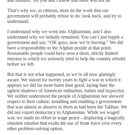
and treasure. Yet you and I know that there will not be.
That’s why we, as citizens, must do the work that our
government will probably refuse to do: look back, and try to
understand.
I understand why we went into Afghanistan, and I also
understand why we initially remained. You can’t just topple a
government and say, “OK guys, now we’re leaving.” We did
have a responsibility to the Afghan people at that point.
Reasonable people could have seen a short, strictly limited
mission in which we seriously tried to help the country rebuild
before we left.
But that is not what happened, as we’re all now glaringly
aware. We stayed for twenty years to fight a war in which it
appears we did far more harm than good, laying bare the
ugliest shadows of American militarism, hubris and hypocrisy.
We neither understood the people of Afghanistan nor showed
respect to their culture, installing and enabling a government
that was almost as abusive to them as had been the Taliban. We
did not export democracy to Afghanistan. While we waged
war, we made no effort to wage peace - displaying a tragically
obsolete mindset that exalts the use of brute force over every
other problem-solving option.