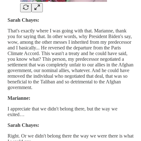
Sarah Chayes:
That's exactly where I was going with that. Marianne, thank
you for saying that. In other words, why President Biden's say,
wow, among the other messes I inherited from my predecessor
and I basically... He reversed the departure from the Paris
Climate Accord. This wasn't a treaty and he could have said,
you know what? This person, my predecessor negotiated a
settlement that was completely unfair to our allies in the Afghan
government, our nominal allies, whatever. And he could have
removed the individual who negotiated that deal, that was so
beneficial to the Taliban and so detrimental to the Afghan
government.
Marianne:
I appreciate that we didn't belong there, but the way we
exited…
Sarah Chayes:
Right. Or we didn't belong there the way we were there is what