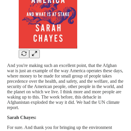
And you're making such an excellent point, that the Afghan
war is just an example of the way America operates these days,
where money to be made for small group of people takes
precedence over the health, and safety, and the welfare, and the
security of the American people, other people in the world, and
the planet on which we live. I think more and more people are
waking up to this. The week before, this debacle in
Afghanistan exploded the way it did. We had the UN climate
report.
Sarah Chayes:
For sure. And thank you for bringing up the environment