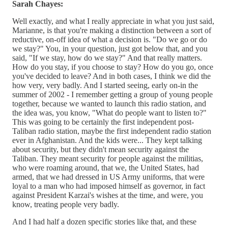
Sarah Chayes:
Well exactly, and what I really appreciate in what you just said,
Marianne, is that you're making a distinction between a sort of
reductive, on-off idea of what a decision is. "Do we go or do
we stay?" You, in your question, just got below that, and you
said, "If we stay, how do we stay?" And that really matters.
How do you stay, if you choose to stay? How do you go, once
you've decided to leave? And in both cases, I think we did the
how very, very badly. And I started seeing, early on-in the
summer of 2002 - I remember getting a group of young people
together, because we wanted to launch this radio station, and
the idea was, you know, "What do people want to listen to?"
This was going to be certainly the first independent post-
Taliban radio station, maybe the first independent radio station
ever in Afghanistan. And the kids were... They kept talking
about security, but they didn't mean security against the
Taliban. They meant security for people against the militias,
who were roaming around, that we, the United States, had
armed, that we had dressed in US Army uniforms, that were
loyal to a man who had imposed himself as governor, in fact
against President Karzai's wishes at the time, and were, you
know, treating people very badly.
And I had half a dozen specific stories like that, and these