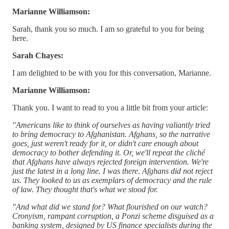
Marianne Williamson:
Sarah, thank you so much. I am so grateful to you for being
here.
Sarah Chayes:
I am delighted to be with you for this conversation, Marianne.
Marianne Williamson:
Thank you. I want to read to you a little bit from your article:
"Americans like to think of ourselves as having valiantly tried
to bring democracy to Afghanistan. Afghans, so the narrative
goes, just weren't ready for it, or didn't care enough about
democracy to bother defending it. Or, we'll repeat the cliché
that Afghans have always rejected foreign intervention. We're
just the latest in a long line. I was there. Afghans did not reject
us. They looked to us as exemplars of democracy and the rule
of law. They thought that's what we stood for.
"And what did we stand for? What flourished on our watch?
Cronyism, rampant corruption, a Ponzi scheme disguised as a
banking system, designed by US finance specialists during the