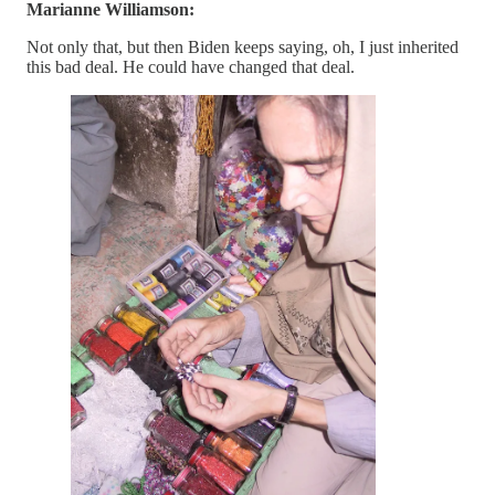
Marianne Williamson:
Not only that, but then Biden keeps saying, oh, I just inherited
this bad deal. He could have changed that deal.