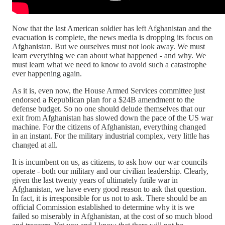
Now that the last American soldier has left Afghanistan and the
evacuation is complete, the news media is dropping its focus on
Afghanistan. But we ourselves must not look away. We must
learn everything we can about what happened - and why. We
must learn what we need to know to avoid such a catastrophe
ever happening again.
As it is, even now, the House Armed Services committee just
endorsed a Republican plan for a $24B amendment to the
defense budget. So no one should delude themselves that our
exit from Afghanistan has slowed down the pace of the US war
machine. For the citizens of Afghanistan, everything changed
in an instant. For the military industrial complex, very little has
changed at all.
It is incumbent on us, as citizens, to ask how our war councils
operate - both our military and our civilian leadership. Clearly,
given the last twenty years of ultimately futile war in
Afghanistan, we have every good reason to ask that question.
In fact, it is irresponsible for us not to ask. There should be an
official Commission established to determine why it is we
failed so miserably in Afghanistan, at the cost of so much blood