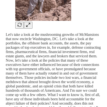
Let's take a look at the mushrooming growths of McMansions
that now encircle Washington, DC. Let's take a look at the
portfolios, the offshore bank accounts, the assets, the pay
packages of top executives in, for example, defense contracting
firms, pharmaceutical firms, financial investment firms, real
estate giants, and the lawyers and brokers that serviced them.
Now, let's take a look at the policies that many of these
executives have either influenced because of their connections
with top government officials, or have promulgated because
many of them have actually rotated in and out of government
themselves. Those policies include two lost wars, a financial
meltdown that almost brought down the world economy, a
global pandemic, and an opioid crisis that both have killed
hundreds of thousands of Americans. And I'm sure we could
come up with a few others. What I want to know is, first of all,
have any of those individuals been held accountable for the
abject failure of their policies? And secondly, does this not