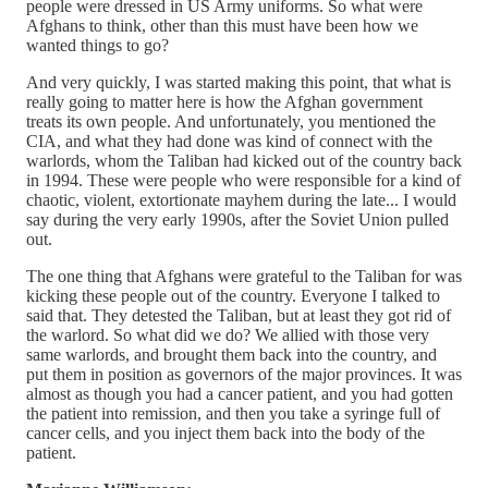
people were dressed in US Army uniforms. So what were
Afghans to think, other than this must have been how we
wanted things to go?
And very quickly, I was started making this point, that what is
really going to matter here is how the Afghan government
treats its own people. And unfortunately, you mentioned the
CIA, and what they had done was kind of connect with the
warlords, whom the Taliban had kicked out of the country back
in 1994. These were people who were responsible for a kind of
chaotic, violent, extortionate mayhem during the late... I would
say during the very early 1990s, after the Soviet Union pulled
out.
The one thing that Afghans were grateful to the Taliban for was
kicking these people out of the country. Everyone I talked to
said that. They detested the Taliban, but at least they got rid of
the warlord. So what did we do? We allied with those very
same warlords, and brought them back into the country, and
put them in position as governors of the major provinces. It was
almost as though you had a cancer patient, and you had gotten
the patient into remission, and then you take a syringe full of
cancer cells, and you inject them back into the body of the
patient.