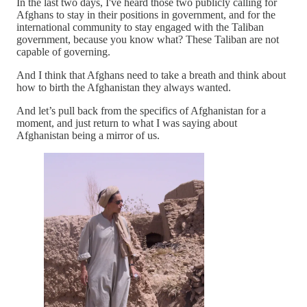
In the last two days, I've heard those two publicly calling for
Afghans to stay in their positions in government, and for the
international community to stay engaged with the Taliban
government, because you know what? These Taliban are not
capable of governing.
And I think that Afghans need to take a breath and think about
how to birth the Afghanistan they always wanted.
And let’s pull back from the specifics of Afghanistan for a
moment, and just return to what I was saying about
Afghanistan being a mirror of us.