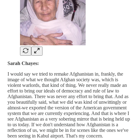
Sarah Chayes:
I would say we tried to remake Afghanistan in, frankly, the
image of what we thought Afghan society was, which is
violent warlords, that kind of thing. We never really made an
effort to bring our ideals of democracy and rule of law to
Afghanistan. There was never any effort to bring that. And as
you beautifully said, what we did was kind of unwittingly or
almost-we exported the version of the American government
system that we are currently experiencing. And that is where I
see Afghanistan as a very sobering mirror that is being held up
to us today. If we don't understand how Afghanistan is a
reflection of us, we might be in for scenes like the ones we've
been seeing in Kabul airport. That's my concern.