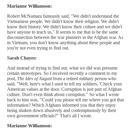
Marianne Williamson:
Robert McNamara famously said, "We didn't understand the
Vietnamese people. We didn't know their religion. We didn't
know their history. We didn't know their culture and we didn't
have anyone to teach us." It seems to me that to be the same
disconnection between the war planners in the Afghan war. As
in Vietnam, you don't know anything about these people and
you're not even trying to find out.
Sarah Chayes:
And instead of trying to find out, what we did was presume
certain stereotypes. So I received recently a comment to my
post,
The Ides of August
from a retired military person who
said, "Well, here's what I used to tell my soldiers, 'Check your
American values at the door. Corruption is just part of Afghan
culture. Don't even think about corruption." So what I wrote
back to him was, "Could you please tell me where you got that
information? Which Afghans informed you that they enjoy
being shaken down abusively and contemptuously by their
own government officials?" That's all I wrote.
Marianne Williamson: