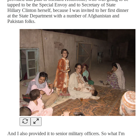
tapped to be the Special Envoy and to Secretary of State
Hillary Clinton herself, because I was invited to her first dinner
at the State Department with a number of Afghanistan and
Pakistan folks.
And I also provided it to senior military officers. So what I'm