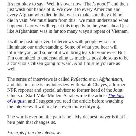
It’s not okay to say “Well it’s over now. That’s good!” and then
just wash our hands of it. We owe it to every American and
every Afghan who died in that war to make sure they did not
die in vain. We must learn from this - we must understand what
happened - or we will repeat this tragedy in the years ahead just
like Afghanistan was in far too many ways a repeat of Vietnam.
I will be posting several interviews with people who can
illuminate our understanding. Some of what you hear will
infuriate you, and some of it will bring tears to your eyes. But
I’m committed to understanding as much as possible so as to be
a conscious citizen going forward. And I’m sure you are as
well.
The series of interviews is called
Reflections on Afghanistan,
and this first one is my interview with Sarah Chayes, a former
NPR reporter and special advisor to former head of the Joint
Chiefs of Staff Mike Mullen. Sarah wrote the article
The Ides
of August
, and I suggest you read the article before watching
the interview. It will make it even more edifying.
The war is over but the pain is not. My deepest prayer is that it
be a pain that changes us.
Excerpts from the interview: