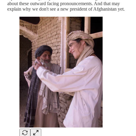
about these outward facing pronouncements. And that may
explain why we don't see a new president of Afghanistan yet.