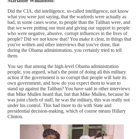
Marianne Williamson:
Did the CIA, did intelligence, so-called intelligence, not know
what you were just saying, that the warlords were actually as
bad, in some cases worse, to people than the Taliban were, and
that we were putting our trust and giving our support to people
who were negative, abusive, corrupt influences in the lives of
people? Did we not know that? You make it clear, in things that
you've written and other interviews that you've done, that
during the Obama administration, you certainly tried to tell
them.
You say that among the high-level Obama administration
people, you argued, what's the point of doing all this military
action if the government is so corrupt that people will hate its
own government, and how do you expect them to want to
stand up against the Taliban? You have said in other interviews
that Mike Mullen heard that, but that Mike Mullen, because he
was joint chiefs of staff, he was the military, this was really not
under his control. This had more to do with State and
presidential decision-making, which of course means Hillary
Clinton.