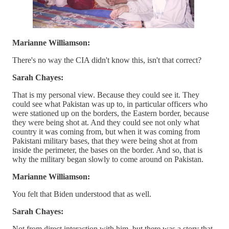
Marianne Williamson:
There's no way the CIA didn't know this, isn't that correct?
Sarah Chayes:
That is my personal view. Because they could see it. They
could see what Pakistan was up to, in particular officers who
were stationed up on the borders, the Eastern border, because
they were being shot at. And they could see not only what
country it was coming from, but when it was coming from
Pakistani military bases, that they were being shot at from
inside the perimeter, the bases on the border. And so, that is
why the military began slowly to come around on Pakistan.
Marianne Williamson:
You felt that Biden understood that as well.
Sarah Chayes:
Not from direct interaction with him, but there was a story that