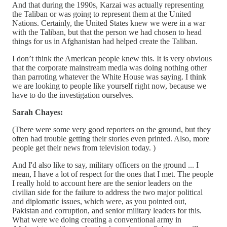
And that during the 1990s, Karzai was actually representing
the Taliban or was going to represent them at the United
Nations. Certainly, the United States knew we were in a war
with the Taliban, but that the person we had chosen to head
things for us in Afghanistan had helped create the Taliban.
I don’t think the American people knew this. It is very obvious
that the corporate mainstream media was doing nothing other
than parroting whatever the White House was saying. I think
we are looking to people like yourself right now, because we
have to do the investigation ourselves.
Sarah Chayes:
(There were some very good reporters on the ground, but they
often had trouble getting their stories even printed. Also, more
people get their news from television today. )
And I'd also like to say, military officers on the ground ... I
mean, I have a lot of respect for the ones that I met. The people
I really hold to account here are the senior leaders on the
civilian side for the failure to address the two major political
and diplomatic issues, which were, as you pointed out,
Pakistan and corruption, and senior military leaders for this.
What were we doing creating a conventional army in