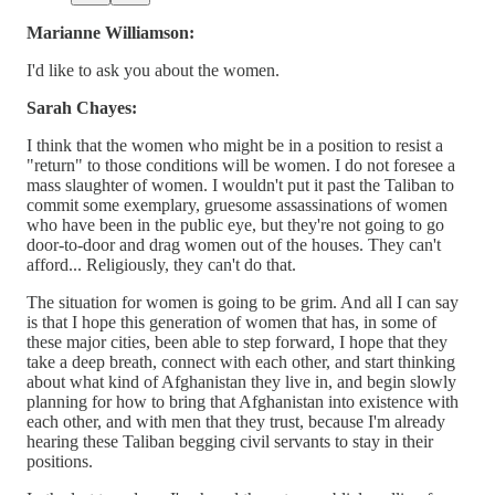
Marianne Williamson:
I'd like to ask you about the women.
Sarah Chayes:
I think that the women who might be in a position to resist a
"return" to those conditions will be women. I do not foresee a
mass slaughter of women. I wouldn't put it past the Taliban to
commit some exemplary, gruesome assassinations of women
who have been in the public eye, but they're not going to go
door-to-door and drag women out of the houses. They can't
afford... Religiously, they can't do that.
The situation for women is going to be grim. And all I can say
is that I hope this generation of women that has, in some of
these major cities, been able to step forward, I hope that they
take a deep breath, connect with each other, and start thinking
about what kind of Afghanistan they live in, and begin slowly
planning for how to bring that Afghanistan into existence with
each other, and with men that they trust, because I'm already
hearing these Taliban begging civil servants to stay in their
positions.