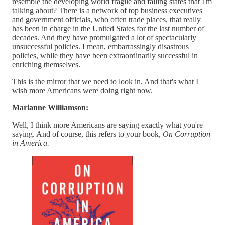
resemble the developing world fragile and failing states that I'm
talking about? There is a network of top business executives
and government officials, who often trade places, that really
has been in charge in the United States for the last number of
decades. And they have promulgated a lot of spectacularly
unsuccessful policies. I mean, embarrassingly disastrous
policies, while they have been extraordinarily successful in
enriching themselves.
This is the mirror that we need to look in. And that's what I
wish more Americans were doing right now.
Marianne Williamson:
Well, I think more Americans are saying exactly what you're
saying. And of course, this refers to your book,
On Corruption
in America.