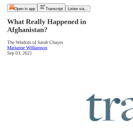
Open in app
Transcript
Listen via...
What Really Happened in
Afghanistan?
The Wisdom of Sarah Chayes
Marianne Williamson
Sep 03, 2021