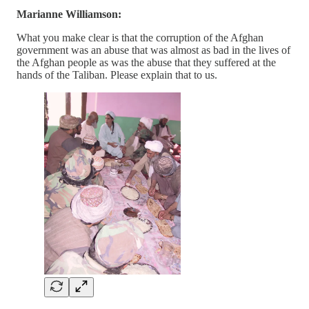
Marianne Williamson:
What you make clear is that the corruption of the Afghan
government was an abuse that was almost as bad in the lives of
the Afghan people as was the abuse that they suffered at the
hands of the Taliban. Please explain that to us.