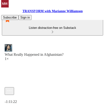
TRANSFORM with Marianne Williamson
Subscribe
Sign in
Listen distraction-free on Substack
What Really Happened in Afghanistan?
1×
Current time: 0:00 / Total time: -1:11:22
-1:11:22