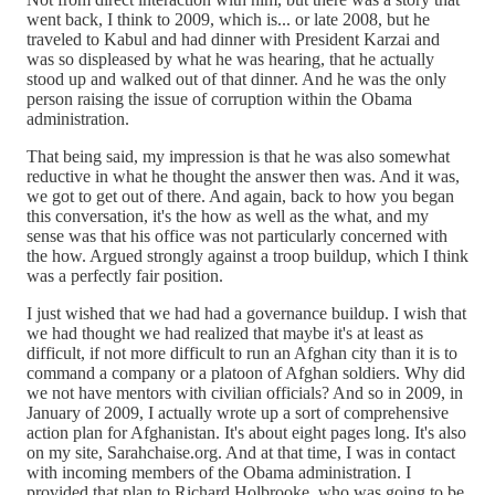
went back, I think to 2009, which is... or late 2008, but he
traveled to Kabul and had dinner with President Karzai and
was so displeased by what he was hearing, that he actually
stood up and walked out of that dinner. And he was the only
person raising the issue of corruption within the Obama
administration.
That being said, my impression is that he was also somewhat
reductive in what he thought the answer then was. And it was,
we got to get out of there. And again, back to how you began
this conversation, it's the how as well as the what, and my
sense was that his office was not particularly concerned with
the how. Argued strongly against a troop buildup, which I think
was a perfectly fair position.
I just wished that we had had a governance buildup. I wish that
we had thought we had realized that maybe it's at least as
difficult, if not more difficult to run an Afghan city than it is to
command a company or a platoon of Afghan soldiers. Why did
we not have mentors with civilian officials? And so in 2009, in
January of 2009, I actually wrote up a sort of comprehensive
action plan for Afghanistan. It's about eight pages long. It's also
on my site, Sarahchaise.org. And at that time, I was in contact
with incoming members of the Obama administration. I
provided that plan to Richard Holbrooke, who was going to be