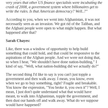
very years that other US finance specialists were incubating the
crash of 2008, a government system where billionaires get to
write the rules. Is that American democracy? Well..?"
According to you, when we went into Afghanistan, it was not
necessarily seen as an invasion. We got rid of the Taliban, and
the Afghani people were open to what might happen. But what
happened after that?
Sarah Chayes:
Like, there was a window of opportunity to help build
something that could hold, and that could be responsive to the
aspirations of the Afghan people. And we were not doing that,
so when I hear, "We shouldn't have done nation-building," I
kind of say, "Well, what nation-building did we actually do?"
The second thing I'd like to say is you can't just topple a
government and then walk away. I mean, you know, even
when we go to buy something, right? Fragile and breakable.
You know the expression, "You broke it, you own it"? Well, I
mean, I just don't quite understand what that would have
meant, to walk into Afghanistan, topple the government, and
then dust our hands off and walk away. What do we suppose
would have happened?