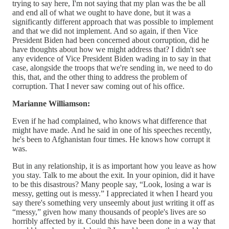
trying to say here, I'm not saying that my plan was the be all
and end all of what we ought to have done, but it was a
significantly different approach that was possible to implement
and that we did not implement. And so again, if then Vice
President Biden had been concerned about corruption, did he
have thoughts about how we might address that? I didn't see
any evidence of Vice President Biden wading in to say in that
case, alongside the troops that we're sending in, we need to do
this, that, and the other thing to address the problem of
corruption. That I never saw coming out of his office.
Marianne Williamson:
Even if he had complained, who knows what difference that
might have made. And he said in one of his speeches recently,
he's been to Afghanistan four times. He knows how corrupt it
was.
But in any relationship, it is as important how you leave as how
you stay. Talk to me about the exit. In your opinion, did it have
to be this disastrous? Many people say, “Look, losing a war is
messy, getting out is messy.” I appreciated it when I heard you
say there's something very unseemly about just writing it off as
“messy,” given how many thousands of people's lives are so
horribly affected by it. Could this have been done in a way that