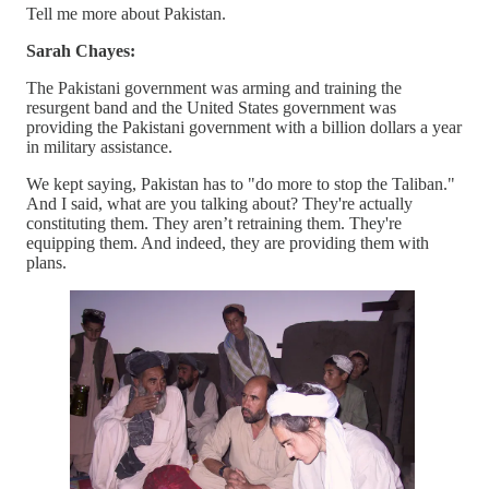
Tell me more about Pakistan.
Sarah Chayes:
The Pakistani government was arming and training the
resurgent band and the United States government was
providing the Pakistani government with a billion dollars a year
in military assistance.
We kept saying, Pakistan has to "do more to stop the Taliban."
And I said, what are you talking about? They're actually
constituting them. They aren’t retraining them. They're
equipping them. And indeed, they are providing them with
plans.