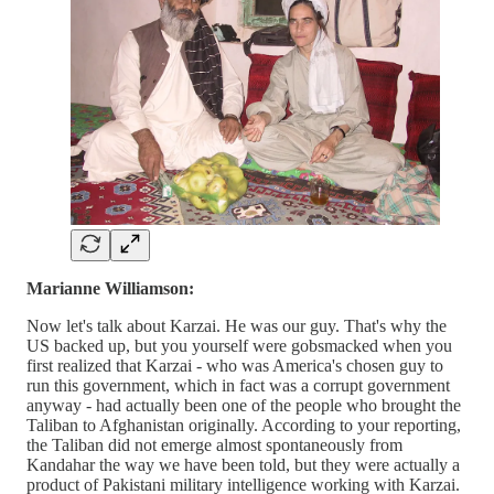
Marianne Williamson:
Now let's talk about Karzai. He was our guy. That's why the
US backed up, but you yourself were gobsmacked when you
first realized that Karzai - who was America's chosen guy to
run this government, which in fact was a corrupt government
anyway - had actually been one of the people who brought the
Taliban to Afghanistan originally. According to your reporting,
the Taliban did not emerge almost spontaneously from
Kandahar the way we have been told, but they were actually a
product of Pakistani military intelligence working with Karzai.