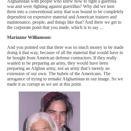
Afghanistan with people who knew how to fight a guerrilla
war and were fighting against guerrillas? Why did we turn
them into a conventional army that was bound to be completely
dependent on expensive material and American trainers and
maintenance, people, and things like that? And there we get to
the corporate point that you made, which is to say ...
Marianne Williamson:
And you pointed out that there was so much money to be made
doing it that way, because of all the material that would have to
be bought from American defense contractors. If they really
wanted to be preparing an army, they would have been
preparing an Afghan army, not an army that’s merely an
extension of our own. The hubris of the Americans. The
arrogance of trying to remake Afghanistan in our image. So we
made it as corrupt as we are at this point.