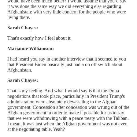
would have been much better? I would assume that you’d say
it was done the same way we did everything else regarding
Afghanistan: with very little concern for the people who were
living there.
Sarah Chayes:
That's exactly how I feel about it.
Marianne Williamson:
I had heard you say in another interview that it seemed to you
that President Biden basically just had a on off switch about
Afghanistan.
Sarah Chayes:
That is my feeling. And what I would say is that the Doha
negotiations that took place, particularly in President Trump's
administration were absolutely devastating to the Afghan
government. Concession after concession was wrung out of the
Afghan government in order to make it possible for us to say
that we were withdrawing with a peace treaty with the Taliban.
I mean, it was just when the Afghan government was not even
at the negotiating table. Yeah?