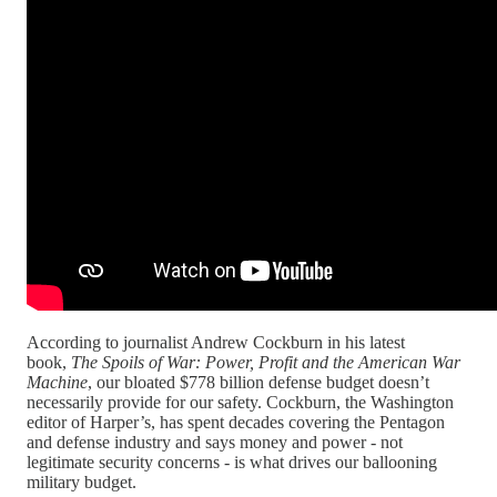
According to journalist Andrew Cockburn in his latest
book,
The Spoils of War: Power, Profit and the American War
Machine
, our bloated $778 billion defense budget doesn’t
necessarily provide for our safety. Cockburn, the Washington
editor of Harper’s, has spent decades covering the Pentagon
and defense industry and says money and power - not
legitimate security concerns - is what drives our ballooning
military budget.