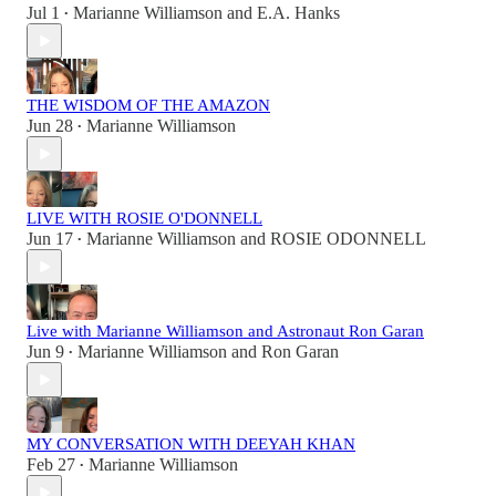
Jul 1
Marianne Williamson
and
E.A. Hanks
•
THE WISDOM OF THE AMAZON
Jun 28
Marianne Williamson
•
LIVE WITH ROSIE O'DONNELL
Jun 17
Marianne Williamson
and
ROSIE ODONNELL
•
Live with Marianne Williamson and Astronaut Ron Garan
Jun 9
Marianne Williamson
and
Ron Garan
•
MY CONVERSATION WITH DEEYAH KHAN
Feb 27
Marianne Williamson
•