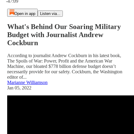
-47:09
Open in app
Listen via...
What's Behind Our Soaring Military
Budget with Journalist Andrew
Cockburn
According to journalist Andrew Cockburn in his latest book,
The Spoils of War: Power, Profit and the American War
Machine, our bloated $778 billion defense budget doesn’t
necessarily provide for our safety. Cockburn, the Washington
editor of...
Marianne Williamson
Jan 05, 2022