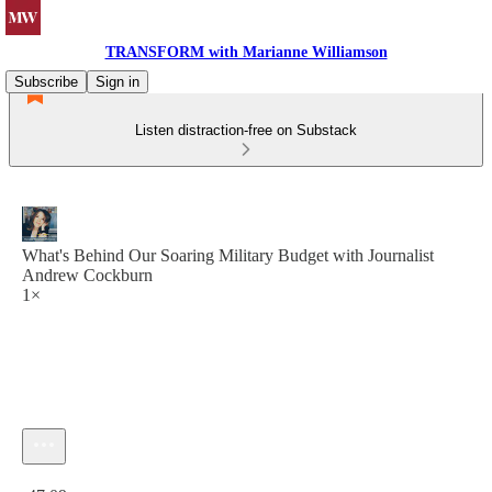
TRANSFORM with Marianne Williamson
Subscribe
Sign in
Listen distraction-free on Substack
What's Behind Our Soaring Military Budget with Journalist
Andrew Cockburn
1×
Current time: 0:00 / Total time: -47:09