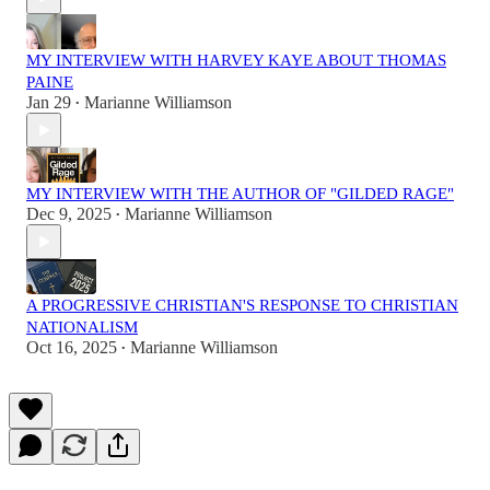
MY INTERVIEW WITH HARVEY KAYE ABOUT THOMAS
PAINE
Jan 29
Marianne Williamson
•
MY INTERVIEW WITH THE AUTHOR OF "GILDED RAGE"
Dec 9, 2025
Marianne Williamson
•
A PROGRESSIVE CHRISTIAN'S RESPONSE TO CHRISTIAN
NATIONALISM
Oct 16, 2025
Marianne Williamson
•