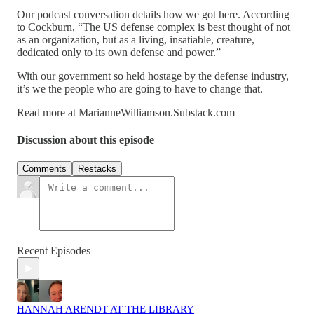
Our podcast conversation details how we got here. According
to Cockburn, “The US defense complex is best thought of not
as an organization, but as a living, insatiable, creature,
dedicated only to its own defense and power.”
With our government so held hostage by the defense industry,
it’s we the people who are going to have to change that.
Read more at MarianneWilliamson.Substack.com
Discussion about this episode
Comments
Restacks
Recent Episodes
HANNAH ARENDT AT THE LIBRARY