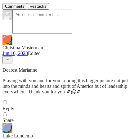
Comments
Restacks
Christina Masterman
Jun 10, 2023
Edited
Dearest Marianne
Praying with you and for you to bring this bigger picture not just
into the minds and hearts and spirit of America but of leadership
everywhere. Thank you for you 💕🤗💕
Reply
Share
Luke Lundemo