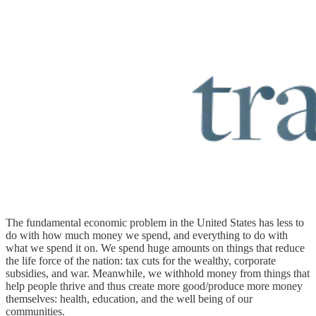
The fundamental economic problem in the United States has less to
do with how much money we spend, and everything to do with
what we spend it on. We spend huge amounts on things that reduce
the life force of the nation: tax cuts for the wealthy, corporate
subsidies, and war. Meanwhile, we withhold money from things that
help people thrive and thus create more good/produce more money
themselves: health, education, and the well being of our
communities.