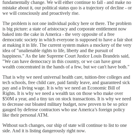
fundamentally change. We will either continue to fall - and make no
mistake about it, our political status quo is a trajectory of decline - or
we will consciously and proactively rise.
The problem is not one individual policy here or there. The problem
is big picture: a state of aristocracy and corporate entitlement now
baked into the cake in America - the very opposite of a free
democratic society in which everyone is supposed to have a fair shot
at making it in life. The current system makes a mockery of the very
idea of "unalienable rights to life, liberty and the pursuit of
happiness." As the late Supreme Court Justice Louis Brandeis said,
"We can have democracy in this country, or we can have great
wealth concentrated in the hands of a few, but we can't have both."
That is why we need universal health care, tuition-free colleges and
tech schools, free child care, paid family leave, and guaranteed sick
pay and a living wage. It is why we need an Economic Bill of
Rights. It is why we need a wealth tax on those who make over
$50M a year, and a tiny tax on stock transactions. It is why we need
to decrease our bloated military budget, now proven to be so price
gauged by defense contractors who use America’s foreign policy
like their personal ATM.
Without such changes, our ship of state will continue to list to one
side. And it is listing dangerously right now.