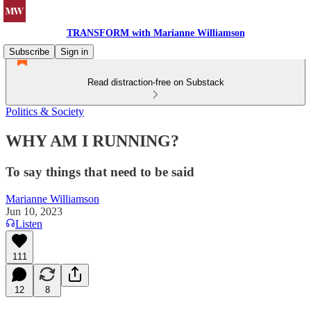
TRANSFORM with Marianne Williamson
Subscribe
Sign in
Read distraction-free on Substack
Politics & Society
WHY AM I RUNNING?
To say things that need to be said
Marianne Williamson
Jun 10, 2023
Listen
111
12
8