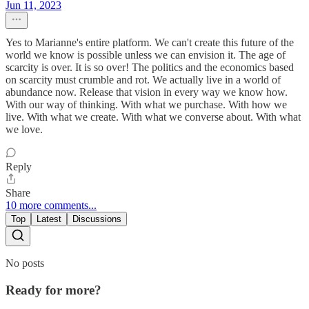
Jun 11, 2023
Yes to Marianne's entire platform. We can't create this future of the
world we know is possible unless we can envision it. The age of
scarcity is over. It is so over! The politics and the economics based
on scarcity must crumble and rot. We actually live in a world of
abundance now. Release that vision in every way we know how.
With our way of thinking. With what we purchase. With how we
live. With what we create. With what we converse about. With what
we love.
Reply
Share
10 more comments...
Top
Latest
Discussions
No posts
Ready for more?