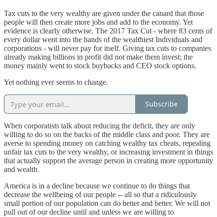
Tax cuts to the very wealthy are given under the canard that those
people will then create more jobs and add to the economy. Yet
evidence is clearly otherwise. The 2017 Tax Cut - where 83 cents of
every dollar went into the hands of the wealthiest Individuals and
corporations - will never pay for itself. Giving tax cuts to companies
already making billions in profit did not make them invest; the
money mainly went to stock buybacks and CEO stock options.
Yet nothing ever seems to change.
Subscribe
When corporatists talk about reducing the deficit, they are only
willing to do so on the backs of the middle class and poor. They are
averse to spending money on catching wealthy tax cheats, repealing
unfair tax cuts to the very wealthy, or increasing investment in things
that actually support the average person in creating more opportunity
and wealth.
America is in a decline because we continue to do things that
decrease the wellbeing of our people -- all so that a ridiculously
small portion of our population can do better and better. We will not
pull out of our decline until and unless we are willing to