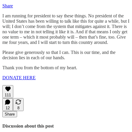
Share
I am running for president to say these things. No president of the
United States has been willing to talk like this for quite a while, but I
will; I don’t come from the system that mitigates against it. There is
no value to me in not telling it like it is. And if that means I only get
one term – which it most probably will – then that’s fine, too. Give
me four years, and I will start to turn this country around.
Please give generously so that I can. This is our time, and the
decision lies in each of our hands.
Thank you from the bottom of my heart.
DONATE HERE
111
12
8
Share
Discussion about this post