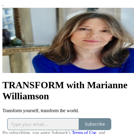
TRANSFORM with Marianne
Williamson
Transform yourself, transform the world.
Subscribe
By subscribing, you agree Substack's
Terms of Use
, and