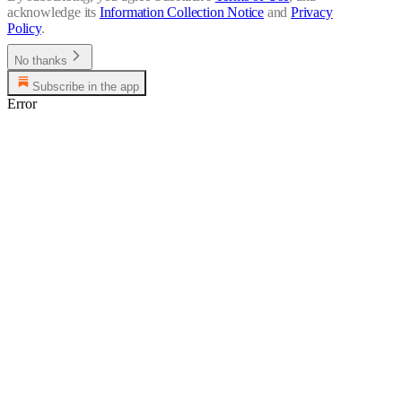
acknowledge its
Information Collection Notice
and
Privacy
Policy
.
No thanks
Subscribe in the app
Error