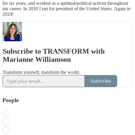
for six years, and worked as a spiritual/political activist throughout
my career. In 2020 I ran for president of the United States. Again in
2024!
Subscribe to TRANSFORM with
Marianne Williamson
Transform yourself, transform the world.
Subscribe
People