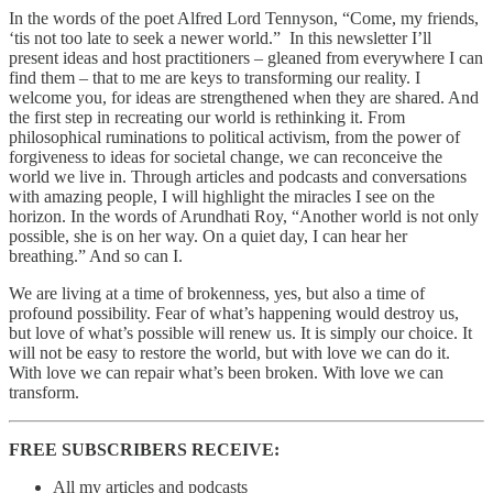
In the words of the poet Alfred Lord Tennyson, “Come, my friends,
‘tis not too late to seek a newer world.” In this newsletter I’ll
present ideas and host practitioners – gleaned from everywhere I can
find them – that to me are keys to transforming our reality. I
welcome you, for ideas are strengthened when they are shared. And
the first step in recreating our world is rethinking it. From
philosophical ruminations to political activism, from the power of
forgiveness to ideas for societal change, we can reconceive the
world we live in. Through articles and podcasts and conversations
with amazing people, I will highlight the miracles I see on the
horizon. In the words of Arundhati Roy, “Another world is not only
possible, she is on her way. On a quiet day, I can hear her
breathing.” And so can I.
We are living at a time of brokenness, yes, but also a time of
profound possibility. Fear of what’s happening would destroy us,
but love of what’s possible will renew us. It is simply our choice. It
will not be easy to restore the world, but with love we can do it.
With love we can repair what’s been broken. With love we can
transform.
FREE SUBSCRIBERS RECEIVE:
All my articles and podcasts