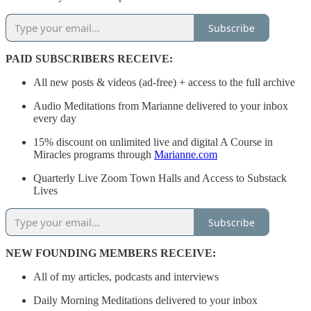
Subscribe
PAID SUBSCRIBERS RECEIVE:
All new posts & videos (ad-free) + access to the full archive
Audio Meditations from Marianne delivered to your inbox
every day
15% discount on unlimited live and digital A Course in
Miracles programs through
Marianne.com
Quarterly Live Zoom Town Halls and Access to Substack
Lives
Subscribe
NEW FOUNDING MEMBERS RECEIVE:
All of my articles, podcasts and interviews
Daily Morning Meditations delivered to your inbox