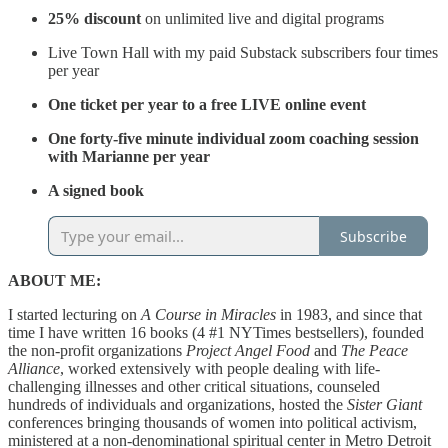
25% discount
on unlimited live and digital programs
Live Town Hall with my paid Substack subscribers four times
per year
One ticket per year to a free LIVE online event
One forty-five minute individual zoom coaching session
with Marianne per year
A signed book
Subscribe
ABOUT ME:
I started lecturing on
A Course in Miracles
in 1983, and since that
time I have written 16 books (4 #1 NYTimes bestsellers), founded
the non-profit organizations
Project Angel Food
and
The Peace
Alliance
, worked extensively with people dealing with life-
challenging illnesses and other critical situations, counseled
hundreds of individuals and organizations, hosted the
Sister Giant
conferences bringing thousands of women into political activism,
ministered at a non-denominational spiritual center in Metro Detroit