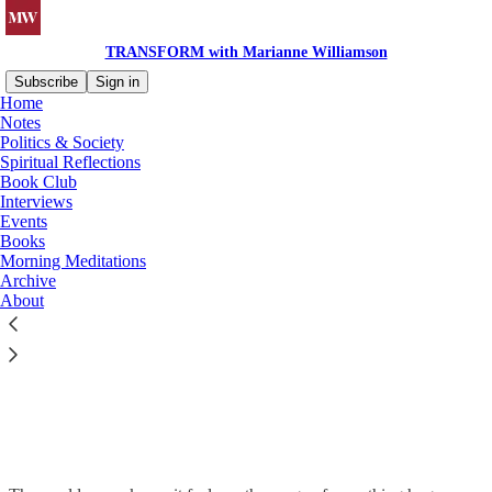
TRANSFORM with Marianne Williamson
Subscribe
Sign in
Home
Notes
Politics & Society
Spiritual Reflections
Book Club
Interviews
Events
Books
Morning Meditations
Archive
About