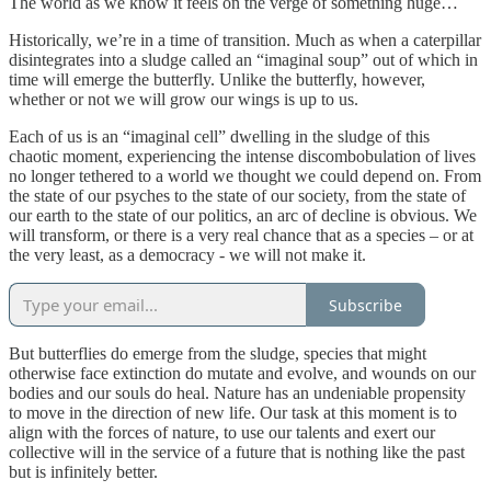
The world as we know it feels on the verge of something huge…
Historically, we’re in a time of transition. Much as when a caterpillar
disintegrates into a sludge called an “imaginal soup” out of which in
time will emerge the butterfly. Unlike the butterfly, however,
whether or not we will grow our wings is up to us.
Each of us is an “imaginal cell” dwelling in the sludge of this
chaotic moment, experiencing the intense discombobulation of lives
no longer tethered to a world we thought we could depend on. From
the state of our psyches to the state of our society, from the state of
our earth to the state of our politics, an arc of decline is obvious. We
will transform, or there is a very real chance that as a species – or at
the very least, as a democracy - we will not make it.
Subscribe
But butterflies do emerge from the sludge, species that might
otherwise face extinction do mutate and evolve, and wounds on our
bodies and our souls do heal. Nature has an undeniable propensity
to move in the direction of new life. Our task at this moment is to
align with the forces of nature, to use our talents and exert our
collective will in the service of a future that is nothing like the past
but is infinitely better.