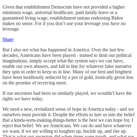
Given that establishment Democrats have not provided a higher
minimum wage, universal healthcare, paid family leave or a
guaranteed living wage, establishment unions endorsing Biden
makes no sense. For if you don’t use your leverage you
have
no
leverage.
Share
But I also see what has happened in America. Over the last few
decades, Americans have been played - trained to limit our political
imaginations, simply accept what the system says we can have,
enable our own abusers, and fall in line for whatever false narrative
they spin in order to keep us in line. Many of our best and brightest
have been insidiously seduced by a pot of gold, ironically given less
on the promise of receiving more.
If our ancestors had been so similarly played, we wouldn't have the
rights we have today.
We need a new, revitalized sense of hope in America today - and we
ourselves must provide it. Despite the efforts to lure us into the belief
that a kinda-sorta-making-things-better is the best we can hope for, I
reject that belief. We are Americans. We can do and have whatever
we want, if we are willing to toughen up, buckle up, and rise up.
That is what our ancestors did when times were tough, and what we