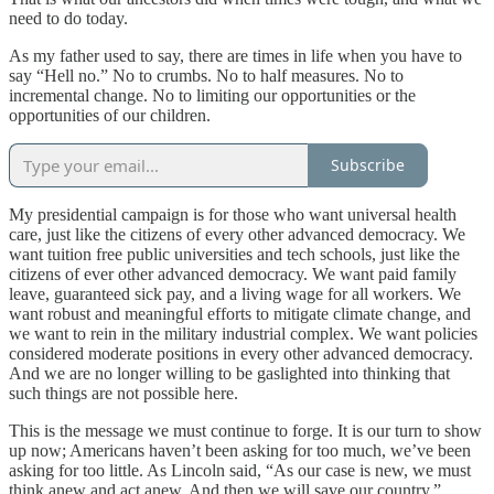
need to do today.
As my father used to say, there are times in life when you have to
say “Hell no.” No to crumbs. No to half measures. No to
incremental change. No to limiting our opportunities or the
opportunities of our children.
Subscribe
My presidential campaign is for those who want universal health
care, just like the citizens of every other advanced democracy. We
want tuition free public universities and tech schools, just like the
citizens of ever other advanced democracy. We want paid family
leave, guaranteed sick pay, and a living wage for all workers. We
want robust and meaningful efforts to mitigate climate change, and
we want to rein in the military industrial complex. We want policies
considered moderate positions in every other advanced democracy.
And we are no longer willing to be gaslighted into thinking that
such things are not possible here.
This is the message we must continue to forge. It is our turn to show
up now; Americans haven’t been asking for too much, we’ve been
asking for too little. As Lincoln said, “As our case is new, we must
think anew and act anew. And then we will save our country.”