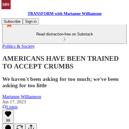
TRANSFORM with Marianne Williamson
Subscribe
Sign in
Read distraction-free on Substack
Politics & Society
AMERICANS HAVE BEEN TRAINED
TO ACCEPT CRUMBS
We haven't been asking for too much; we've been
asking for too little
Marianne Williamson
Jun 17, 2023
Listen
99