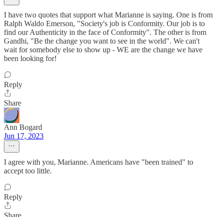
I have two quotes that support what Marianne is saying. One is from
Ralph Waldo Emerson, "Society's job is Conformity. Our job is to
find our Authenticity in the face of Conformity". The other is from
Gandhi, "Be the change you want to see in the world". We can't
wait for somebody else to show up - WE are the change we have
been looking for!
Reply
Share
Ann Bogard
Jun 17, 2023
I agree with you, Marianne. Americans have "been trained" to
accept too little.
Reply
Share