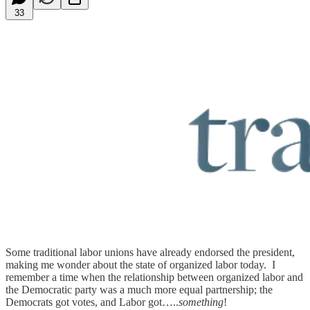
33
Some traditional labor unions have already endorsed the president,
making me wonder about the state of organized labor today. I
remember a time when the relationship between organized labor and
the Democratic party was a much more equal partnership; the
Democrats got votes, and Labor got…..
something
!