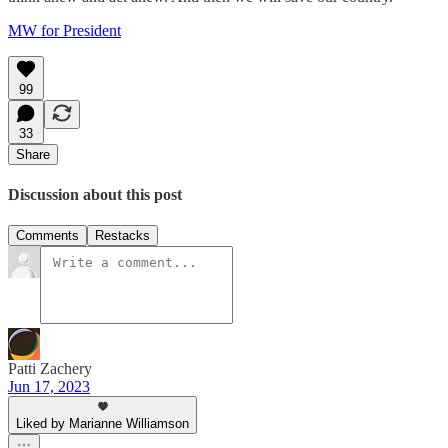
MW for President
99
33
Share
Discussion about this post
Comments
Restacks
Patti Zachery
Jun 17, 2023
Liked by Marianne Williamson