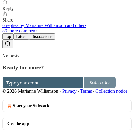
Reply
Share
6 replies by Marianne Williamson and others
89 more comments...
Top
Latest
Discussions
No posts
Ready for more?
Subscribe
© 2026 Marianne Williamson
·
Privacy
∙
Terms
∙
Collection notice
Start your Substack
Get the app