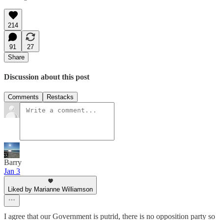
214
91
27
Share
Discussion about this post
Comments
Restacks
Barry
Jan 3
Liked by Marianne Williamson
I agree that our Government is putrid, there is no opposition party so