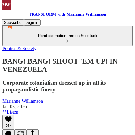
TRANSFORM with Marianne Williamson
Subscribe
Sign in
Read distraction-free on Substack
Politics & Society
BANG! BANG! SHOOT 'EM UP! IN
VENEZUELA
Corporate colonialism dressed up in all its
propagandistic finery
Marianne Williamson
Jan 03, 2026
Listen
214