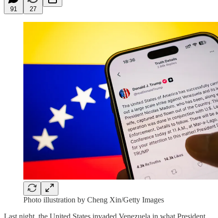
91
27
Photo illustration by Cheng Xin/Getty Images
Last night, the United States invaded Venezuela in what President