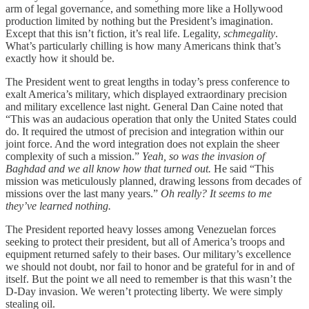
arm of legal governance, and something more like a Hollywood
production limited by nothing but the President’s imagination.
Except that this isn’t fiction, it’s real life. Legality,
schmegality
.
What’s particularly chilling is how many Americans think that’s
exactly how it should be.
The President went to great lengths in today’s press conference to
exalt America’s military, which displayed extraordinary precision
and military excellence last night. General Dan Caine noted that
“This was an audacious operation that only the United States could
do. It required the utmost of precision and integration within our
joint force. And the word integration does not explain the sheer
complexity of such a mission.”
Yeah, so was the invasion of
Baghdad and we all know how that turned out.
He said “This
mission was meticulously planned, drawing lessons from decades of
missions over the last many years.”
Oh really? It seems to me
they’ve learned nothing.
The President reported heavy losses among Venezuelan forces
seeking to protect their president, but all of America’s troops and
equipment returned safely to their bases. Our military’s excellence
we should not doubt, nor fail to honor and be grateful for in and of
itself. But the point we all need to remember is that this wasn’t the
D-Day invasion. We weren’t protecting liberty. We were simply
stealing oil.