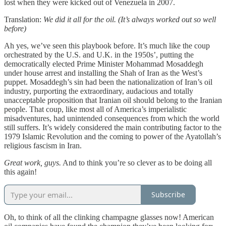
lost when they were kicked out of Venezuela in 2007.
Translation:
We did it all for the oil. (It’s always worked out so well
before)
Ah yes, we’ve seen this playbook before. It’s much like the coup
orchestrated by the U.S. and U.K. in the 1950s’, putting the
democratically elected Prime Minister Mohammad Mosaddegh
under house arrest and installing the Shah of Iran as the West’s
puppet. Mosaddegh’s sin had been the nationalization of Iran’s oil
industry, purporting the extraordinary, audacious and totally
unacceptable proposition that Iranian oil should belong to the Iranian
people. That coup, like most all of America’s imperialistic
misadventures, had unintended consequences from which the world
still suffers. It’s widely considered the main contributing factor to the
1979 Islamic Revolution and the coming to power of the Ayatollah’s
religious fascism in Iran.
Great work, guys.
And to think you’re so clever as to be doing all
this again!
Subscribe
Oh, to think of all the clinking champagne glasses now! American