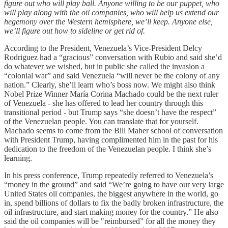
figure out who will play ball. Anyone willing to be our puppet, who
will play along with the oil companies, who will help us extend our
hegemony over the Western hemisphere, we’ll keep. Anyone else,
we’ll figure out how to sideline or get rid of.
According to the President, Venezuela’s Vice-President Delcy
Rodriguez had a “gracious” conversation with Rubio and said she’d
do whatever we wished, but in public she called the invasion a
“colonial war” and said Venezuela “will never be the colony of any
nation.” Clearly, she’ll learn who’s boss now. We might also think
Nobel Prize Winner María Corina Machado could be the next ruler
of Venezuela - she has offered to lead her country through this
transitional period - but Trump says “she doesn’t have the respect”
of the Venezuelan people. You can translate that for yourself.
Machado seems to come from the Bill Maher school of conversation
with President Trump, having complimented him in the past for his
dedication to the freedom of the Venezuelan people. I think she’s
learning.
In his press conference, Trump repeatedly referred to Venezuela’s
“money in the ground” and said “We’re going to have our very large
United States oil companies, the biggest anywhere in the world, go
in, spend billions of dollars to fix the badly broken infrastructure, the
oil infrastructure, and start making money for the country.” He also
said the oil companies will be "reimbursed” for all the money they