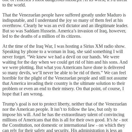
to the world.
That the Venezuelan people have suffered greatly under Maduro is
indisputable, and I understand the joy so many of them feel at his
overthrow. Clearly he was an evil dictator and an illegitimate leader.
But so was Saddam Hussein. America’s invasion of Iraq, however,
led to the deaths of a million of its citizens.
At the time of the Iraq War, I was hosting a Sirius XM radio show.
Speaking by phone to a woman in Iraq, she said something I will
never forget. “We knew we had a devil on our hands. We were
waiting for the day when we could get rid of him and his sons. And
we were plotting. But what you Americans have done is delivered
so many devils, we’ll never be able to be rid of them.” We can feel
horrible for the plight of the Venezuelan people and still not assume
that America invading their country is the ultimate solution to their
problem or even an end to their misery. On that point, of course, I
hope that I am wrong.
Trump’s goal is not to protect liberty, neither that of the Venezuelan
nor the American people. It isn’t to follow the law, but only to
impose his will. And he has the extraordinary talent of convincing
millions of Americans that this is all for their own good. It’s
he
- not
the Constitution, not domestic or international law - on which they
can rely for their safety and security. His administration is less an