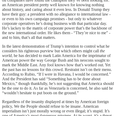
oil companies have found the champion they’ve been looking for:
an American president pretty well known for knowing nothing
about history, and caring about it even less. In Donald Trump they
have their guy: a president with no allegiance to international law -
or even to his own campaign promises - but only to whatever
corporate operatives he’s doing business with that particular day.
He’s lackey to the matrix of corporate power that’s the backbone of
the new international order. He likes them - “They’re nice to me” -
and to him, that’s all that matters.
In the latest demonstration of Trump’s intention to control what he
considers his righteous purview but which others might call
the
world
, he has decided to mark Latin America for the imprimatur of
American power the way George Bush and his neocons sought to
mark the Middle East. Any fool knows how that’s worked out. Yet
the past has no lessons for this crowd. Restraint isn’t on their menu.
According to Rubio, “If I were in Havana, I would be concerned.”
And the President has said “Something has to be done about
Mexico,” though thankfully, he’s not suggesting that America should
be the one to do it. As far as Venezuela is concerned, he also said he
“wouldn’t hesitate to put boots on the ground.”
Regardless of the insanity displayed at times by American foreign
policy, We the People should refuse to be insane. American
imperialism isn’t just morally wrong or even illegal; it’s stupid. It’s
one of America’s most dangerous missteps. At its worst, it’s a threat