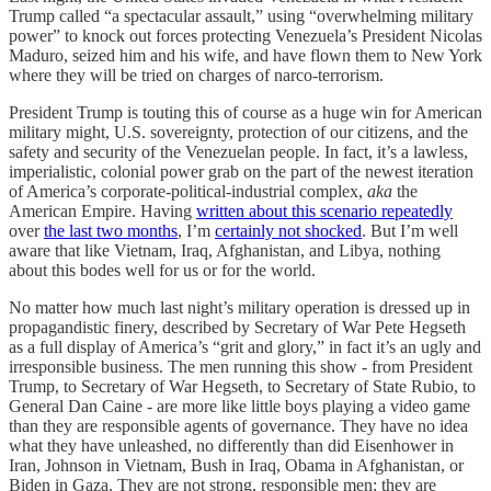
Trump called “a spectacular assault,” using “overwhelming military
power” to knock out forces protecting Venezuela’s President Nicolas
Maduro, seized him and his wife, and have flown them to New York
where they will be tried on charges of narco-terrorism.
President Trump is touting this of course as a huge win for American
military might, U.S. sovereignty, protection of our citizens, and the
safety and security of the Venezuelan people. In fact, it’s a lawless,
imperialistic, colonial power grab on the part of the newest iteration
of America’s corporate-political-industrial complex,
aka
the
American Empire. Having
written about this scenario
repeatedly
over
the last two months
, I’m
certainly not shocked
. But I’m well
aware that like Vietnam, Iraq, Afghanistan, and Libya, nothing
about this bodes well for us or for the world.
No matter how much last night’s military operation is dressed up in
propagandistic finery, described by Secretary of War Pete Hegseth
as a full display of America’s “grit and glory,” in fact it’s an ugly and
irresponsible business. The men running this show - from President
Trump, to Secretary of War Hegseth, to Secretary of State Rubio, to
General Dan Caine - are more like little boys playing a video game
than they are responsible agents of governance. They have no idea
what they have unleashed, no differently than did Eisenhower in
Iran, Johnson in Vietnam, Bush in Iraq, Obama in Afghanistan, or
Biden in Gaza. They are not strong, responsible men; they are