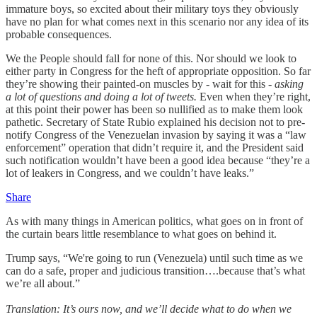
immature boys, so excited about their military toys they obviously
have no plan for what comes next in this scenario nor any idea of its
probable consequences.
We the People should fall for none of this. Nor should we look to
either party in Congress for the heft of appropriate opposition. So far
they’re showing their painted-on muscles by
-
wait for this
- asking
a lot of questions and doing a lot of tweets.
Even when they’re right,
at this point their power has been so nullified as to make them look
pathetic. Secretary of State Rubio explained his decision not to pre-
notify Congress of the Venezuelan invasion by saying it was a “law
enforcement” operation that didn’t require it, and the President said
such notification wouldn’t have been a good idea because “they’re a
lot of leakers in Congress, and we couldn’t have leaks.”
Share
As with many things in American politics, what goes on in front of
the curtain bears little resemblance to what goes on behind it.
Trump says, “We're going to run (Venezuela) until such time as we
can do a safe, proper and judicious transition….because that’s what
we’re all about.”
Translation:
It’s ours now, and we’ll decide what to do when we