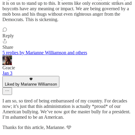
it is on us to stand up to this. It seems like only economic strikes and
boycotts have any meaning or impact. We are being governed by a
mob boss and his thugs without even righteous anger from the
Democrats. This is sickening.
Reply
Share
5 replies by Marianne Williamson and others
Gracie
Jan 3
Liked by Marianne Williamson
I am so, so tired of being embarrassed of my country. For decades
now; it’s just that this administration is actually *proud* of our
American bullying. We’ve now got the master bully for a president.
I’m ashamed to be an American.
Thanks for this article, Marianne. 🩵