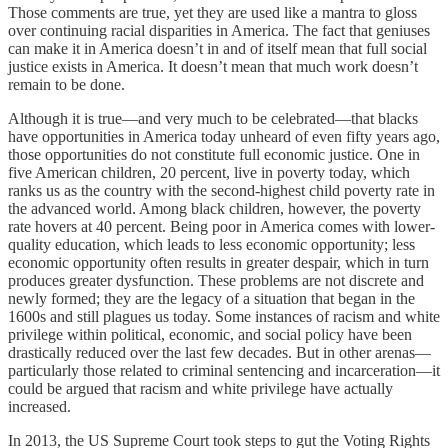
Those comments are true, yet they are used like a mantra to gloss
over continuing racial disparities in America. The fact that geniuses
can make it in America doesn’t in and of itself mean that full social
justice exists in America. It doesn’t mean that much work doesn’t
remain to be done.
Although it is true—and very much to be celebrated—that blacks
have opportunities in America today unheard of even fifty years ago,
those opportunities do not constitute full economic justice. One in
five American children, 20 percent, live in poverty today, which
ranks us as the country with the second-highest child poverty rate in
the advanced world. Among black children, however, the poverty
rate hovers at 40 percent. Being poor in America comes with lower-
quality education, which leads to less economic opportunity; less
economic opportunity often results in greater despair, which in turn
produces greater dysfunction. These problems are not discrete and
newly formed; they are the legacy of a situation that began in the
1600s and still plagues us today. Some instances of racism and white
privilege within political, economic, and social policy have been
drastically reduced over the last few decades. But in other arenas—
particularly those related to criminal sentencing and incarceration—it
could be argued that racism and white privilege have actually
increased.
In 2013, the US Supreme Court took steps to gut the Voting Rights