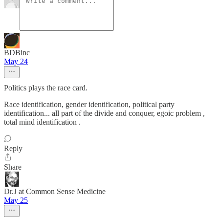
BDBinc
May 24
Politics plays the race card.
Race identification, gender identification, political party
identification... all part of the divide and conquer, egoic problem ,
total mind identification .
Reply
Share
Dr.J at Common Sense Medicine
May 25