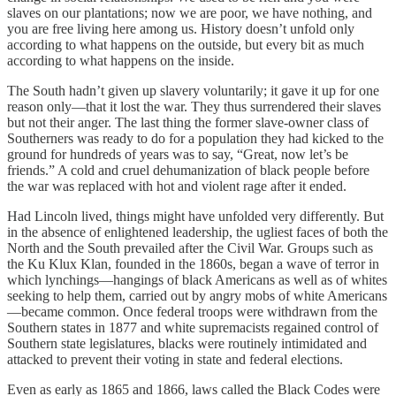
slaves on our plantations; now we are poor, we have nothing, and
you are free living here among us. History doesn’t unfold only
according to what happens on the outside, but every bit as much
according to what happens on the inside.
The South hadn’t given up slavery voluntarily; it gave it up for one
reason only—that it lost the war. They thus surrendered their slaves
but not their anger. The last thing the former slave-owner class of
Southerners was ready to do for a population they had kicked to the
ground for hundreds of years was to say, “Great, now let’s be
friends.” A cold and cruel dehumanization of black people before
the war was replaced with hot and violent rage after it ended.
Had Lincoln lived, things might have unfolded very differently. But
in the absence of enlightened leadership, the ugliest faces of both the
North and the South prevailed after the Civil War. Groups such as
the Ku Klux Klan, founded in the 1860s, began a wave of terror in
which lynchings—hangings of black Americans as well as of whites
seeking to help them, carried out by angry mobs of white Americans
—became common. Once federal troops were withdrawn from the
Southern states in 1877 and white supremacists regained control of
Southern state legislatures, blacks were routinely intimidated and
attacked to prevent their voting in state and federal elections.
Even as early as 1865 and 1866, laws called the Black Codes were