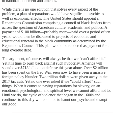
to national atonement and amends.
While there is no one solution that solves every aspect of the
problem, a plan of reparations would have significant psychic as
well as economic effects. The United States should appoint a
Reparations Commission comprising a council of black leaders from
across the spectrum of American culture, academia, and politics. A
payment of $100 billion—probably more—paid over a period of ten
years, would then be disbursed to projects of economic and
educational renewal in the black community as determined by the
Reparations Council. This plan would be rendered as payment for a
long overdue debt.
The argument, of course, will always be that we “can’t afford it.”
Yet it is time to push back against such hypocrisy. America will
spend over $718 billion on defense this year alone. Over $2 trillion
has been spent on the Iraq War, seen now to have been a massive
foreign policy blunder. Two trillion dollars were given away in the
2017 tax cuts. Yet no one ever asked if we “could afford” such
things. When it comes to paying reparations for slavery, on an
emotional, psychological, and spiritual level we cannot afford not to.
Until we do, the cycle of violence that began in the 1600s and
continues to this day will continue to haunt our psyche and disrupt
our good.