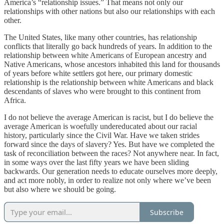
America’s “relationship issues.” That means not only our
relationships with other nations but also our relationships with each
other.
The United States, like many other countries, has relationship
conflicts that literally go back hundreds of years. In addition to the
relationship between white Americans of European ancestry and
Native Americans, whose ancestors inhabited this land for thousands
of years before white settlers got here, our primary domestic
relationship is the relationship between white Americans and black
descendants of slaves who were brought to this continent from
Africa.
I do not believe the average American is racist, but I do believe the
average American is woefully undereducated about our racial
history, particularly since the Civil War. Have we taken strides
forward since the days of slavery? Yes. But have we completed the
task of reconciliation between the races? Not anywhere near. In fact,
in some ways over the last fifty years we have been sliding
backwards. Our generation needs to educate ourselves more deeply,
and act more nobly, in order to realize not only where we’ve been
but also where we should be going.
Subscribe