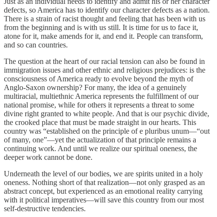
Just as an individual needs to identify and admit his or her character
defects, so America has to identify our character defects as a nation.
There is a strain of racist thought and feeling that has been with us
from the beginning and is with us still. It is time for us to face it,
atone for it, make amends for it, and end it. People can transform,
and so can countries.
The question at the heart of our racial tension can also be found in
immigration issues and other ethnic and religious prejudices: is the
consciousness of America ready to evolve beyond the myth of
Anglo-Saxon ownership? For many, the idea of a genuinely
multiracial, multiethnic America represents the fulfillment of our
national promise, while for others it represents a threat to some
divine right granted to white people. And that is our psychic divide,
the crooked place that must be made straight in our hearts. This
country was “established on the principle of e pluribus unum—“out
of many, one”—yet the actualization of that principle remains a
continuing work. And until we realize our spiritual oneness, the
deeper work cannot be done.
Underneath the level of our bodies, we are spirits united in a holy
oneness. Nothing short of that realization—not only grasped as an
abstract concept, but experienced as an emotional reality carrying
with it political imperatives—will save this country from our most
self-destructive tendencies.