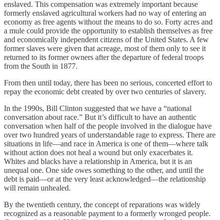
enslaved. This compensation was extremely important because
formerly enslaved agricultural workers had no way of entering an
economy as free agents without the means to do so. Forty acres and
a mule could provide the opportunity to establish themselves as free
and economically independent citizens of the United States. A few
former slaves were given that acreage, most of them only to see it
returned to its former owners after the departure of federal troops
from the South in 1877.
From then until today, there has been no serious, concerted effort to
repay the economic debt created by over two centuries of slavery.
In the 1990s, Bill Clinton suggested that we have a “national
conversation about race.” But it’s difficult to have an authentic
conversation when half of the people involved in the dialogue have
over two hundred years of understandable rage to express. There are
situations in life—and race in America is one of them—where talk
without action does not heal a wound but only exacerbates it.
Whites and blacks have a relationship in America, but it is an
unequal one. One side owes something to the other, and until the
debt is paid—or at the very least acknowledged—the relationship
will remain unhealed.
By the twentieth century, the concept of reparations was widely
recognized as a reasonable payment to a formerly wronged people.