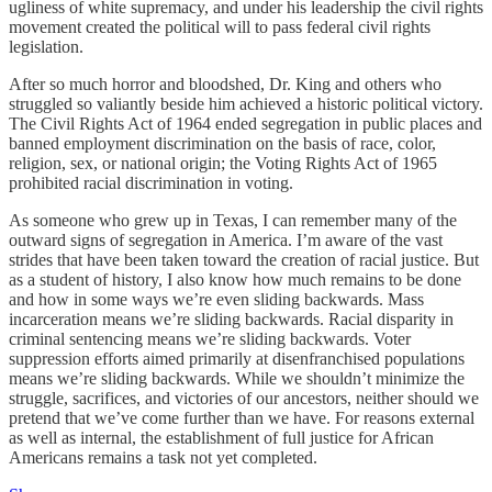
ugliness of white supremacy, and under his leadership the civil rights
movement created the political will to pass federal civil rights
legislation.
After so much horror and bloodshed, Dr. King and others who
struggled so valiantly beside him achieved a historic political victory.
The Civil Rights Act of 1964 ended segregation in public places and
banned employment discrimination on the basis of race, color,
religion, sex, or national origin; the Voting Rights Act of 1965
prohibited racial discrimination in voting.
As someone who grew up in Texas, I can remember many of the
outward signs of segregation in America. I’m aware of the vast
strides that have been taken toward the creation of racial justice. But
as a student of history, I also know how much remains to be done
and how in some ways we’re even sliding backwards. Mass
incarceration means we’re sliding backwards. Racial disparity in
criminal sentencing means we’re sliding backwards. Voter
suppression efforts aimed primarily at disenfranchised populations
means we’re sliding backwards. While we shouldn’t minimize the
struggle, sacrifices, and victories of our ancestors, neither should we
pretend that we’ve come further than we have. For reasons external
as well as internal, the establishment of full justice for African
Americans remains a task not yet completed.