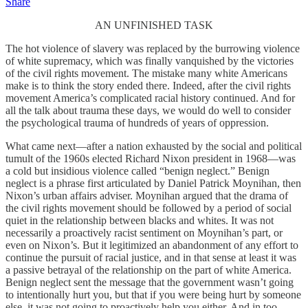
Share
AN UNFINISHED TASK
The hot violence of slavery was replaced by the burrowing violence
of white supremacy, which was finally vanquished by the victories
of the civil rights movement. The mistake many white Americans
make is to think the story ended there. Indeed, after the civil rights
movement America’s complicated racial history continued. And for
all the talk about trauma these days, we would do well to consider
the psychological trauma of hundreds of years of oppression.
What came next—after a nation exhausted by the social and political
tumult of the 1960s elected Richard Nixon president in 1968—was
a cold but insidious violence called “benign neglect.” Benign
neglect is a phrase first articulated by Daniel Patrick Moynihan, then
Nixon’s urban affairs adviser. Moynihan argued that the drama of
the civil rights movement should be followed by a period of social
quiet in the relationship between blacks and whites. It was not
necessarily a proactively racist sentiment on Moynihan’s part, or
even on Nixon’s. But it legitimized an abandonment of any effort to
continue the pursuit of racial justice, and in that sense at least it was
a passive betrayal of the relationship on the part of white America.
Benign neglect sent the message that the government wasn’t going
to intentionally hurt you, but that if you were being hurt by someone
else, it was not going to proactively help you either. And in too