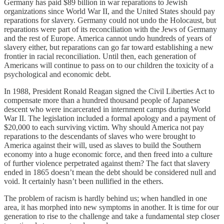
Germany has paid $89 billion in war reparations to Jewish
organizations since World War II, and the United States should pay
reparations for slavery. Germany could not undo the Holocaust, but
reparations were part of its reconciliation with the Jews of Germany
and the rest of Europe. America cannot undo hundreds of years of
slavery either, but reparations can go far toward establishing a new
frontier in racial reconciliation. Until then, each generation of
Americans will continue to pass on to our children the toxicity of a
psychological and economic debt.
In 1988, President Ronald Reagan signed the Civil Liberties Act to
compensate more than a hundred thousand people of Japanese
descent who were incarcerated in internment camps during World
War II. The legislation included a formal apology and a payment of
$20,000 to each surviving victim. Why should America not pay
reparations to the descendants of slaves who were brought to
America against their will, used as slaves to build the Southern
economy into a huge economic force, and then freed into a culture
of further violence perpetrated against them? The fact that slavery
ended in 1865 doesn’t mean the debt should be considered null and
void. It certainly hasn’t been nullified in the ethers.
The problem of racism is hardly behind us; when handled in one
area, it has morphed into new symptoms in another. It is time for our
generation to rise to the challenge and take a fundamental step closer