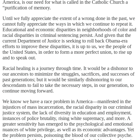
America, is our need for what is called in the Catholic Church a
“purification of memory.
Until we fully appreciate the extent of a wrong done in the past, we
cannot fully appreciate the ways in which we continue to repeat it.
Educational and economic disparities in neighborhoods of color and
racial disparities in criminal sentencing persist. And given that the
current Department of Justice is seeking to roll back Obama-era
efforts to improve these disparities, it is up to us, we the people of
the United States, in order to form a more perfect union, to rise up
and to speak out.
Racial healing is a journey through time. It would be a dishonor to
our ancestors to minimize the struggles, sacrifices, and successes of
past generations; but it would be similarly dishonoring to our
descendants to fail to take the necessary steps, in our generation, to
continue moving forward.
We know we have a race problem in America—manifested in the
injustices of mass incarceration, the racial disparity in our criminal
justice system, the lack of diversity in education and employment,
instances of police brutality, rising white supremacy, and more. A
greater sensitivity has emerged to the psychological and emotional
nuances of white privilege, as well as its economic advantages. Yet
the problem persists, poisoning the blood of our collective psyche.