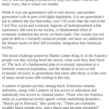
many ways, that is where we remain.
While it was one generation’s job to end slavery, and another
generation’s job to pass civil rights legislation, it is our generation’s
job to address the fact that today, over 150 years after the end of the
Civil War, social and economic legacies of institutionalized white
supremacy still exist in our society. A fundamental effort at
economic restitution has never yet been made. Our country has not
paid its debt to a formerly enslaved people, nor have we addressed
the deeper issues of their full economic integration into American
society.
The moral challenge posed by Martin Luther King Jr. to the America
people was this: having freed the slaves, what were they then freed
to? The lack of a fundamental plan of economic repayment to a
formerly enslaved population, and the denial of access to full
economic recovery to generations that came after them, is at the root
of many racial issues still existing to this day.
A pattern of greater poverty among black Americans remains
unbroken, along with a pattern of less access to education and
statistically less access to criminal justice. Those who see America
today as a postracial society ignore certain underlying dynamics.
“Blacks go to Harvard,” they point out. “There are extremely
wealthy black people now, and a black man became president!”