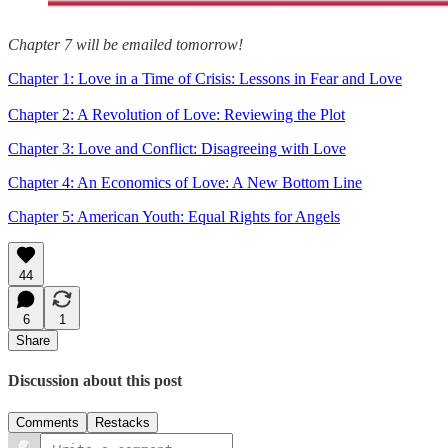
Chapter 7 will be emailed tomorrow!
Chapter 1: Love in a Time of Crisis: Lessons in Fear and Love
Chapter 2: A Revolution of Love: Reviewing the Plot
Chapter 3: Love and Conflict: Disagreeing with Love
Chapter 4: An Economics of Love: A New Bottom Line
Chapter 5: American Youth: Equal Rights for Angels
44
6
1
Share
Discussion about this post
Comments
Restacks