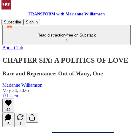
TRANSFORM with Marianne Williamson
Subscribe
Sign in
Read distraction-free on Substack
Book Club
CHAPTER SIX: A POLITICS OF LOVE
Race and Repentance: Out of Many, One
Marianne Williamson
May 24, 2026
Listen
44
6
1