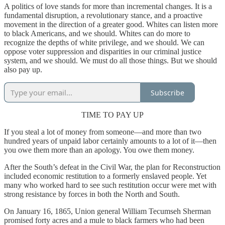
A politics of love stands for more than incremental changes. It is a
fundamental disruption, a revolutionary stance, and a proactive
movement in the direction of a greater good. Whites can listen more
to black Americans, and we should. Whites can do more to
recognize the depths of white privilege, and we should. We can
oppose voter suppression and disparities in our criminal justice
system, and we should. We must do all those things. But we should
also pay up.
Subscribe
TIME TO PAY UP
If you steal a lot of money from someone—and more than two
hundred years of unpaid labor certainly amounts to a lot of it—then
you owe them more than an apology. You owe them money.
After the South’s defeat in the Civil War, the plan for Reconstruction
included economic restitution to a formerly enslaved people. Yet
many who worked hard to see such restitution occur were met with
strong resistance by forces in both the North and South.
On January 16, 1865, Union general William Tecumseh Sherman
promised forty acres and a mule to black farmers who had been