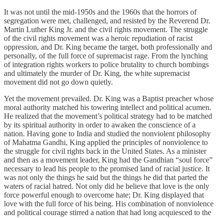
It was not until the mid-1950s and the 1960s that the horrors of
segregation were met, challenged, and resisted by the Reverend Dr.
Martin Luther King Jr. and the civil rights movement. The struggle
of the civil rights movement was a heroic repudiation of racist
oppression, and Dr. King became the target, both professionally and
personally, of the full force of supremacist rage. From the lynching
of integration rights workers to police brutality to church bombings
and ultimately the murder of Dr. King, the white supremacist
movement did not go down quietly.
Yet the movement prevailed. Dr. King was a Baptist preacher whose
moral authority matched his towering intellect and political acumen.
He realized that the movement’s political strategy had to be matched
by its spiritual authority in order to awaken the conscience of a
nation. Having gone to India and studied the nonviolent philosophy
of Mahatma Gandhi, King applied the principles of nonviolence to
the struggle for civil rights back in the United States. As a minister
and then as a movement leader, King had the Gandhian “soul force”
necessary to lead his people to the promised land of racial justice. It
was not only the things he said but the things he did that parted the
waters of racial hatred. Not only did he believe that love is the only
force powerful enough to overcome hate; Dr. King displayed that
love with the full force of his being. His combination of nonviolence
and political courage stirred a nation that had long acquiesced to the