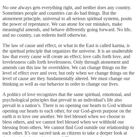
No one always gets everything right, and neither does any country.
Sometimes people and countries can do bad things. But the
atonement principle, universal to all serious spiritual systems, posits
the power of repentance. We can atone for our mistakes, make
meaningful amends, and behave differently going forward. No life,
and no country, can redeem itself otherwise.
The law of cause and effect, or what in the East is called karma, is
the spiritual principle that organizes the universe. It is an unalterable
law that every cause will create an effect; love calls forth love, and
lovelessness calls forth lovelessness. Only through atonement and
amends can this law be overridden. We can change things on the
level of effect over and over, but only when we change things on the
level of cause are they fundamentally altered. We must change our
thinking as well as our behavior in order to change our lives.
A politics of love recognizes that the same spiritual, emotional, and
psychological principles that prevail in an individual’s life also
prevail in a nation’s. There is no opening our hearts to God without
opening our hearts to each other, for our God-given purpose on the
earth is to love one another. We feel blessed when we choose to
bless others, and we cannot feel blessed when we withhold our
blessing from others. We cannot find God outside our relationship to
each other. It’s our sacred task as citizens to take a deeper look at