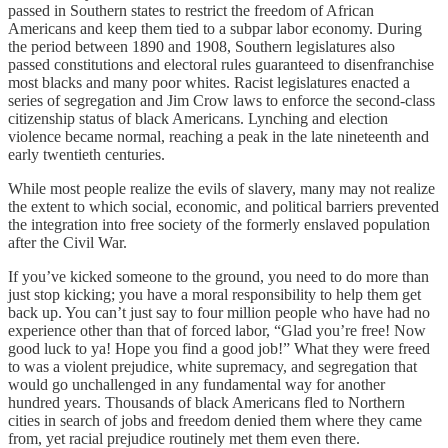
passed in Southern states to restrict the freedom of African
Americans and keep them tied to a subpar labor economy. During
the period between 1890 and 1908, Southern legislatures also
passed constitutions and electoral rules guaranteed to disenfranchise
most blacks and many poor whites. Racist legislatures enacted a
series of segregation and Jim Crow laws to enforce the second-class
citizenship status of black Americans. Lynching and election
violence became normal, reaching a peak in the late nineteenth and
early twentieth centuries.
While most people realize the evils of slavery, many may not realize
the extent to which social, economic, and political barriers prevented
the integration into free society of the formerly enslaved population
after the Civil War.
If you’ve kicked someone to the ground, you need to do more than
just stop kicking; you have a moral responsibility to help them get
back up. You can’t just say to four million people who have had no
experience other than that of forced labor, “Glad you’re free! Now
good luck to ya! Hope you find a good job!” What they were freed
to was a violent prejudice, white supremacy, and segregation that
would go unchallenged in any fundamental way for another
hundred years. Thousands of black Americans fled to Northern
cities in search of jobs and freedom denied them where they came
from, yet racial prejudice routinely met them even there.