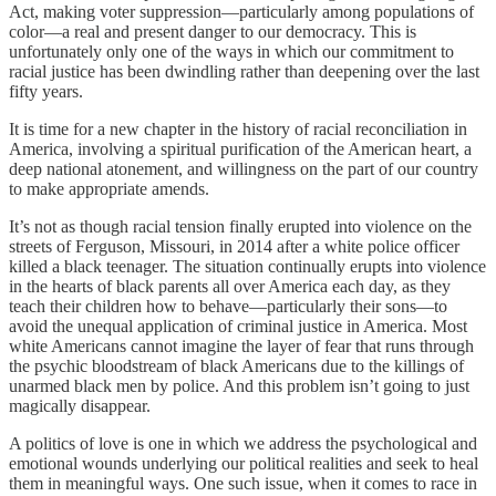
Act, making voter suppression—particularly among populations of
color—a real and present danger to our democracy. This is
unfortunately only one of the ways in which our commitment to
racial justice has been dwindling rather than deepening over the last
fifty years.
It is time for a new chapter in the history of racial reconciliation in
America, involving a spiritual purification of the American heart, a
deep national atonement, and willingness on the part of our country
to make appropriate amends.
It’s not as though racial tension finally erupted into violence on the
streets of Ferguson, Missouri, in 2014 after a white police officer
killed a black teenager. The situation continually erupts into violence
in the hearts of black parents all over America each day, as they
teach their children how to behave—particularly their sons—to
avoid the unequal application of criminal justice in America. Most
white Americans cannot imagine the layer of fear that runs through
the psychic bloodstream of black Americans due to the killings of
unarmed black men by police. And this problem isn’t going to just
magically disappear.
A politics of love is one in which we address the psychological and
emotional wounds underlying our political realities and seek to heal
them in meaningful ways. One such issue, when it comes to race in