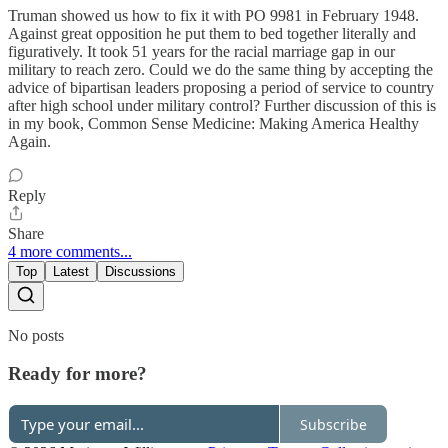
Truman showed us how to fix it with PO 9981 in February 1948.
Against great opposition he put them to bed together literally and
figuratively. It took 51 years for the racial marriage gap in our
military to reach zero. Could we do the same thing by accepting the
advice of bipartisan leaders proposing a period of service to country
after high school under military control? Further discussion of this is
in my book, Common Sense Medicine: Making America Healthy
Again.
Reply
Share
4 more comments...
Top
Latest
Discussions
No posts
Ready for more?
Subscribe