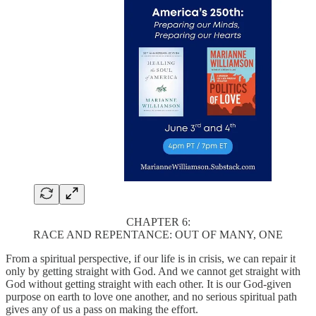
CHAPTER 6:
RACE AND REPENTANCE: OUT OF MANY, ONE
From a spiritual perspective, if our life is in crisis, we can repair it
only by getting straight with God. And we cannot get straight with
God without getting straight with each other. It is our God-given
purpose on earth to love one another, and no serious spiritual path
gives any of us a pass on making the effort.