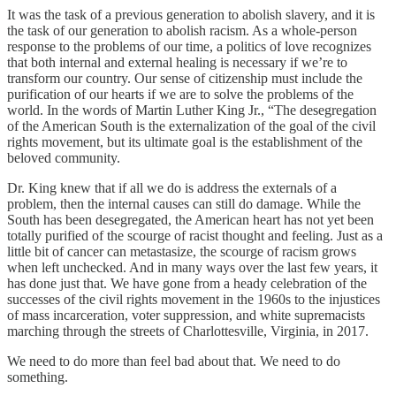
It was the task of a previous generation to abolish slavery, and it is
the task of our generation to abolish racism. As a whole-person
response to the problems of our time, a politics of love recognizes
that both internal and external healing is necessary if we’re to
transform our country. Our sense of citizenship must include the
purification of our hearts if we are to solve the problems of the
world. In the words of Martin Luther King Jr., “The desegregation
of the American South is the externalization of the goal of the civil
rights movement, but its ultimate goal is the establishment of the
beloved community.
Dr. King knew that if all we do is address the externals of a
problem, then the internal causes can still do damage. While the
South has been desegregated, the American heart has not yet been
totally purified of the scourge of racist thought and feeling. Just as a
little bit of cancer can metastasize, the scourge of racism grows
when left unchecked. And in many ways over the last few years, it
has done just that. We have gone from a heady celebration of the
successes of the civil rights movement in the 1960s to the injustices
of mass incarceration, voter suppression, and white supremacists
marching through the streets of Charlottesville, Virginia, in 2017.
We need to do more than feel bad about that. We need to do
something.