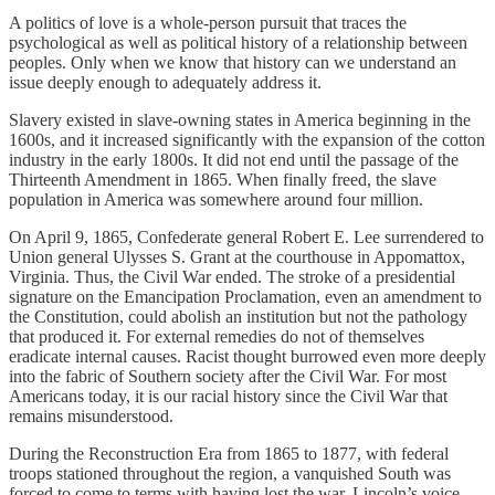
A politics of love is a whole-person pursuit that traces the
psychological as well as political history of a relationship between
peoples. Only when we know that history can we understand an
issue deeply enough to adequately address it.
Slavery existed in slave-owning states in America beginning in the
1600s, and it increased significantly with the expansion of the cotton
industry in the early 1800s. It did not end until the passage of the
Thirteenth Amendment in 1865. When finally freed, the slave
population in America was somewhere around four million.
On April 9, 1865, Confederate general Robert E. Lee surrendered to
Union general Ulysses S. Grant at the courthouse in Appomattox,
Virginia. Thus, the Civil War ended. The stroke of a presidential
signature on the Emancipation Proclamation, even an amendment to
the Constitution, could abolish an institution but not the pathology
that produced it. For external remedies do not of themselves
eradicate internal causes. Racist thought burrowed even more deeply
into the fabric of Southern society after the Civil War. For most
Americans today, it is our racial history since the Civil War that
remains misunderstood.
During the Reconstruction Era from 1865 to 1877, with federal
troops stationed throughout the region, a vanquished South was
forced to come to terms with having lost the war. Lincoln’s voice