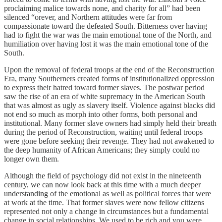
proclaiming malice towards none, and charity for all” had been
silenced “orever, and Northern attitudes were far from
compassionate toward the defeated South. Bitterness over having
had to fight the war was the main emotional tone of the North, and
humiliation over having lost it was the main emotional tone of the
South.
Upon the removal of federal troops at the end of the Reconstruction
Era, many Southerners created forms of institutionalized oppression
to express their hatred toward former slaves. The postwar period
saw the rise of an era of white supremacy in the American South
that was almost as ugly as slavery itself. Violence against blacks did
not end so much as morph into other forms, both personal and
institutional. Many former slave owners had simply held their breath
during the period of Reconstruction, waiting until federal troops
were gone before seeking their revenge. They had not awakened to
the deep humanity of African Americans; they simply could no
longer own them.
Although the field of psychology did not exist in the nineteenth
century, we can now look back at this time with a much deeper
understanding of the emotional as well as political forces that were
at work at the time. That former slaves were now fellow citizens
represented not only a change in circumstances but a fundamental
change in social relationships. We used to be rich and you were