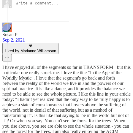
Susan P
Sep 2, 2021
Liked by Marianne Williamson
I have enjoyed all of the segments so far in TRANSFORM - but this
particular one really struck me. I love the title "In the Age of the
Worldly Mystic". I love that the segment's go back and forth
between the reality of the world we live in and the powers of our
spiritual practice. It is like a dance, and it provides the balance we
need to be able to see the whole picture. I like this line in your article
today: "I hadn’t yet realized that the only way to be truly happy is to
achieve a state of consciousness that hovers above the suffering of
the world, not in denial of that suffering but as a method of
transforming it". Is this like that saying to 'be in the world but not of
it' ? Or when you say 'You can't see the forest for the trees'. When
you rise above, you see are able to see the whole situation - you can
see the forest for the trees. I am also really enjoying the ACIM