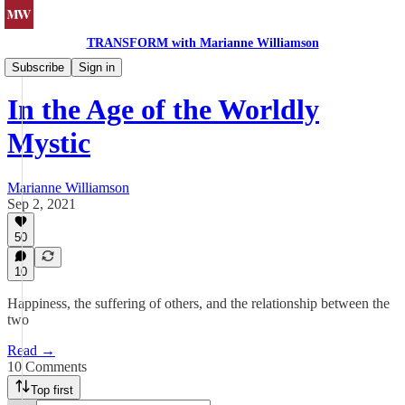
TRANSFORM with Marianne Williamson
Spiritual Reflections
Subscribe
Sign in
In the Age of the Worldly
Mystic
Marianne Williamson
Sep 2, 2021
50
10
Happiness, the suffering of others, and the relationship between the
two
Read →
10 Comments
Top first