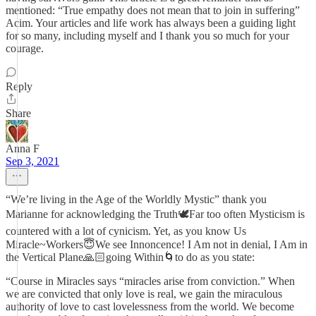
mentioned: “True empathy does not mean that to join in suffering”
Acim. Your articles and life work has always been a guiding light
for so many, including myself and I thank you so much for your
courage.
Reply
Share
Anna F
Sep 3, 2021
“We’re living in the Age of the Worldly Mystic” thank you
Marianne for acknowledging the Truth🕊Far too often Mysticism is
countered with a lot of cynicism. Yet, as you know Us
Miracle~Workers😇We see Innoncence! I Am not in denial, I Am in
the Vertical Plane🙏🏻going Within🌀to do as you state:
“Course in Miracles says “miracles arise from conviction.” When
we are convicted that only love is real, we gain the miraculous
authority of love to cast lovelessness from the world. We become