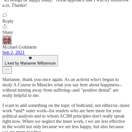
a.m. Thanks!
Reply
Share
Michael Goldstein
Sep 2, 2021
Liked by Marianne Williamson
Marianne, thank you once again. As an activist who's begun to
study A Course in Miracles what you say here about happiness--
without turning away from suffering--and "positive denial" are
really helpful to me.
I want to add something on the topic of both/and, not either/or--inner
work *and* outer work--for readers who are here more for your
political analysis and to whom ACIM principles don't really speak
right now. When we neglect the inner work, t we are less effective
in the world not only because we are less happy, but also because
we are more reactive.