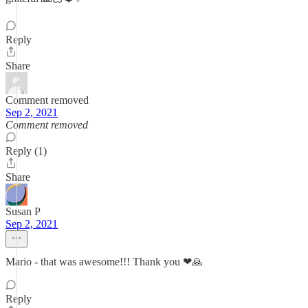
Reply
Share
Comment removed
Sep 2, 2021
Comment removed
Reply (1)
Share
Susan P
Sep 2, 2021
Mario - that was awesome!!! Thank you ❤🙏
Reply