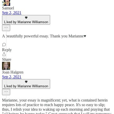
Samuel
Sep 2, 2021
Liked by Marianne Williamson
A beautifully powerful essay. Thank you Marianne♥️
Reply
Share
Joan Halgren
Sep 2, 2021
Liked by Marianne Williamson
Marianne, your essay is magnificent; yet, what is contained herein
requires lots of practice to reach happy peace. It's so easy to slip;
thus, I relish your idea to waking up each morning and praying that
"all beings be happy today." Great approach that I will try tomorrow