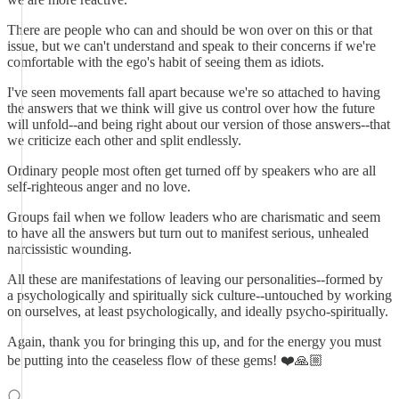
There are people who can and should be won over on this or that
issue, but we can't understand and speak to their concerns if we're
comfortable with the ego's habit of seeing them as idiots.
I've seen movements fall apart because we're so attached to having
the answers that we think will give us control over how the future
will unfold--and being right about our version of those answers--that
we criticize each other and split endlessly.
Ordinary people most often get turned off by speakers who are all
self-righteous anger and no love.
Groups fail when we follow leaders who are charismatic and seem
to have all the answers but turn out to manifest serious, unhealed
narcissistic wounding.
All these are manifestations of leaving our personalities--formed by
a psychologically and spiritually sick culture--untouched by working
on ourselves, at least psychologically, and ideally psycho-spiritually.
Again, thank you for bringing this up, and for the energy you must
be putting into the ceaseless flow of these gems! ❤️🙏🏼