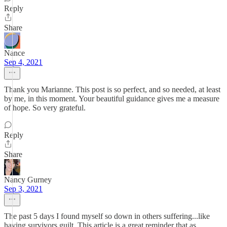
Reply
Share
Nance
Sep 4, 2021
Thank you Marianne. This post is so perfect, and so needed, at least
by me, in this moment. Your beautiful guidance gives me a measure
of hope. So very grateful.
Reply
Share
Nancy Gurney
Sep 3, 2021
The past 5 days I found myself so down in others suffering...like
having survivors guilt. This article is a great reminder that as