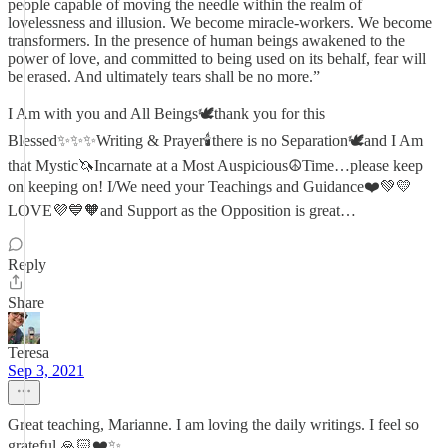
people capable of moving the needle within the realm of
lovelessness and illusion. We become miracle-workers. We become
transformers. In the presence of human beings awakened to the
power of love, and committed to being used on its behalf, fear will
be erased. And ultimately tears shall be no more.”
I Am with you and All Beings🕊thank you for this
Blessed✨✨✨Writing & Prayer🕯there is no Separation🕊and I Am
that Mystic🦄Incarnate at a Most Auspicious☮️Time…please keep
on keeping on! I/We need your Teachings and Guidance❤️💚💛
LOVE💜💙🧡and Support as the Opposition is great…
Reply
Share
Teresa
Sep 3, 2021
Great teaching, Marianne. I am loving the daily writings. I feel so
grateful 🙏🏻❤️✨