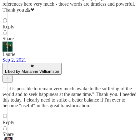
references here very much - those words are timeless and powerful.
Thank you 🙏❤
Reply
Share
Laurie
Sep 2, 2021
Liked by Marianne Williamson
"...it is possible to remain very much awake to the suffering of the
world and to seek happiness at the same time." Thank you. I needed
this today. I clearly need to strike a better balance if I'm ever to
become "useful" in this great transformation.
Reply
Share