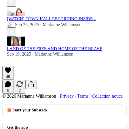
[WATCH] TOWN HALL RECORDING INSIDE...
Sep 25, 2025
Marianne Williamson
•
LAND OF THE FREE AND HOME OF THE BRAVE
Sep 19, 2025
Marianne Williamson
•
49
9
2
© 2026 Marianne Williamson
·
Privacy
∙
Terms
∙
Collection notice
Start your Substack
Get the app