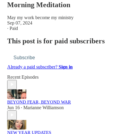
Morning Meditation
May my work become my ministry
Sep 07, 2024
∙ Paid
This post is for paid subscribers
Subscribe
Already a paid subscriber?
Sign in
Recent Episodes
BEYOND FEAR, BEYOND WAR
Jun 16
Marianne Williamson
•
NEW YEAR UPDATES