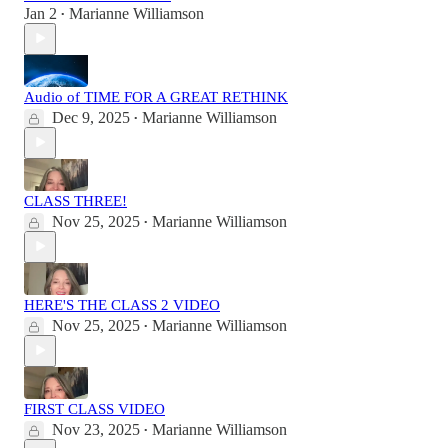
Jan 2
Marianne Williamson
•
Audio of TIME FOR A GREAT RETHINK
Dec 9, 2025
Marianne Williamson
•
CLASS THREE!
Nov 25, 2025
Marianne Williamson
•
HERE'S THE CLASS 2 VIDEO
Nov 25, 2025
Marianne Williamson
•
FIRST CLASS VIDEO
Nov 23, 2025
Marianne Williamson
•