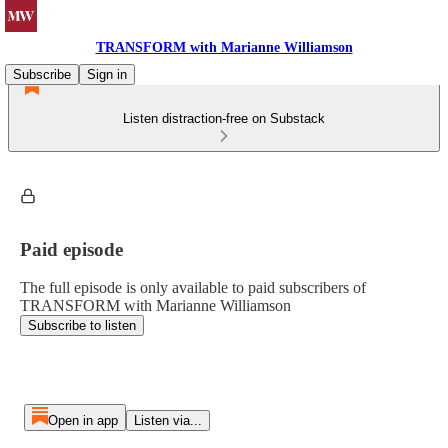
TRANSFORM with Marianne Williamson
Subscribe
Sign in
Listen distraction-free on Substack
Paid episode
The full episode is only available to paid subscribers of
TRANSFORM with Marianne Williamson
Subscribe to listen
Open in app
Listen via...