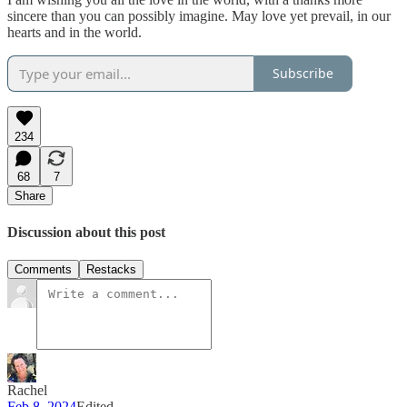
sincere than you can possibly imagine. May love yet prevail, in our
hearts and in the world.
Subscribe
234
68
7
Share
Discussion about this post
Comments
Restacks
Rachel
Feb 8, 2024
Edited