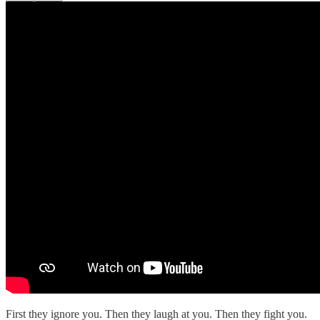
First they ignore you. Then they laugh at you. Then they fight you.