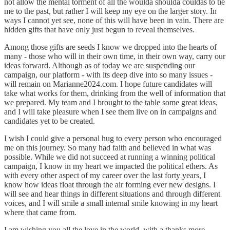
not allow the mental torment of all the woulda shoulda couldas to tie
me to the past, but rather I will keep my eye on the larger story. In
ways I cannot yet see, none of this will have been in vain. There are
hidden gifts that have only just begun to reveal themselves.
Among those gifts are seeds I know we dropped into the hearts of
many - those who will in their own time, in their own way, carry our
ideas forward. Although as of today we are suspending our
campaign, our platform - with its deep dive into so many issues -
will remain on Marianne2024.com. I hope future candidates will
take what works for them, drinking from the well of information that
we prepared. My team and I brought to the table some great ideas,
and I will take pleasure when I see them live on in campaigns and
candidates yet to be created.
I wish I could give a personal hug to every person who encouraged
me on this journey. So many had faith and believed in what was
possible. While we did not succeed at running a winning political
campaign, I know in my heart we impacted the political ethers. As
with every other aspect of my career over the last forty years, I
know how ideas float through the air forming ever new designs. I
will see and hear things in different situations and through different
voices, and I will smile a small internal smile knowing in my heart
where that came from.
I am wishing you all the love in the world, with a thanks more