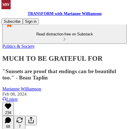
TRANSFORM with Marianne Williamson
Subscribe
Sign in
Read distraction-free on Substack
Politics & Society
MUCH TO BE GRATEFUL FOR
"Sunsets are proof that endings can be beautiful
too." - Beau Taplin
Marianne Williamson
Feb 08, 2024
Listen
234
68
7