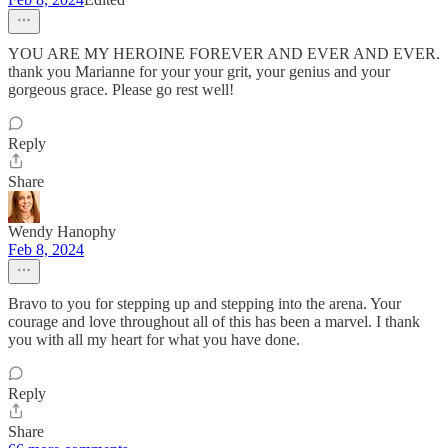
YOU ARE MY HEROINE FOREVER AND EVER AND EVER.
thank you Marianne for your your grit, your genius and your
gorgeous grace. Please go rest well!
Reply
Share
Wendy Hanophy
Feb 8, 2024
Bravo to you for stepping up and stepping into the arena. Your
courage and love throughout all of this has been a marvel. I thank
you with all my heart for what you have done.
Reply
Share