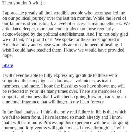
Then you don’t win:)…
I appreciate greatly all the incredible people who accompanied me
on our political journey over the last ten months. While the level of
our failure is obvious to all, a level of success is real nonetheless. We
articulated deeper, more authentic truths than those regularly
acknowledged by the political establishment. And I’m not only glad
we did that; I’m proud of it. We spoke for those most ignored in
America today and whose wounds are most in need of healing. I
wish I could have reached them. I know we would have provided
hope.
Share
I will never be able to fully express my gratitude to those who
supported the campaign - as donors, as volunteers, as team
members, and more. I hope the blessings you have shown me will
be reflected in your life many times over. There are memories of
support and kindness that I will cherish going forward, carrying an
emotional fragrance that will linger in my heart forever.
In the final analysis, I think the only real failure in life is that which
we fail to learn from. I have learned so much already and I know
that I will learn more. Processing this experience will be an ongoing
journey and forgiveness will guide me as I move through it. I will