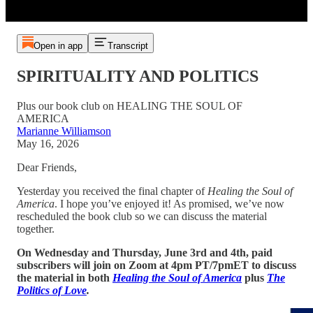
Open in app
Transcript
SPIRITUALITY AND POLITICS
Plus our book club on HEALING THE SOUL OF
AMERICA
Marianne Williamson
May 16, 2026
Dear Friends,
Yesterday you received the final chapter of
Healing the
Soul of
America
. I hope you’ve enjoyed it! As promised, we’ve now
rescheduled the book club so we can discuss the material
together.
On Wednesday and Thursday, June 3rd and 4th, paid
subscribers will join on Zoom at 4pm PT/7pmET to discuss
the material in both
Healing the Soul of America
plus
The
Politics of Love
.