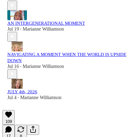
AN INTERGENERATIONAL MOMENT
Jul 19
Marianne Williamson
•
NAVIGATING A MOMENT WHEN THE WORLD IS UPSIDE
DOWN
Jul 16
Marianne Williamson
•
JULY 4th, 2026
Jul 4
Marianne Williamson
•
109
17
8