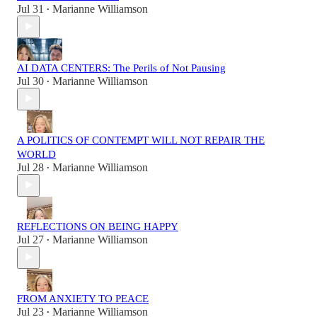
Jul 31
Marianne Williamson
•
AI DATA CENTERS: The Perils of Not Pausing
Jul 30
Marianne Williamson
•
A POLITICS OF CONTEMPT WILL NOT REPAIR THE
WORLD
Jul 28
Marianne Williamson
•
REFLECTIONS ON BEING HAPPY
Jul 27
Marianne Williamson
•
FROM ANXIETY TO PEACE
Jul 23
Marianne Williamson
•