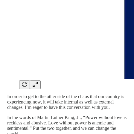
In order to get to the other side of the chaos that our country is
experiencing now, it will take internal as well as external
changes. I’m eager to have this conversation with you.
In the words of Martin Luther King, Jr., “Power without love is
reckless and abusive. Love without power is anemic and
sentimental.” Put the two together, and we can change the
world.