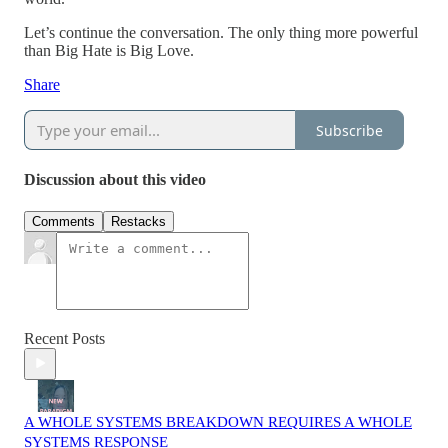
Let’s continue the conversation. The only thing more powerful
than Big Hate is Big Love.
Share
Subscribe
Discussion about this video
Comments
Restacks
Recent Posts
A WHOLE SYSTEMS BREAKDOWN REQUIRES A WHOLE
SYSTEMS RESPONSE