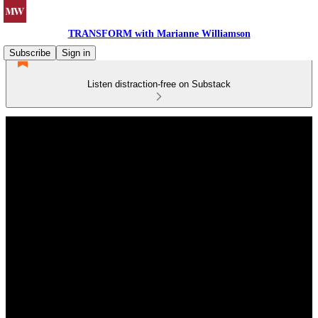
TRANSFORM with Marianne Williamson
Subscribe
Sign in
Listen distraction-free on Substack