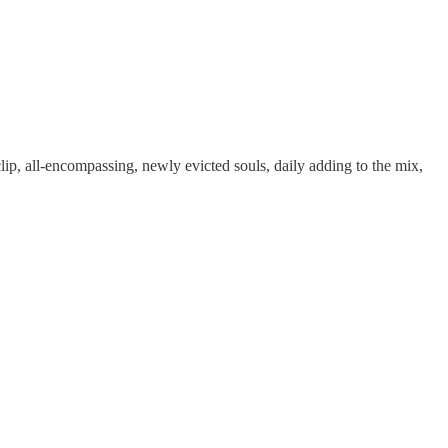
p, all-encompassing, newly evicted souls, daily adding to the mix,