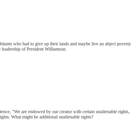
habitants who had to give up their lands and maybe live an abject pover
e leadership of President Williamson.
tence, "We are endowed by our creator with certain unalienable rights, 
 rights. What might be additional unalienable rights?