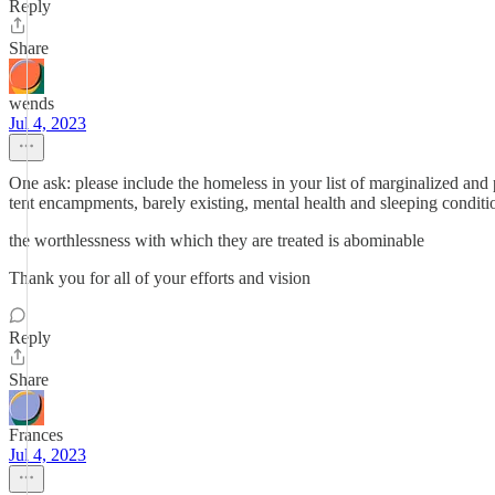
Reply
Share
wends
Jul 4, 2023
One ask: please include the homeless in your list of marginalized an
tent encampments, barely existing, mental health and sleeping condition
the worthlessness with which they are treated is abominable
Thank you for all of your efforts and vision
Reply
Share
Frances
Jul 4, 2023