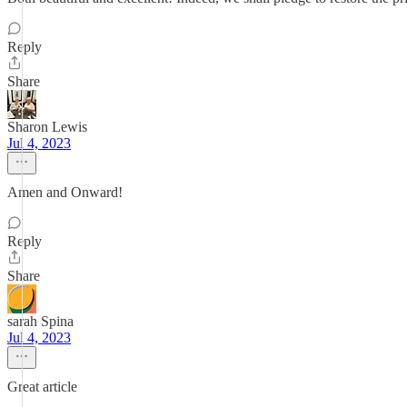
Reply
Share
Sharon Lewis
Jul 4, 2023
Amen and Onward!
Reply
Share
sarah Spina
Jul 4, 2023
Great article