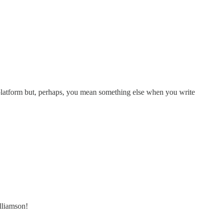
platform but, perhaps, you mean something else when you write
lliamson!