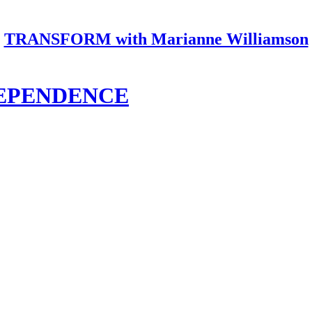
TRANSFORM with Marianne Williamson
DEPENDENCE