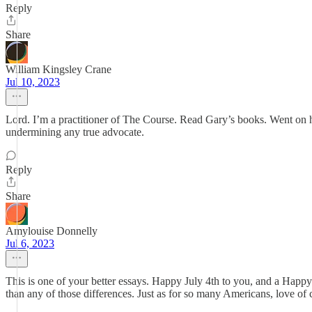
Reply
Share
William Kingsley Crane
Jul 10, 2023
Lord. I’m a practitioner of The Course. Read Gary’s books. Went on hi
undermining any true advocate.
Reply
Share
Amylouise Donnelly
Jul 6, 2023
This is one of your better essays. Happy July 4th to you, and a Hap
than any of those differences. Just as for so many Americans, love of 