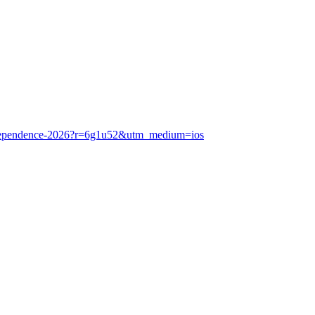
f-independence-2026?r=6g1u52&utm_medium=ios