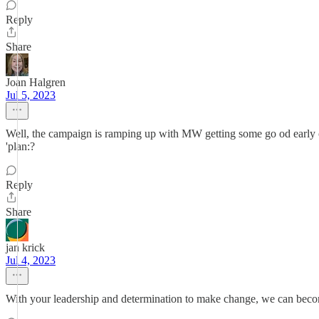
Reply
Share
Joan Halgren
Jul 5, 2023
Well, the campaign is ramping up with MW getting some go od early c
'plan:?
Reply
Share
jan krick
Jul 4, 2023
With your leadership and determination to make change, we can beco