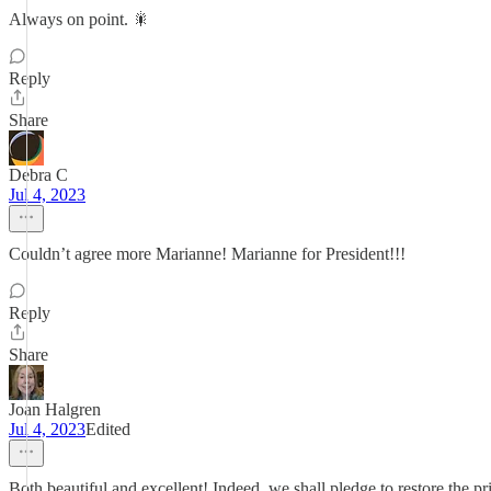
Always on point. 🎇
Reply
Share
Debra C
Jul 4, 2023
Couldn’t agree more Marianne! Marianne for President!!!
Reply
Share
Joan Halgren
Jul 4, 2023
Edited
Both beautiful and excellent! Indeed, we shall pledge to restore the 