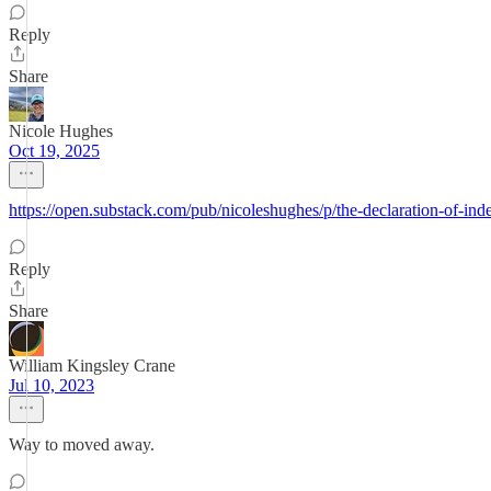
Reply
Share
Nicole Hughes
Oct 19, 2025
https://open.substack.com/pub/nicoleshughes/p/the-declaration-o
Reply
Share
William Kingsley Crane
Jul 10, 2023
Way to moved away.