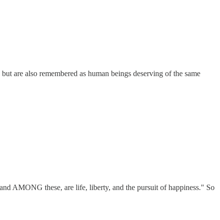
ty but are also remembered as human beings deserving of the same
and AMONG these, are life, liberty, and the pursuit of happiness." So