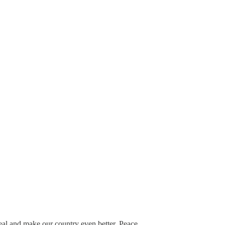
eal and make our country even better. Peace.