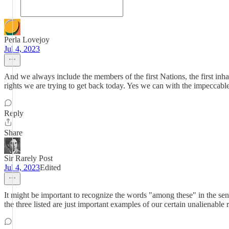
Perla Lovejoy
Jul 4, 2023
And we always include the members of the first Nations, the first in
rights we are trying to get back today. Yes we can with the impeccabl
Reply
Share
Sir Rarely Post
Jul 4, 2023
Edited
It might be important to recognize the words "among these" in the sen
the three listed are just important examples of our certain unalienable