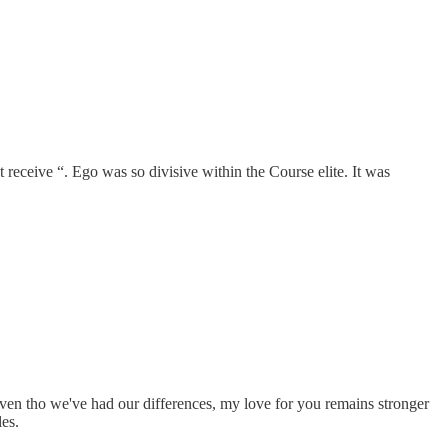
receive “. Ego was so divisive within the Course elite. It was
ven tho we've had our differences, my love for you remains stronger
les.