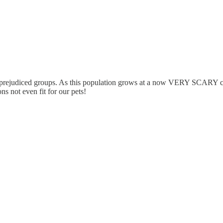
d prejudiced groups. As this population grows at a now VERY SCARY cli
s not even fit for our pets!