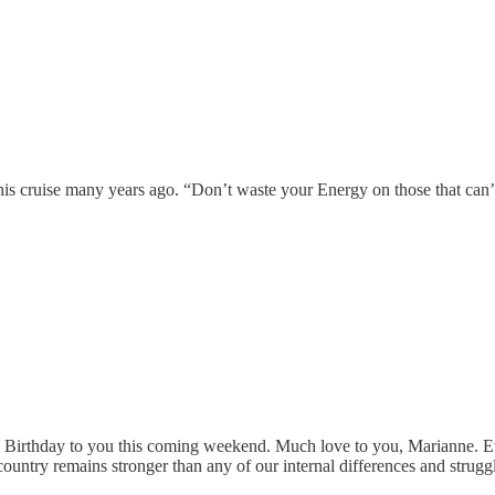
s cruise many years ago. “Don’t waste your Energy on those that can’t 
py Birthday to you this coming weekend. Much love to you, Marianne. E
country remains stronger than any of our internal differences and strugg