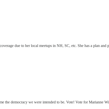
overage due to her local meetups in NH, SC, etc. She has a plan and 
me the democracy we were intended to be. Vote! Vote for Marianne Wi