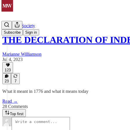
Politics & Society
Subscribe
Sign in
THE DECLARATION OF IN
Marianne Williamson
Jul 4, 2023
123
28
7
What it meant in 1776 and what it means today
Read →
28 Comments
Top first